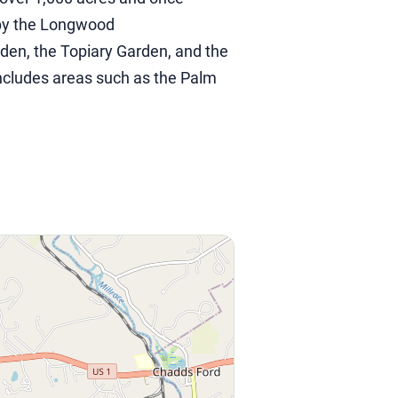
 by the Longwood
den, the Topiary Garden, and the
includes areas such as the Palm