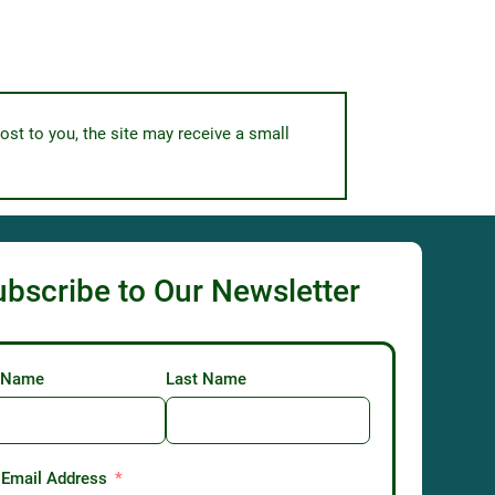
ost to you, the site may receive a small
ubscribe to Our Newsletter
t Name
Last Name
 Email Address