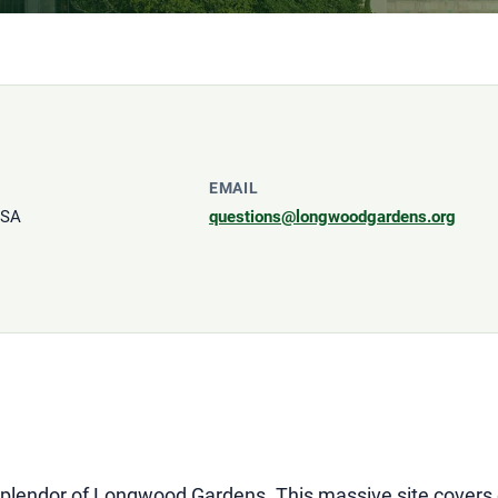
EMAIL
USA
questions@longwoodgardens.org
 splendor of Longwood Gardens. This massive site covers