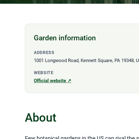
Garden information
ADDRESS
1001 Longwood Road, Kennett Square, PA 19348, 
WEBSITE
Official website ↗
About
Few botanical gardens in the US can rival the