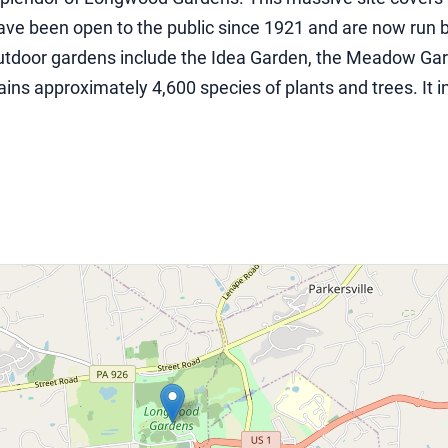
have been open to the public since 1921 and are now run
outdoor gardens include the Idea Garden, the Meadow Gar
ins approximately 4,600 species of plants and trees. It 