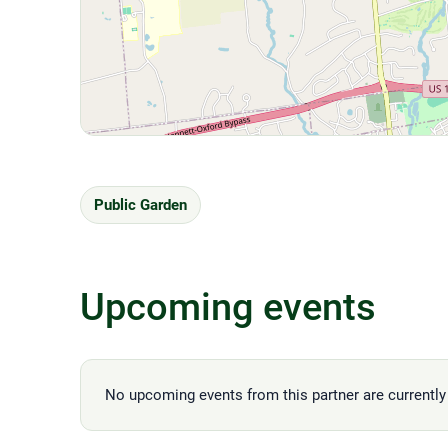
Public Garden
Upcoming events
No upcoming events from this partner are currently 