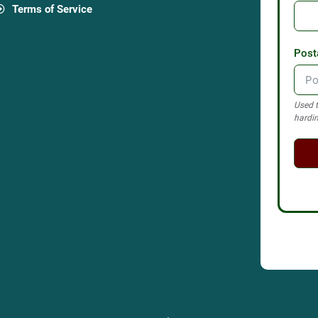
Terms of Service
Post
Used t
hardin