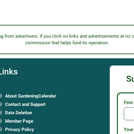
from advertisers. If you click on links and advertisements at no c
commission that helps fund its operation.
Links
S
About GardeningCalendar
Firs
Contact and Support
Data Deletion
Member Page
Privacy Policy
Your