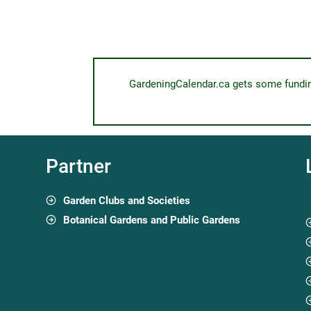
GardeningCalendar.ca gets some funding 
Partner
Garden Clubs and Societies
Botanical Gardens and Public Gardens