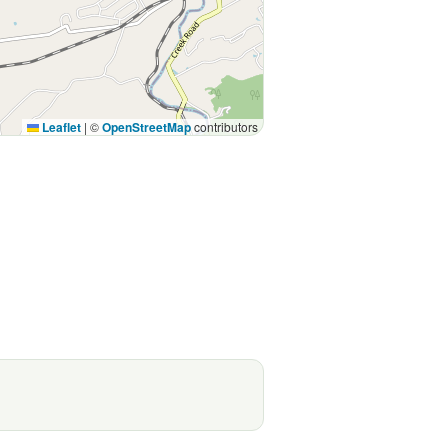
Leaflet
|
©
OpenStreetMap
contributors