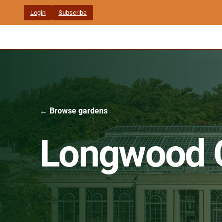
Skip
Login
Subscribe
to
content
← Browse gardens
Longwood 