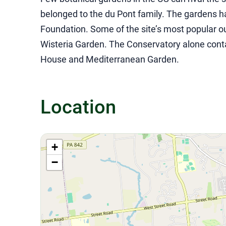
belonged to the du Pont family. The gardens 
Foundation. Some of the site’s most popular 
Wisteria Garden. The Conservatory alone conta
House and Mediterranean Garden.
Location
+
−