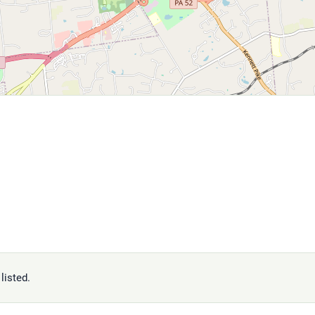
listed.