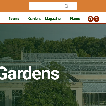
Events
Gardens
Magazine
Plants
Gardens