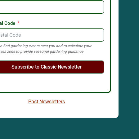
al Code
o find gardening events near you and to calculate your
ess zone to provide seasonal gardening guidance
Subscribe to Classic Newsletter
Past Newsletters