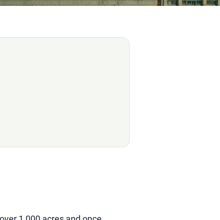
 over 1,000 acres and once