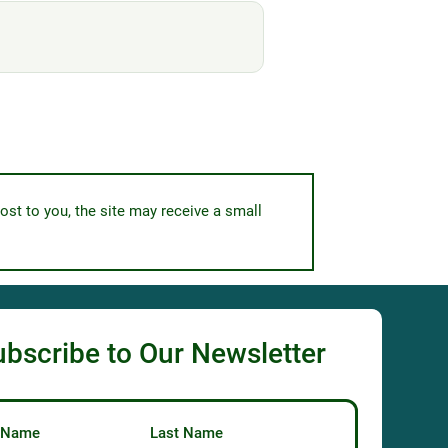
ost to you, the site may receive a small
ubscribe to Our Newsletter
t Name
Last Name