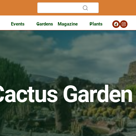
Events
Gardens
Magazine
Plants
Cactus Garden