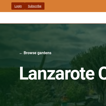
Skip
Login
Subscribe
to
content
← Browse gardens
Lanzarote 