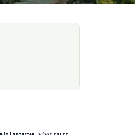
e in Lanzarote
, a fascinating