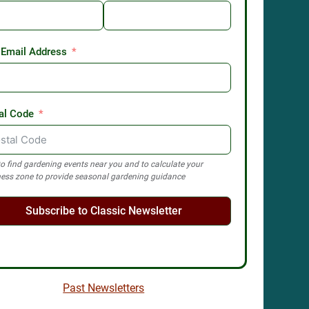
 Email Address
al Code
o find gardening events near you and to calculate your
ess zone to provide seasonal gardening guidance
Subscribe to Classic Newsletter
Past Newsletters