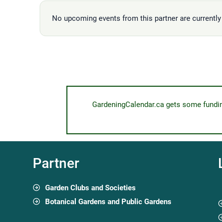
No upcoming events from this partner are currently 
GardeningCalendar.ca gets some funding 
Partner
Garden Clubs and Societies
Botanical Gardens and Public Gardens