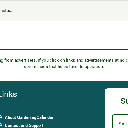
listed.
from advertisers. If you click on links and advertisements at no c
commission that helps fund its operation.
Links
S
About GardeningCalendar
Firs
Contact and Support