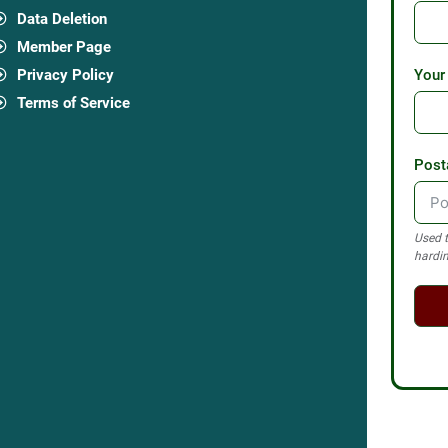
Data Deletion
Member Page
Privacy Policy
Your
Terms of Service
Post
Used t
hardin