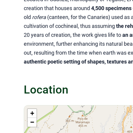
creation that houses around
4,500 specimens o
old
rofera
(canteen, for the Canaries) used as a
cultivation of cochineal, thus assuming
the reh
20 years of creation, the work gives life to
an a
environment, further enhancing its natural bea
out, resulting from the time when earth was ext
authentic poetic setting of shapes, textures a
Location
+
−