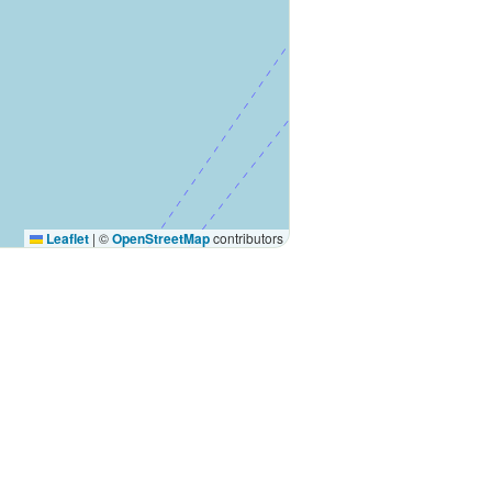
Leaflet
|
©
OpenStreetMap
contributors