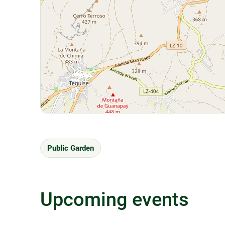
Public Garden
Upcoming events