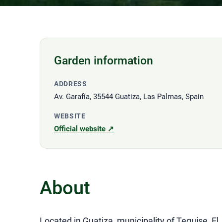
Garden information
ADDRESS
Av. Garafía, 35544 Guatiza, Las Palmas, Spain
WEBSITE
Official website ↗
About
Located in Guatiza, municipality of Teguise, El