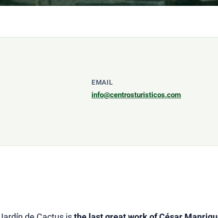
EMAIL
info@centrosturisticos.com
 Jardín de Cactus is
the last great work of César Manriqu