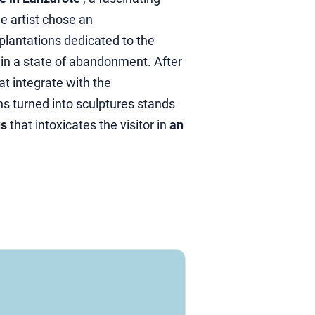
e artist chose an
 plantations dedicated to the
in a state of abandonment. After
at integrate with the
hs turned into sculptures stands
us
that intoxicates the visitor in
an