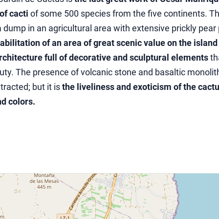
f cacti
of some 500 species from the five continents. Th
 dump in an agricultural area with extensive prickly pear
abilitation of an area of ​​great scenic value on the island
rchitecture full of decorative and sculptural elements
th
uty. The presence of volcanic stone and basaltic monolit
racted; but it is
the liveliness and exoticism of the cact
nd colors.