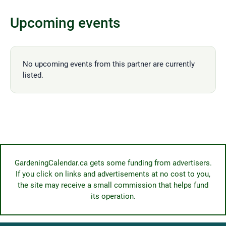
Upcoming events
No upcoming events from this partner are currently
listed.
GardeningCalendar.ca gets some funding from advertisers.
If you click on links and advertisements at no cost to you,
the site may receive a small commission that helps fund
its operation.