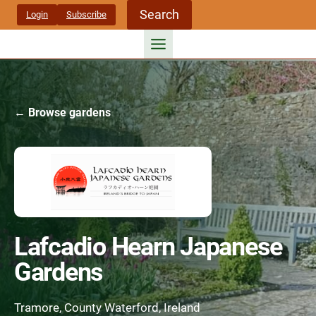
Skip
Search
Login
Subscribe
to
content
← Browse gardens
Lafcadio Hearn Japanese
Gardens
Tramore, County Waterford, Ireland