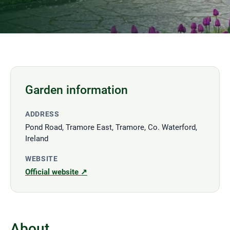
Garden information
ADDRESS
Pond Road, Tramore East, Tramore, Co. Waterford,
Ireland
WEBSITE
Official website ↗
About