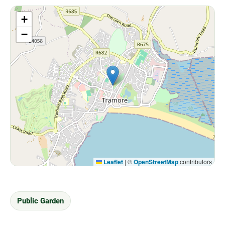
+
−
Leaflet
|
©
OpenStreetMap
contributors
Public Garden