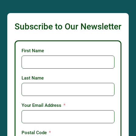
Subscribe to Our Newsletter
First Name
Last Name
Your Email Address
Postal Code