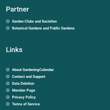
Partner
Garden Clubs and Societies
Botanical Gardens and Public Gardens
Links
About GardeningCalendar
Contact and Support
Data Deletion
Member Page
Privacy Policy
Terms of Service