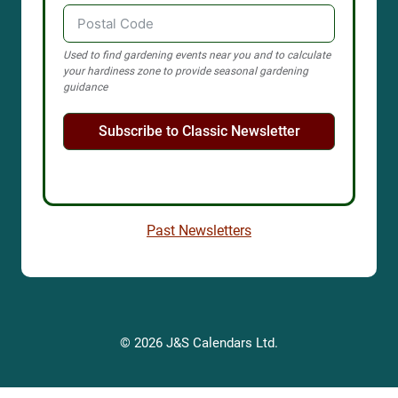
Used to find gardening events near you and to calculate
your hardiness zone to provide seasonal gardening
guidance
Subscribe to Classic Newsletter
Past Newsletters
© 2026 J&S Calendars Ltd.