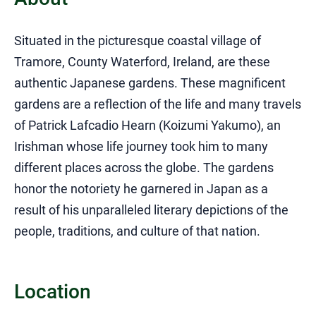
Situated in the picturesque coastal village of
Tramore, County Waterford, Ireland, are these
authentic Japanese gardens. These magnificent
gardens are a reflection of the life and many travels
of Patrick Lafcadio Hearn (Koizumi Yakumo), an
Irishman whose life journey took him to many
different places across the globe. The gardens
honor the notoriety he garnered in Japan as a
result of his unparalleled literary depictions of the
people, traditions, and culture of that nation.
Location