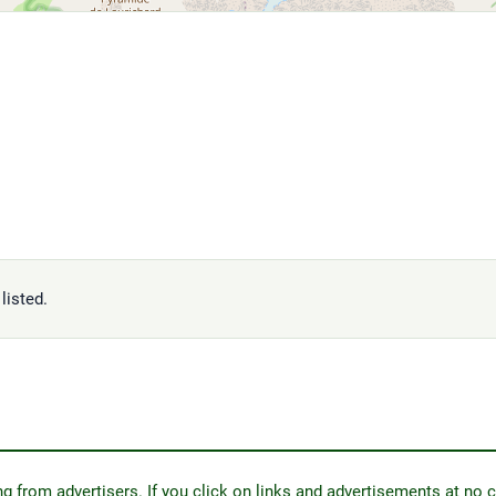
listed.
from advertisers. If you click on links and advertisements at no c