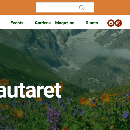
Events
Gardens
Magazine
Plants
autaret