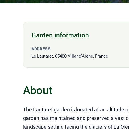
Garden information
ADDRESS
Le Lautaret, 05480 Villar-d'Arène, France
About
The Lautaret garden is located at an altitude 
garden has maintained and preserved a vast col
landscape setting facing the glaciers of La Mei