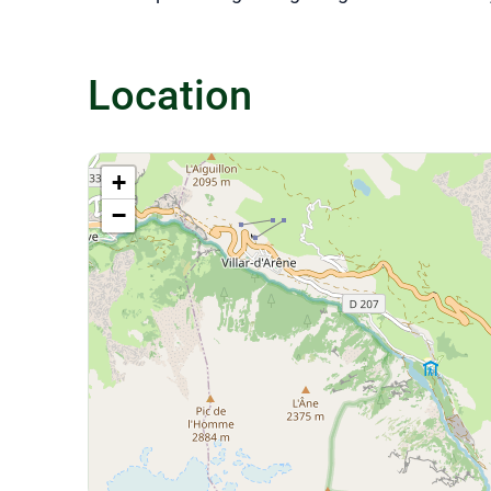
Location
+
−