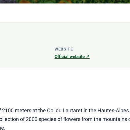
WEBSITE
Official website ↗
of 2100 meters at the Col du Lautaret in the Hautes-Alpes
lection of 2000 species of flowers from the mountains of
je.