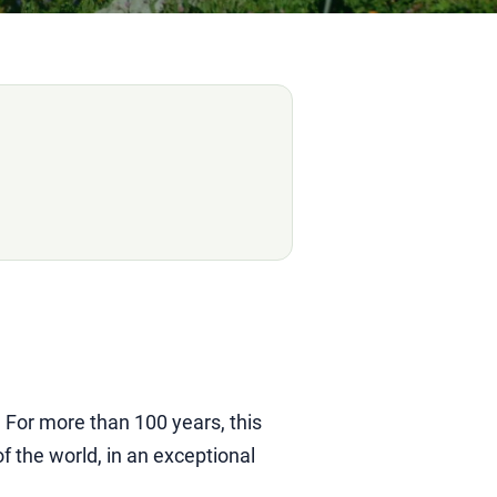
. For more than 100 years, this
 the world, in an exceptional