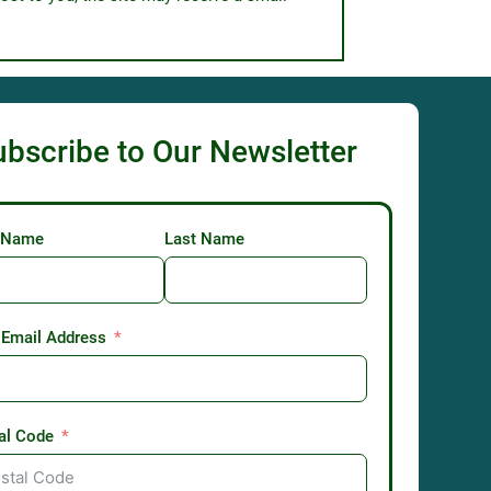
ubscribe to Our Newsletter
t Name
Last Name
 Email Address
al Code