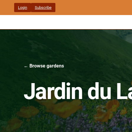
Skip
Login
Subscribe
to
content
← Browse gardens
Jardin du L