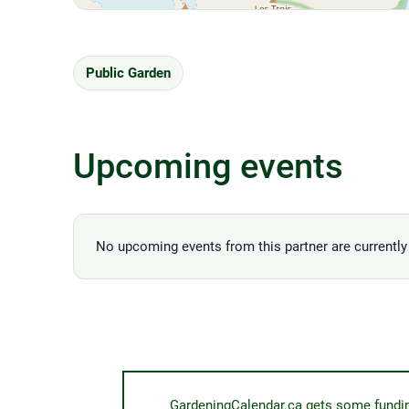
Public Garden
Upcoming events
No upcoming events from this partner are currently 
GardeningCalendar.ca gets some funding 