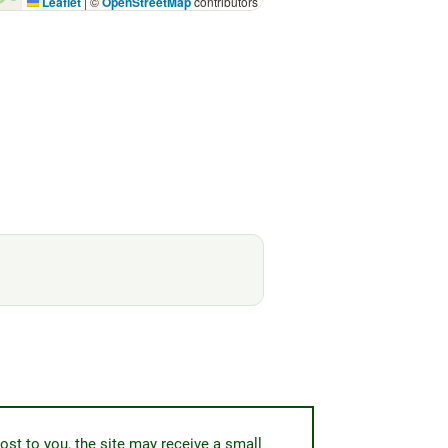
Leaflet
|
©
OpenStreetMap
contributors
ost to you, the site may receive a small