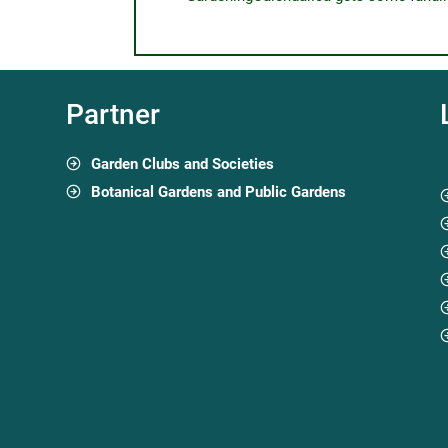
Partner
Garden Clubs and Societies
Botanical Gardens and Public Gardens