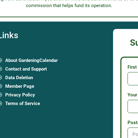
commission that helps fund its operation.
Links
S
About GardeningCalendar
Firs
Contact and Support
Data Deletion
Member Page
Privacy Policy
Your
Terms of Service
Post