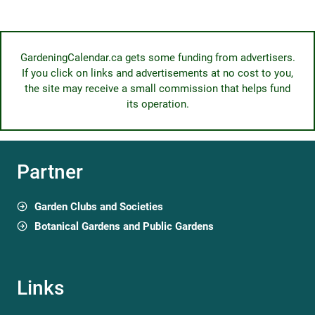
GardeningCalendar.ca gets some funding from advertisers.
If you click on links and advertisements at no cost to you,
the site may receive a small commission that helps fund
its operation.
Partner
Garden Clubs and Societies
Botanical Gardens and Public Gardens
Links