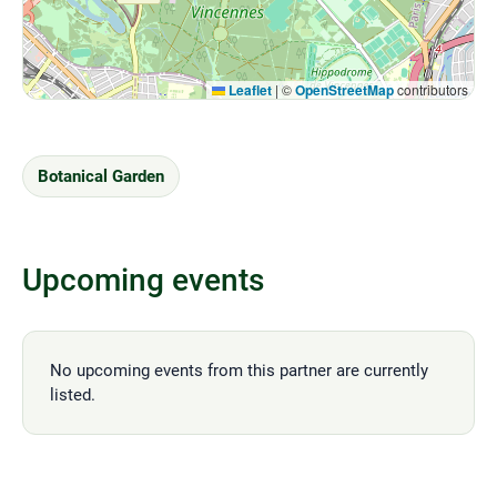
Leaflet
|
©
OpenStreetMap
contributors
Botanical Garden
Upcoming events
No upcoming events from this partner are currently
listed.