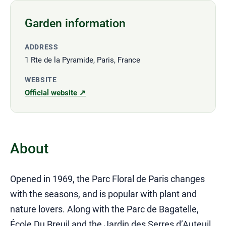
Garden information
ADDRESS
1 Rte de la Pyramide, Paris, France
WEBSITE
Official website ↗
About
Opened in 1969, the Parc Floral de Paris changes
with the seasons, and is popular with plant and
nature lovers. Along with the Parc de Bagatelle,
École Du Breuil and the Jardin des Serres d’Auteuil,