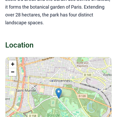
it forms the botanical garden of Paris. Extending
over 28 hectares, the park has four distinct
landscape spaces.
Location
+
−