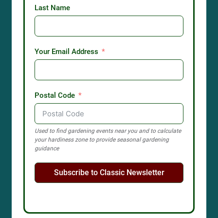
Last Name
Your Email Address
Postal Code
Used to find gardening events near you and to calculate
your hardiness zone to provide seasonal gardening
guidance
Subscribe to Classic Newsletter