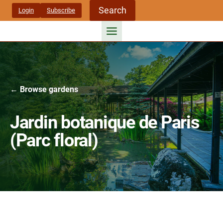
Skip
Search
Login
Subscribe
to
content
← Browse gardens
Jardin botanique de Paris
(Parc floral)