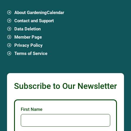
About GardeningCalendar
Contact and Support
Data Deletion
Member Page
Privacy Policy
Terms of Service
Subscribe to Our Newsletter
First Name