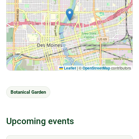
Leaflet
|
©
OpenStreetMap
contributors
Botanical Garden
Upcoming events