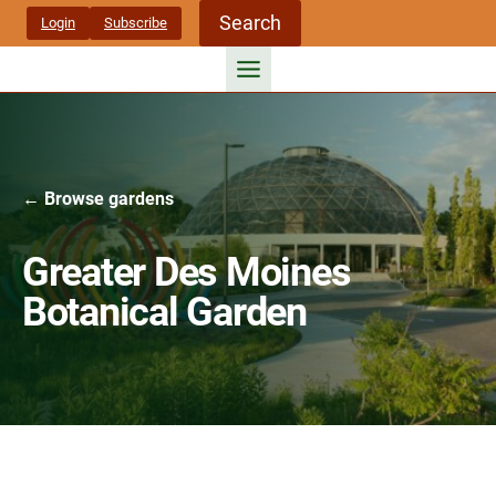
Skip
Search
Login
Subscribe
to
content
← Browse gardens
Greater Des Moines
Botanical Garden