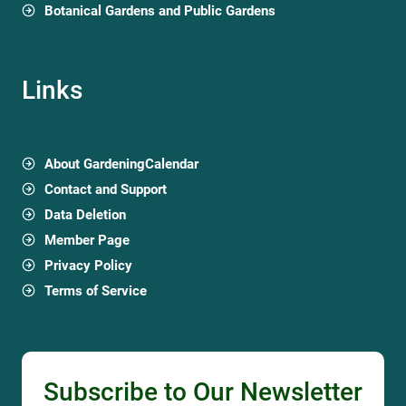
Botanical Gardens and Public Gardens
Links
About GardeningCalendar
Contact and Support
Data Deletion
Member Page
Privacy Policy
Terms of Service
Subscribe to Our Newsletter