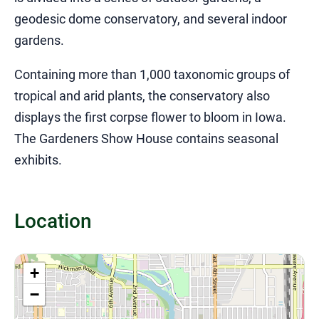
geodesic dome conservatory, and several indoor
gardens.
Containing more than 1,000 taxonomic groups of
tropical and arid plants, the conservatory also
displays the first corpse flower to bloom in Iowa.
The Gardeners Show House contains seasonal
exhibits.
Location
+
−