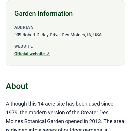
Garden information
ADDRESS
909 Robert D. Ray Drive, Des Moines, IA, USA
WEBSITE
Official website ↗
About
Although this 14-acre site has been used since
1979, the modern version of the Greater Des
Moines Botanical Garden opened in 2013. The area
is divided into a series of outdoor gardens, a