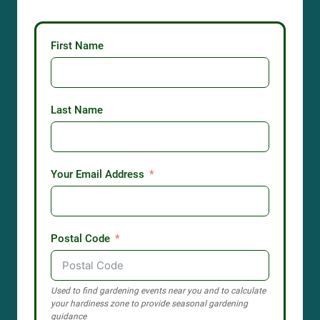
First Name
Last Name
Your Email Address
Postal Code
Used to find gardening events near you and to calculate
your hardiness zone to provide seasonal gardening
guidance