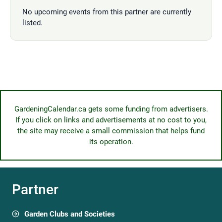
No upcoming events from this partner are currently
listed.
GardeningCalendar.ca gets some funding from advertisers.
If you click on links and advertisements at no cost to you,
the site may receive a small commission that helps fund
its operation.
Partner
Garden Clubs and Societies