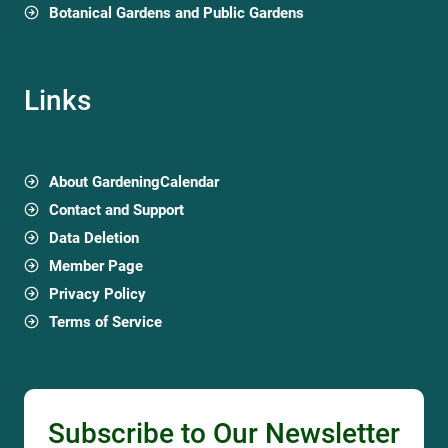
Botanical Gardens and Public Gardens
Links
About GardeningCalendar
Contact and Support
Data Deletion
Member Page
Privacy Policy
Terms of Service
Subscribe to Our Newsletter