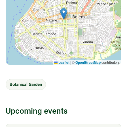
Leaflet
|
©
OpenStreetMap
contributors
Botanical Garden
Upcoming events