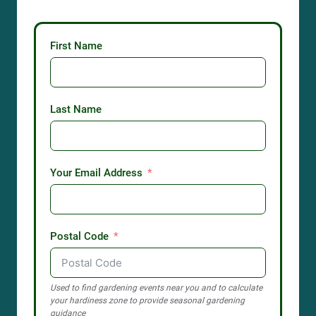
First Name
Last Name
Your Email Address
Postal Code
Used to find gardening events near you and to calculate
your hardiness zone to provide seasonal gardening
guidance