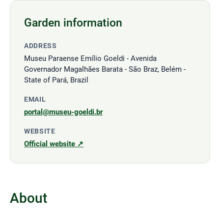
Garden information
ADDRESS
Museu Paraense Emílio Goeldi - Avenida
Governador Magalhães Barata - São Braz, Belém -
State of Pará, Brazil
EMAIL
portal@museu-goeldi.br
WEBSITE
Official website ↗
About