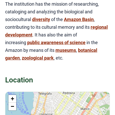
The institution has the mission of researching,
cataloging and analyzing the biological and
sociocultural
diversity
of the
Amazon Basin
,
contributing to its cultural memory and its
regional
development
. It has also the aim of
increasing
public awareness of science
in the
Amazon by means of its
museums
,
botanical
garden
,
zoological park
, etc.
Location
+
−