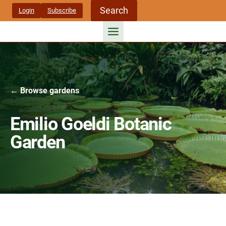
Skip
Search
Login
Subscribe
to
content
← Browse gardens
Emilio Goeldi Botanic
Garden