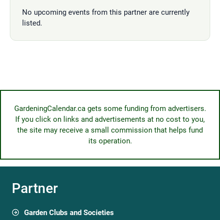
No upcoming events from this partner are currently
listed.
GardeningCalendar.ca gets some funding from advertisers.
If you click on links and advertisements at no cost to you,
the site may receive a small commission that helps fund
its operation.
Partner
Garden Clubs and Societies