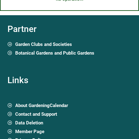
Partner
Garden Clubs and Societies
Botanical Gardens and Public Gardens
Links
About GardeningCalendar
Contact and Support
Data Deletion
Member Page