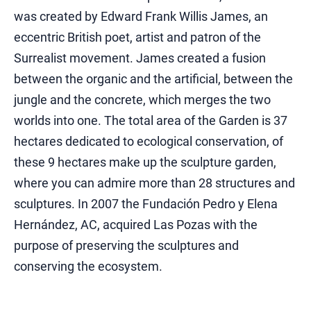
was created by Edward Frank Willis James, an
eccentric British poet, artist and patron of the
Surrealist movement. James created a fusion
between the organic and the artificial, between the
jungle and the concrete, which merges the two
worlds into one. The total area of ​​the Garden is 37
hectares dedicated to ecological conservation, of
these 9 hectares make up the sculpture garden,
where you can admire more than 28 structures and
sculptures. In 2007 the Fundación Pedro y Elena
Hernández, AC, acquired Las Pozas with the
purpose of preserving the sculptures and
conserving the ecosystem.