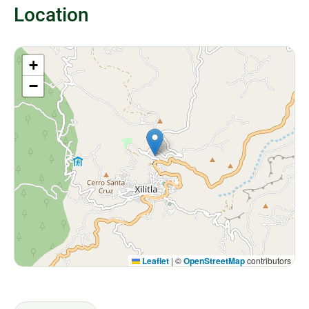
Location
+
−
Leaflet
|
©
OpenStreetMap
contributors