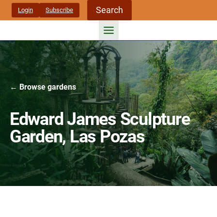
Skip
Search
Login
Subscribe
to
content
← Browse gardens
Edward James Sculpture
Garden, Las Pozas