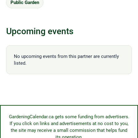
Public Garden
Upcoming events
No upcoming events from this partner are currently
listed.
GardeningCalendar.ca gets some funding from advertisers.
If you click on links and advertisements at no cost to you,
the site may receive a small commission that helps fund
its operation.