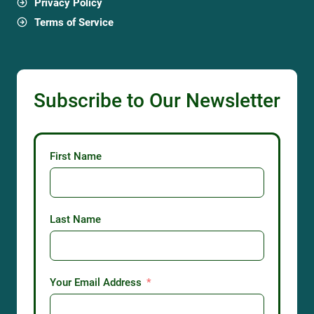
Privacy Policy
Terms of Service
Subscribe to Our Newsletter
First Name
Last Name
Your Email Address