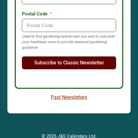
Postal Code
Used to find gardening events near you and to calculate
your hardiness zone to provide seasonal gardening
guidance
Subscribe to Classic Newsletter
Past Newsletters
© 2026 J&S Calendars Ltd.