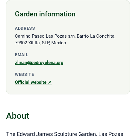
Garden information
ADDRESS
Camino Paseo Las Pozas s/n, Barrio La Conchita,
79902 Xilitla, SLP, Mexico
EMAIL
zlinan@pedroyelena.org
WEBSITE
Official website ↗
About
The Edward James Sculpture Garden, Las Pozas