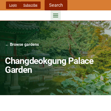
Skip
Search
Login
Subscribe
to
content
← Browse gardens
Changdeokgung Palace
Garden