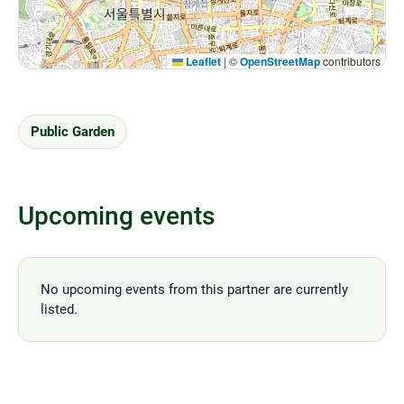
Leaflet
|
©
OpenStreetMap
contributors
Public Garden
Upcoming events
No upcoming events from this partner are currently
listed.