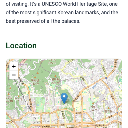
of visiting. It’s a UNESCO World Heritage Site, one
of the most significant Korean landmarks, and the
best preserved of all the palaces.
Location
+
−