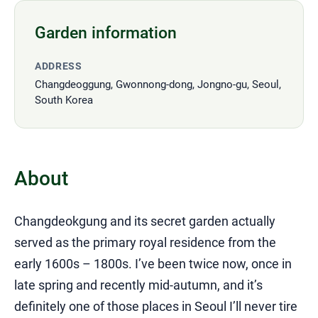
Garden information
ADDRESS
Changdeoggung, Gwonnong-dong, Jongno-gu, Seoul,
South Korea
About
Changdeokgung and its secret garden actually
served as the primary royal residence from the
early 1600s – 1800s. I’ve been twice now, once in
late spring and recently mid-autumn, and it’s
definitely one of those places in Seoul I’ll never tire