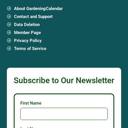
About GardeningCalendar
Contact and Support
Data Deletion
Member Page
Privacy Policy
Terms of Service
Subscribe to Our Newsletter
First Name