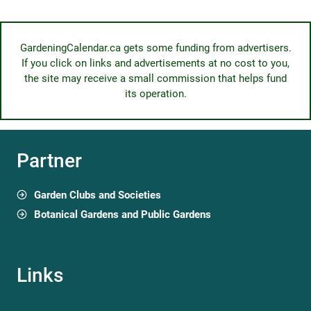
GardeningCalendar.ca gets some funding from advertisers.
If you click on links and advertisements at no cost to you,
the site may receive a small commission that helps fund
its operation.
Partner
Garden Clubs and Societies
Botanical Gardens and Public Gardens
Links