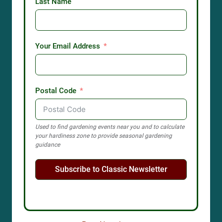
Last Name
Your Email Address
Postal Code
Used to find gardening events near you and to calculate
your hardiness zone to provide seasonal gardening
guidance
Subscribe to Classic Newsletter