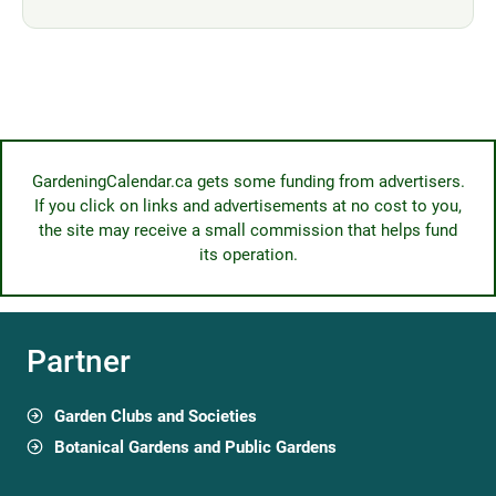
GardeningCalendar.ca gets some funding from advertisers.
If you click on links and advertisements at no cost to you,
the site may receive a small commission that helps fund
its operation.
Partner
Garden Clubs and Societies
Botanical Gardens and Public Gardens