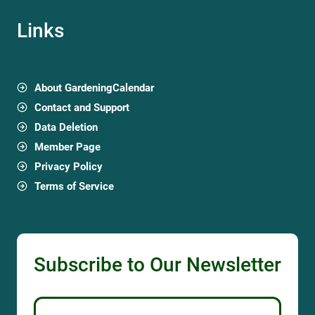
Links
About GardeningCalendar
Contact and Support
Data Deletion
Member Page
Privacy Policy
Terms of Service
Subscribe to Our Newsletter