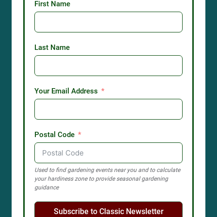
First Name
Last Name
Your Email Address
Postal Code
Used to find gardening events near you and to calculate
your hardiness zone to provide seasonal gardening
guidance
Subscribe to Classic Newsletter