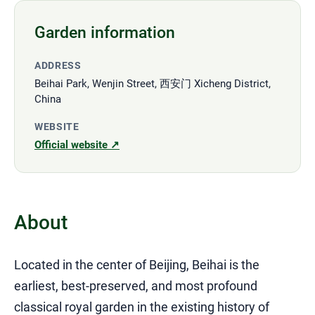
Garden information
ADDRESS
Beihai Park, Wenjin Street, 西安门 Xicheng District,
China
WEBSITE
Official website ↗
About
Located in the center of Beijing, Beihai is the
earliest, best-preserved, and most profound
classical royal garden in the existing history of