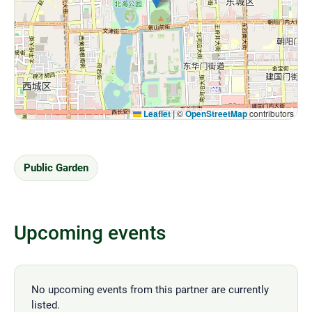
Leaflet
|
©
OpenStreetMap
contributors
Public Garden
Upcoming events
No upcoming events from this partner are currently
listed.