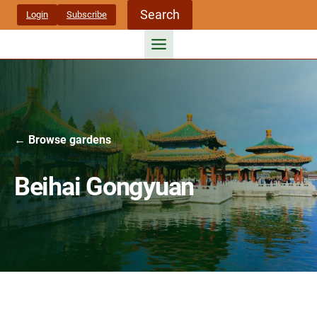
Skip
Search
Login
Subscribe
to
content
← Browse gardens
Beihai Gongyuan