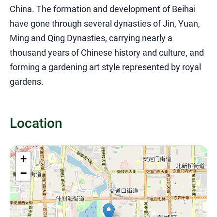
China. The formation and development of Beihai
have gone through several dynasties of Jin, Yuan,
Ming and Qing Dynasties, carrying nearly a
thousand years of Chinese history and culture, and
forming a gardening art style represented by royal
gardens.
Location
+
−