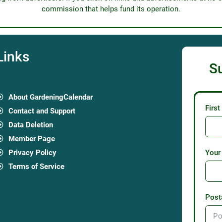
commission that helps fund its operation.
Links
S
About GardeningCalendar
Firs
Contact and Support
Data Deletion
Member Page
Privacy Policy
Your
Terms of Service
Post