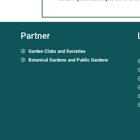
Partner
Garden Clubs and Societies
Botanical Gardens and Public Gardens