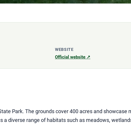
WEBSITE
Official website ↗
State Park. The grounds cover 400 acres and showcase m
es a diverse range of habitats such as meadows, wetland