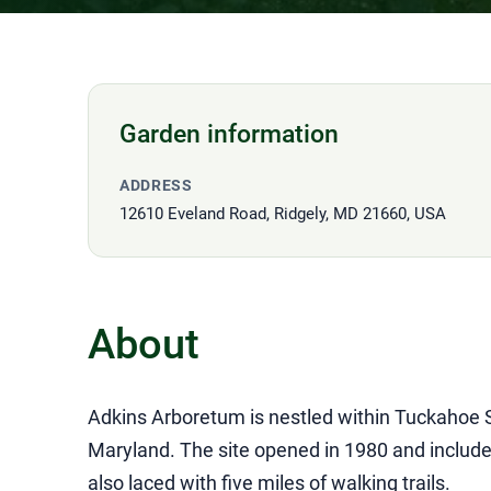
Garden information
ADDRESS
12610 Eveland Road, Ridgely, MD 21660, USA
About
Adkins Arboretum is nestled within Tuckahoe 
Maryland. The site opened in 1980 and includ
also laced with five miles of walking trails.