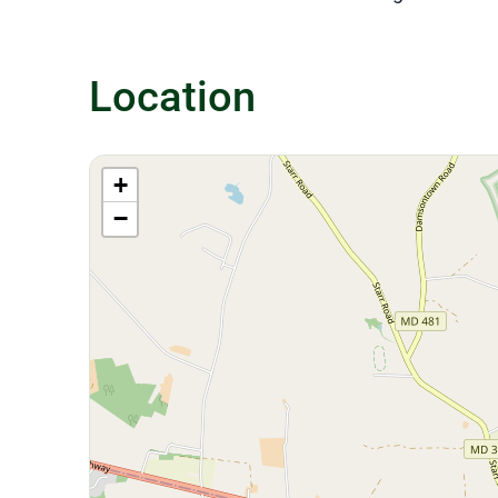
Location
+
−