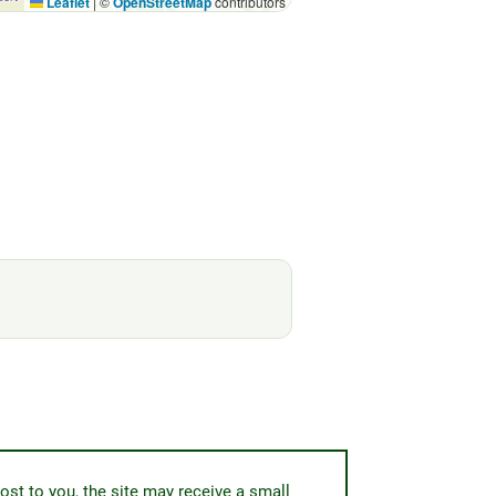
Leaflet
|
©
OpenStreetMap
contributors
ost to you, the site may receive a small