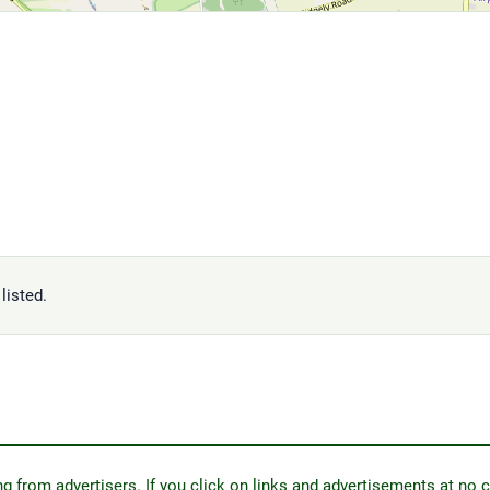
listed.
from advertisers. If you click on links and advertisements at no c