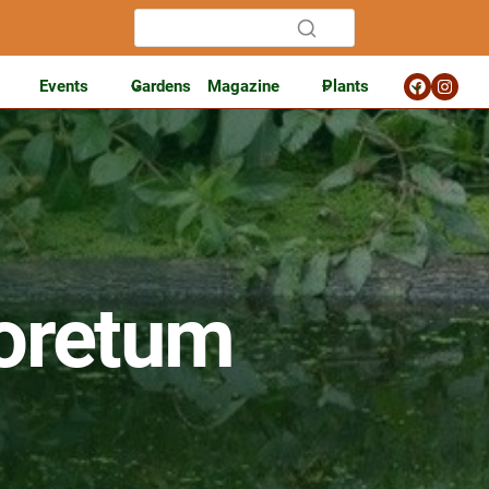
Events
Gardens
Magazine
Plants
oretum