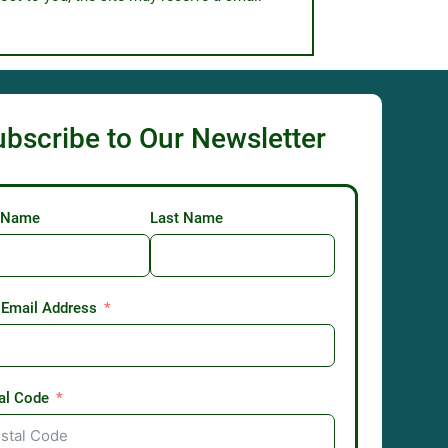
ubscribe to Our Newsletter
t Name
Last Name
 Email Address
al Code