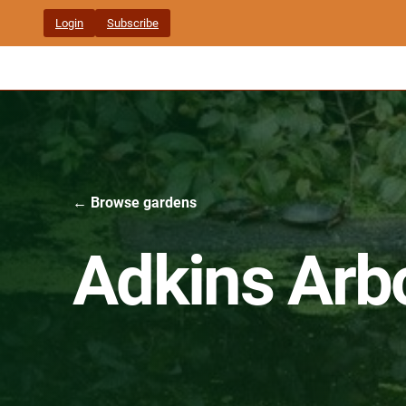
Skip
Login
Subscribe
to
content
← Browse gardens
Adkins Arb