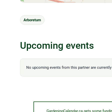
Arboretum
Upcoming events
No upcoming events from this partner are currently 
GardeningCalendar.ca gets some funding 