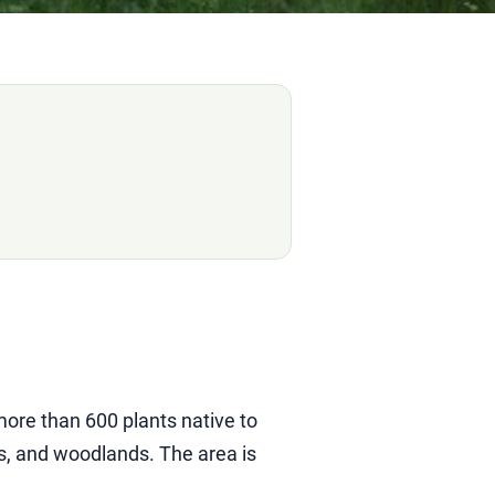
ore than 600 plants native to
s, and woodlands. The area is