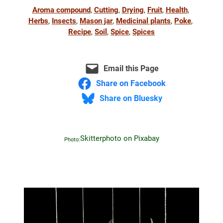
Aroma compound
, 
Cutting
, 
Drying
, 
Fruit
, 
Health
, 
Herbs
, 
Insects
, 
Mason jar
, 
Medicinal plants
, 
Poke
, 
Recipe
, 
Soil
, 
Spice
, 
Spices
Email this Page
Share on Facebook
Share on Bluesky
Skitterphoto on Pixabay
Photo: