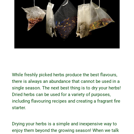
While freshly picked herbs produce the best flavours,
there is always an abundance that cannot be used in a
single season. The next best thing is to dry your herbs!
Dried herbs can be used for a variety of purposes,
including flavouring recipes and creating a fragrant fire
starter.
Drying your herbs is a simple and inexpensive way to
enjoy them beyond the growing season! When we talk