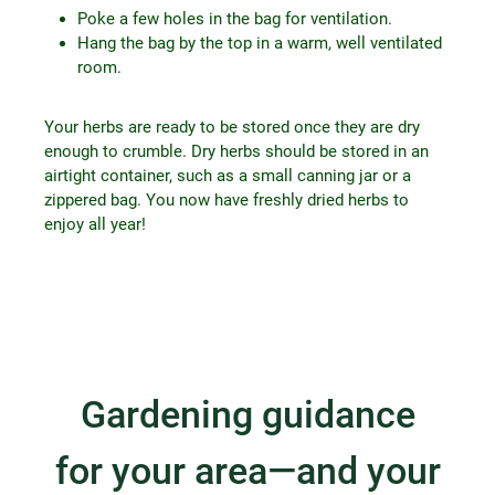
Poke a few holes in the bag for ventilation.
Hang the bag by the top in a warm, well ventilated
room.
Your herbs are ready to be stored once they are dry
enough to crumble. Dry herbs should be stored in an
airtight container, such as a small canning jar or a
zippered bag. You now have freshly dried herbs to
enjoy all year!
Gardening guidance
for your area—and your