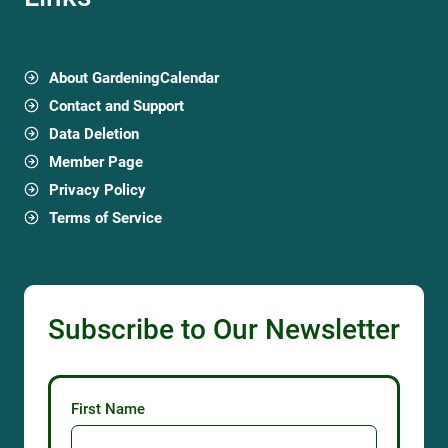
About GardeningCalendar
Contact and Support
Data Deletion
Member Page
Privacy Policy
Terms of Service
Subscribe to Our Newsletter
First Name