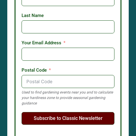
Last Name
Your Email Address
Postal Code
Used to find gardening events near you and to calculate
your hardiness zone to provide seasonal gardening
guidance
Subscribe to Classic Newsletter