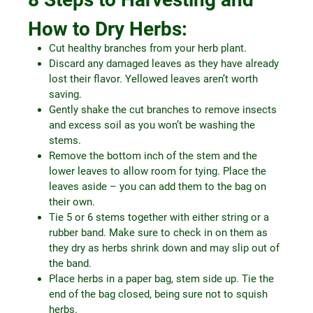
How to Dry Herbs:
Cut healthy branches from your herb plant.
Discard any damaged leaves as they have already
lost their flavor. Yellowed leaves aren’t worth
saving.
Gently shake the cut branches to remove insects
and excess soil as you won’t be washing the
stems.
Remove the bottom inch of the stem and the
lower leaves to allow room for tying. Place the
leaves aside – you can add them to the bag on
their own.
Tie 5 or 6 stems together with either string or a
rubber band. Make sure to check in on them as
they dry as herbs shrink down and may slip out of
the band.
Place herbs in a paper bag, stem side up. Tie the
end of the bag closed, being sure not to squish
herbs.