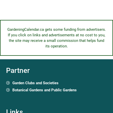
GardeningCalendar.ca gets some funding from advertisers.
If you click on links and advertisements at no cost to you,
the site may receive a small commission that helps fund
its operation.
Partner
Garden Clubs and Societies
Botanical Gardens and Public Gardens
Links