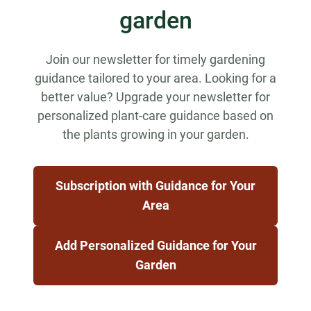
garden
Join our newsletter for timely gardening
guidance tailored to your area. Looking for a
better value? Upgrade your newsletter for
personalized plant-care guidance based on
the plants growing in your garden.
Subscription with Guidance for Your
Area
Add Personalized Guidance for Your
Garden