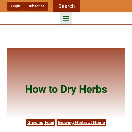
Skip
Search
Login
Subscribe
to
content
How to Dry Herbs
Growing Food
Growing Herbs at Home