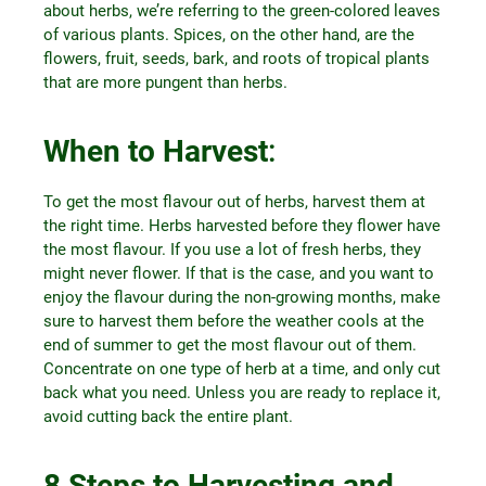
about herbs, we’re referring to the green-colored leaves
of various plants. Spices, on the other hand, are the
flowers, fruit, seeds, bark, and roots of tropical plants
that are more pungent than herbs.
When to Harvest
:
To get the most flavour out of herbs, harvest them at
the right time. Herbs harvested before they flower have
the most flavour. If you use a lot of fresh herbs, they
might never flower. If that is the case, and you want to
enjoy the flavour during the non-growing months, make
sure to harvest them before the weather cools at the
end of summer to get the most flavour out of them.
Concentrate on one type of herb at a time, and only cut
back what you need. Unless you are ready to replace it,
avoid cutting back the entire plant.
8 Steps to Harvesting and