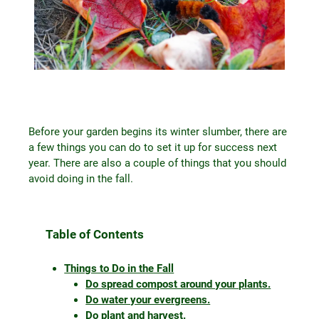
Before your garden begins its winter slumber, there are
a few things you can do to set it up for success next
year. There are also a couple of things that you should
avoid doing in the fall.
Table of Contents
Things to Do in the Fall
Do spread compost around your plants.
Do water your evergreens.
Do plant and harvest.