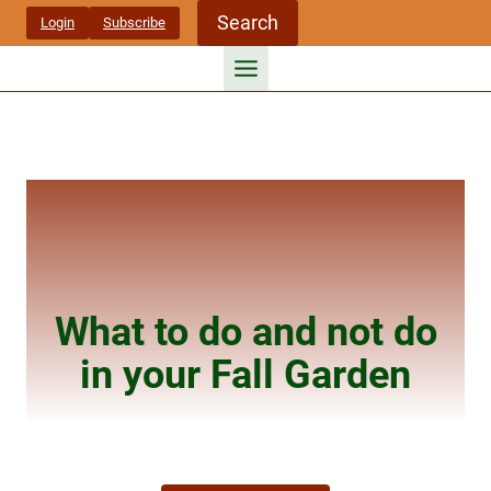
Skip
Search
Login
Subscribe
to
content
What to do and not do
in your Fall Garden