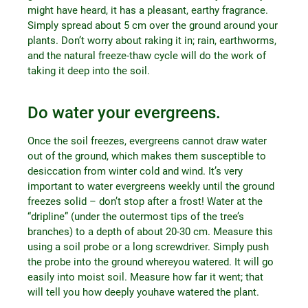
might have heard, it has a pleasant, earthy fragrance.
Simply spread about 5 cm over the ground around your
plants. Don’t worry about raking it in; rain, earthworms,
and the natural freeze-thaw cycle will do the work of
taking it deep into the soil.
Do water your evergreens.
Once the soil freezes, evergreens cannot draw water
out of the ground, which makes them susceptible to
desiccation from winter cold and wind. It’s very
important to water evergreens weekly until the ground
freezes solid – don’t stop after a frost! Water at the
“dripline” (under the outermost tips of the tree’s
branches) to a depth of about 20-30 cm. Measure this
using a soil probe or a long screwdriver. Simply push
the probe into the ground whereyou watered. It will go
easily into moist soil. Measure how far it went; that
will tell you how deeply youhave watered the plant.