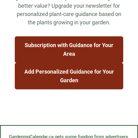
better value? Upgrade your newsletter for
personalized plant-care guidance based on
the plants growing in your garden.
Subscription with Guidance for Your
Area
Add Personalized Guidance for Your
Garden
GardeningCalendar.ca gets some funding from advertisers.