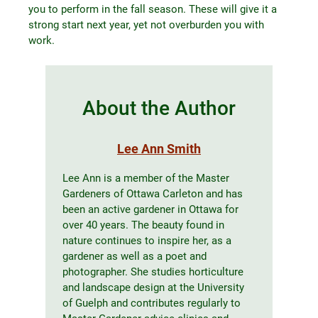
you to perform in the fall season. These will give it a
strong start next year, yet not overburden you with
work.
About the Author
Lee Ann Smith
Lee Ann is a member of the Master
Gardeners of Ottawa Carleton and has
been an active gardener in Ottawa for
over 40 years. The beauty found in
nature continues to inspire her, as a
gardener as well as a poet and
photographer. She studies horticulture
and landscape design at the University
of Guelph and contributes regularly to