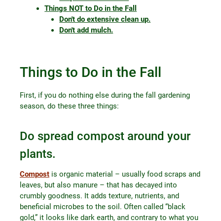
Things NOT to Do in the Fall
Don't do extensive clean up.
Don't add mulch.
Things to Do in the Fall
First, if you do nothing else during the fall gardening
season, do these three things:
Do spread compost around your
plants.
Compost
is organic material – usually food scraps and
leaves, but also manure – that has decayed into
crumbly goodness. It adds texture, nutrients, and
beneficial microbes to the soil. Often called “black
gold,” it looks like dark earth, and contrary to what you