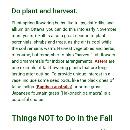
Do plant and harvest.
Plant spring-flowering bulbs like tulips, daffodils, and
allium (in Ottawa, you can do this into early November
most years.). Fall is also a great season to plant
perennials, shrubs and trees, as the air is cool while
the soil remains warm. Harvest vegetables and herbs,
of course, but remember to also “harvest” fall flowers
and ornamentals for indoor arrangements.
Asters
are
one example of fall-flowering plants that are long-
lasting after cutting. To provide unique interest in a
vase, include some seed pods, like the black ones of
false indigo (
Baptisia australis
) or some grass.
Japanese fountain grass (Hakonechloa macra) is a
colourful choice.
Things NOT to Do in the Fall