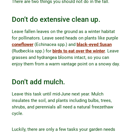
There are two things you should not do in the fall.
Don’t do extensive clean up.
Leave fallen leaves on the ground as a winter habitat
for pollinators. Leave seed heads on plants like purple
coneflower
(Echinacea spp.) and
black-eyed Susan
(Rudbeckia spp.) for
birds to eat over the winter
. Leave
grasses and hydrangea blooms intact, so you can
enjoy them from a warm vantage point on a snowy day.
Don’t add mulch.
Leave this task until mid-June next year. Mulch
insulates the soil, and plants including bulbs, trees,
shrubs, and perennials all need a natural freezethaw
cycle.
Luckily, there are only a few tasks your garden needs