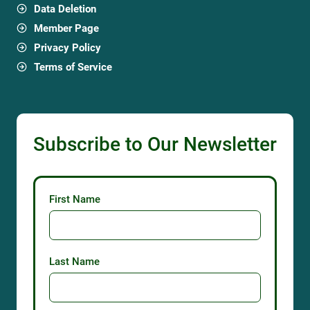
Data Deletion
Member Page
Privacy Policy
Terms of Service
Subscribe to Our Newsletter
First Name
Last Name