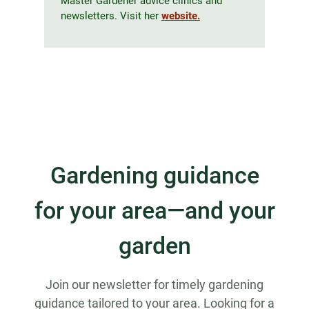
Master Gardener advice clinics and
newsletters. Visit her
website.
Gardening guidance
for your area—and your
garden
Join our newsletter for timely gardening
guidance tailored to your area. Looking for a