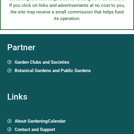
If you click on links and advertisements at no cost to you,
the site may receive a small commission that helps fund
its operation.
Partner
Garden Clubs and Societies
Botanical Gardens and Public Gardens
Links
About GardeningCalendar
Contact and Support