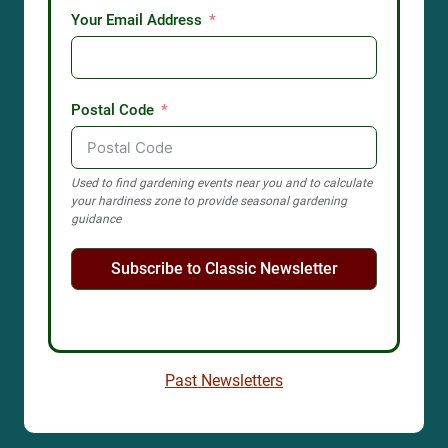
Your Email Address
Postal Code
Used to find gardening events near you and to calculate
your hardiness zone to provide seasonal gardening
guidance
Subscribe to Classic Newsletter
Past Newsletters