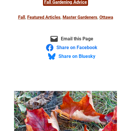
Fall Gardening Advice
Fall
, 
Featured Articles
, 
Master Gardeners
, 
Ottawa
Email this Page
Share on Facebook
Share on Bluesky