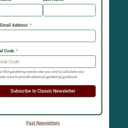
 Email Address
al Code
o find gardening events near you and to calculate your
ess zone to provide seasonal gardening guidance
Subscribe to Classic Newsletter
Past Newsletters