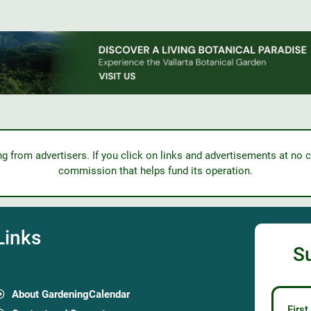
from advertisers. If you click on links and advertisements at no c
commission that helps fund its operation.
Links
S
About GardeningCalendar
Firs