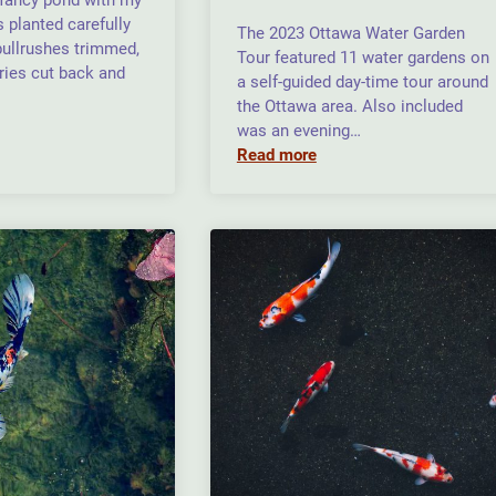
a fancy pond with my
 planted carefully
The 2023 Ottawa Water Garden
 bullrushes trimmed,
Tour featured 11 water gardens on
ries cut back and
a self-guided day-time tour around
the Ottawa area. Also included
was an evening…
Read more