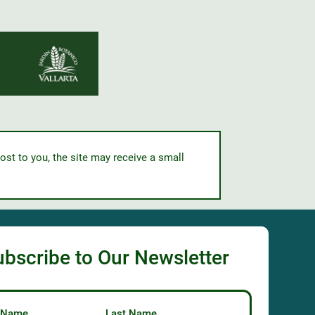
ost to you, the site may receive a small
ubscribe to Our Newsletter
t Name
Last Name