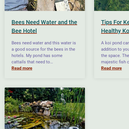
Bees Need Water and the
Tips For K
Bee Hotel
Healthy Ko
Bees need water and this water is
A koi pond can
a good source for the bees in the
addition to yo
hotels. My pond has some
the space. The
cattails that need to…
majestic fish 
Read more
Read more