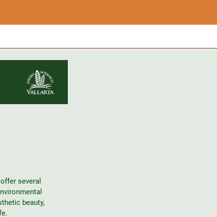
offer several
environmental
thetic beauty,
fe.