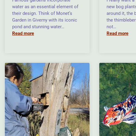
Famous gardens incorporate
I really want 
water as an essential element of
new bog plants
their design. Think of Monet’s
around it, the
Garden in Giverny with its iconic
the thimbleber
pond and stunning water…
not…
Read more
Read more