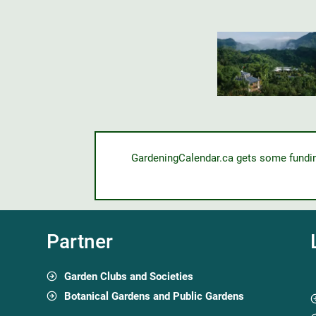
GardeningCalendar.ca gets some funding 
Partner
Garden Clubs and Societies
Botanical Gardens and Public Gardens