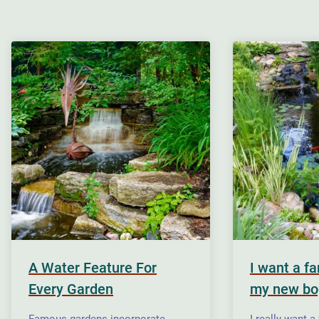
A Water Feature For
I want a f
Every Garden
my new bo