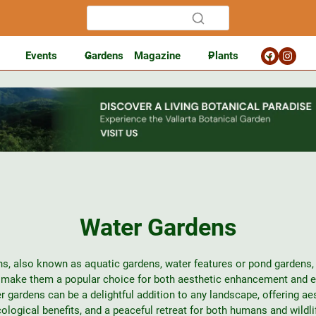
Events
Gardens
Magazine
Plants
Water Gardens
s, also known as aquatic gardens, water features or pond gardens, 
t make them a popular choice for both aesthetic enhancement and 
r gardens can be a delightful addition to any landscape, offering aes
ological benefits, and a peaceful retreat for both humans and wildli