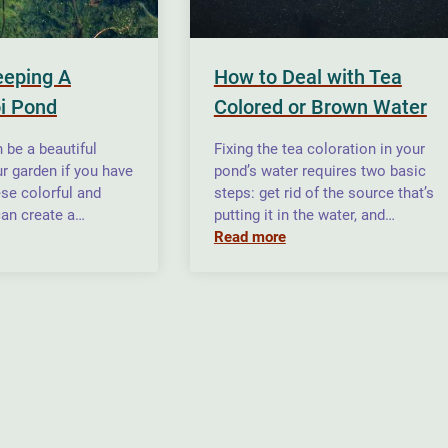
eeping A
How to Deal with Tea
i Pond
Colored or Brown Water
 be a beautiful
Fixing the tea coloration in your
ur garden if you have
pond’s water requires two basic
se colorful and
steps: get rid of the source that’s
can create a…
putting it in the water, and…
Read more