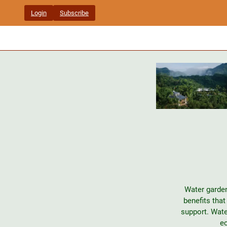
Skip
Login
Subscribe
to
content
Water garden
benefits tha
support. Wate
ec