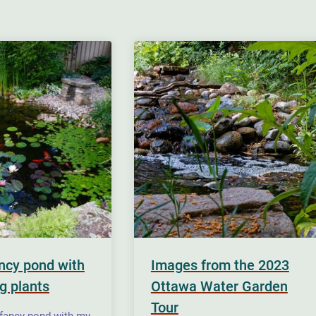
ancy pond with
Images from the 2023
g plants
Ottawa Water Garden
Tour