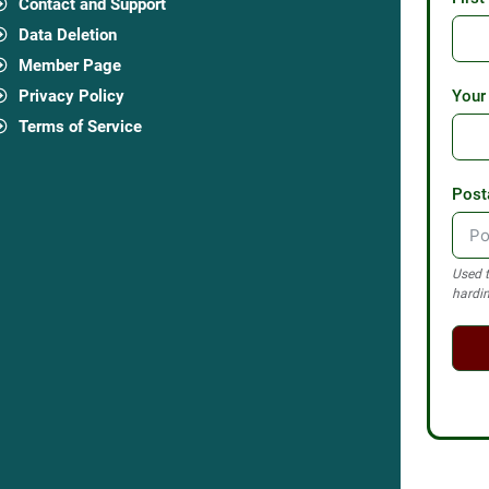
Contact and Support
Data Deletion
Member Page
Privacy Policy
Your
Terms of Service
Post
Used t
hardin