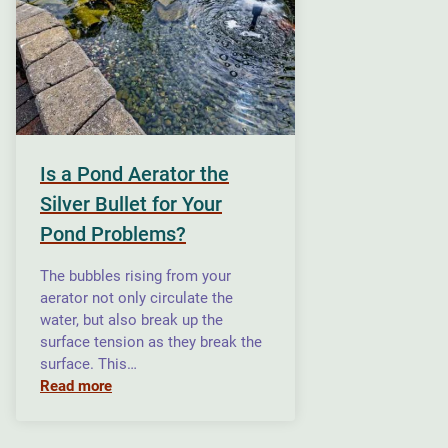
Is a Pond Aerator the
Silver Bullet for Your
Pond Problems?
The bubbles rising from your
aerator not only circulate the
water, but also break up the
surface tension as they break the
surface. This…
Read more