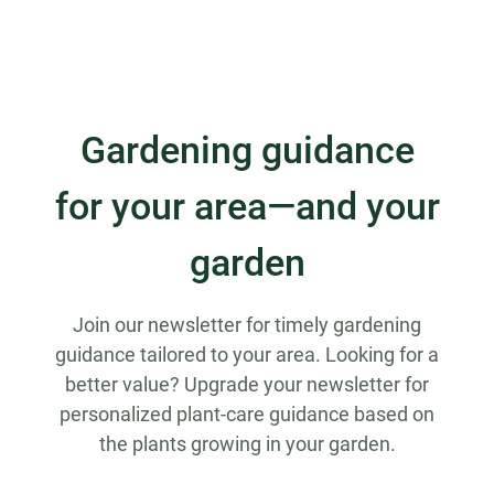
Gardening guidance
for your area—and your
garden
Join our newsletter for timely gardening
guidance tailored to your area. Looking for a
better value? Upgrade your newsletter for
personalized plant-care guidance based on
the plants growing in your garden.