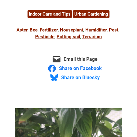
Indoor Care and Tips
Urban Gardening
Aster
, 
Bee
, 
Fertilizer
, 
Houseplant
, 
Humidifier
, 
Pest
, 
Pesticide
, 
Potting soil
, 
Terrarium
Email this Page
Share on Facebook
Share on Bluesky