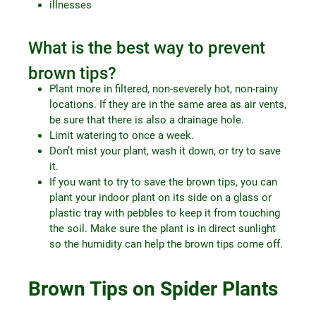
illnesses
What is the best way to prevent
brown tips?
Plant more in filtered, non-severely hot, non-rainy
locations. If they are in the same area as air vents,
be sure that there is also a drainage hole.
Limit watering to once a week.
Don’t mist your plant, wash it down, or try to save
it.
If you want to try to save the brown tips, you can
plant your indoor plant on its side on a glass or
plastic tray with pebbles to keep it from touching
the soil. Make sure the plant is in direct sunlight
so the humidity can help the brown tips come off.
Brown Tips on Spider Plants