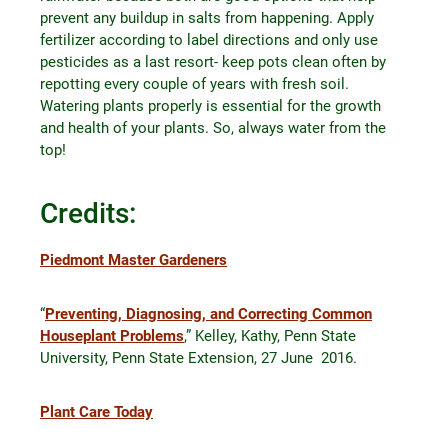
prevent any buildup in salts from happening. Apply
fertilizer according to label directions and only use
pesticides as a last resort- keep pots clean often by
repotting every couple of years with fresh soil.
Watering plants properly is essential for the growth
and health of your plants. So, always water from the
top!
Credits:
Piedmont Master Gardeners
“
Preventing, Diagnosing, and Correcting Common
Houseplant Problems
,” Kelley, Kathy, Penn State
University, Penn State Extension, 27 June 2016.
Plant Care Today