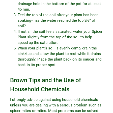
drainage hole in the bottom of the pot for at least
45 min.
Feel the top of the soil after your plant has been
soaking–has the water reached the top 2-3” of
soil?
If not all the soil feels saturated, water your Spider
Plant slightly from the top of the soil to help
speed up the saturation.
When your plant’s soil is evenly damp, drain the
sink/tub and allow the plant to rest while it drains
thoroughly. Place the plant back on its saucer and
back in its proper spot.
Brown Tips and the Use of
Household Chemicals
I strongly advise against using household chemicals
unless you are dealing with a serious problem such as
spider mites or mites. Most problems can be solved