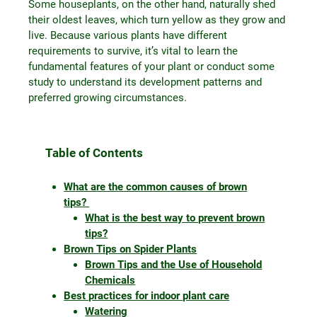
Some houseplants, on the other hand, naturally shed
their oldest leaves, which turn yellow as they grow and
live. Because various plants have different
requirements to survive, it’s vital to learn the
fundamental features of your plant or conduct some
study to understand its development patterns and
preferred growing circumstances.
Table of Contents
What are the common causes of brown
tips?
What is the best way to prevent brown
tips?
Brown Tips on Spider Plants
Brown Tips and the Use of Household
Chemicals
Best practices for indoor plant care
Watering