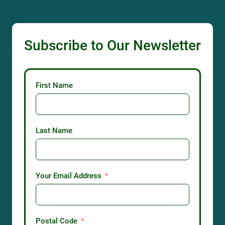
Subscribe to Our Newsletter
First Name
Last Name
Your Email Address
Postal Code