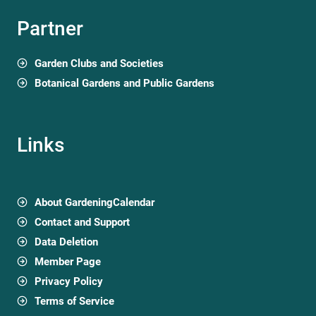
Partner
Garden Clubs and Societies
Botanical Gardens and Public Gardens
Links
About GardeningCalendar
Contact and Support
Data Deletion
Member Page
Privacy Policy
Terms of Service