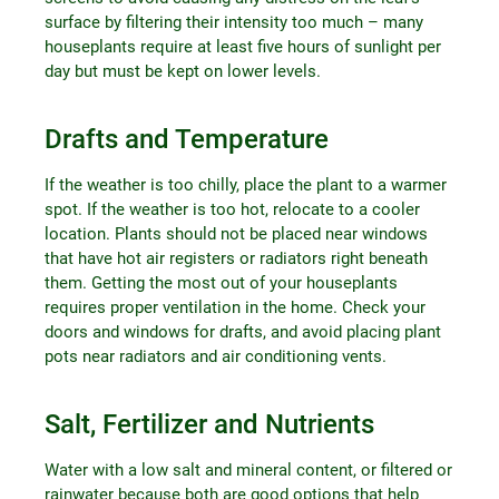
surface by filtering their intensity too much – many
houseplants require at least five hours of sunlight per
day but must be kept on lower levels.
Drafts and Temperature
If the weather is too chilly, place the plant to a warmer
spot. If the weather is too hot, relocate to a cooler
location. Plants should not be placed near windows
that have hot air registers or radiators right beneath
them. Getting the most out of your houseplants
requires proper ventilation in the home. Check your
doors and windows for drafts, and avoid placing plant
pots near radiators and air conditioning vents.
Salt, Fertilizer and Nutrients
Water with a low salt and mineral content, or filtered or
rainwater because both are good options that help