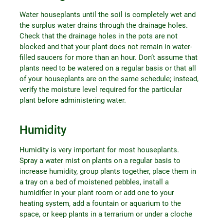
Water houseplants until the soil is completely wet and
the surplus water drains through the drainage holes.
Check that the drainage holes in the pots are not
blocked and that your plant does not remain in water-
filled saucers for more than an hour. Don’t assume that
plants need to be watered on a regular basis or that all
of your houseplants are on the same schedule; instead,
verify the moisture level required for the particular
plant before administering water.
Humidity
Humidity is very important for most houseplants.
Spray a water mist on plants on a regular basis to
increase humidity, group plants together, place them in
a tray on a bed of moistened pebbles, install a
humidifier in your plant room or add one to your
heating system, add a fountain or aquarium to the
space, or keep plants in a terrarium or under a cloche