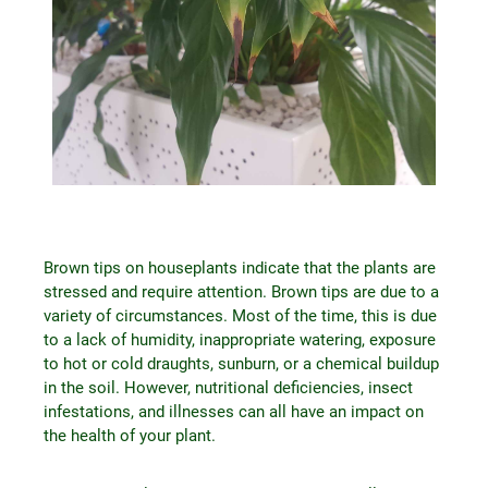
Brown tips on houseplants indicate that the plants are
stressed and require attention. Brown tips are due to a
variety of circumstances. Most of the time, this is due
to a lack of humidity, inappropriate watering, exposure
to hot or cold draughts, sunburn, or a chemical buildup
in the soil. However, nutritional deficiencies, insect
infestations, and illnesses can all have an impact on
the health of your plant.