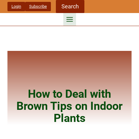
Skip
Search
Login
Subscribe
to
content
How to Deal with
Brown Tips on Indoor
Plants