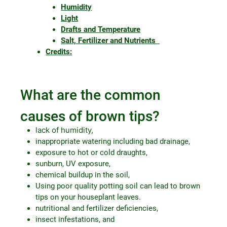
Humidity
Light
Drafts and Temperature
Salt, Fertilizer and Nutrients
Credits:
What are the common
causes of brown tips?
lack of humidity,
inappropriate watering including bad drainage,
exposure to hot or cold draughts,
sunburn, UV exposure,
chemical buildup in the soil,
Using poor quality potting soil can lead to brown
tips on your houseplant leaves.
nutritional and fertilizer deficiencies,
insect infestations, and