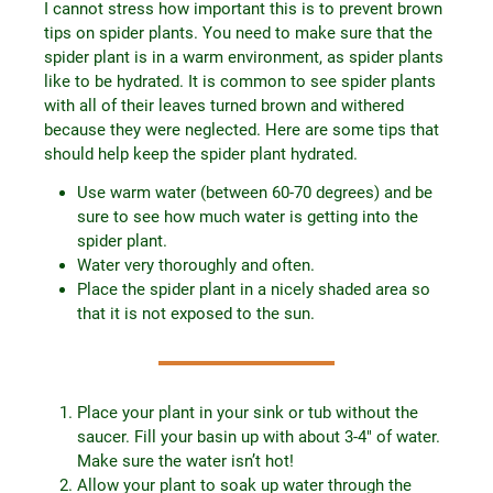
I cannot stress how important this is to prevent brown
tips on spider plants. You need to make sure that the
spider plant is in a warm environment, as spider plants
like to be hydrated. It is common to see spider plants
with all of their leaves turned brown and withered
because they were neglected. Here are some tips that
should help keep the spider plant hydrated.
Use warm water (between 60-70 degrees) and be
sure to see how much water is getting into the
spider plant.
Water very thoroughly and often.
Place the spider plant in a nicely shaded area so
that it is not exposed to the sun.
Place your plant in your sink or tub without the
saucer. Fill your basin up with about 3-4″ of water.
Make sure the water isn’t hot!
Allow your plant to soak up water through the