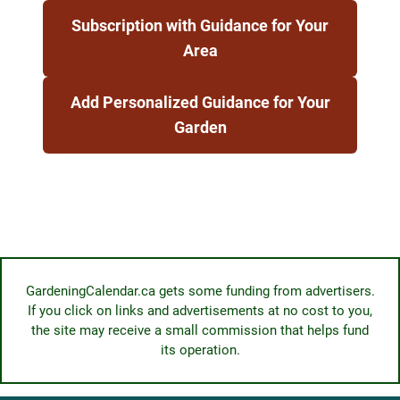
Subscription with Guidance for Your
Area
Add Personalized Guidance for Your
Garden
GardeningCalendar.ca gets some funding from advertisers.
If you click on links and advertisements at no cost to you,
the site may receive a small commission that helps fund
its operation.