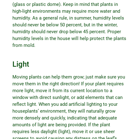
(glass or plastic dome). Keep in mind that plants in
high-light environments may require more water and
humidity. As a general rule, in summer, humidity levels
should never be below 50 percent, but in the winter,
humidity should never drop below 45 percent. Proper
humidity levels in the house will help protect the plants
from mold.
Light
Moving plants can help them grow; just make sure you
move them in the right direction! If your plant requires
more light, move it from its current location to a
window with direct sunlight, or add elements that can
reflect light. When you add artificial lighting to your
houseplants’ environment, they will naturally grow
more densely and quickly, indicating that adequate
amounts of light are being provided. If the plant
requires less daylight (light), move it or use sheer
screens to avoid causing any distress on the leaf’s