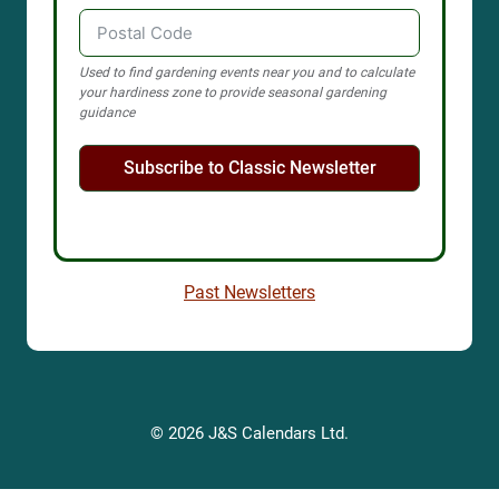
Used to find gardening events near you and to calculate
your hardiness zone to provide seasonal gardening
guidance
Subscribe to Classic Newsletter
Past Newsletters
© 2026 J&S Calendars Ltd.