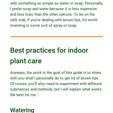
with something as simple as water or soap. Personally,
I prefer soap and water because it is less expensive
and less toxic than the other options. To be on the
safe side, if you’re dealing with brown tips, it’s worth
investing in some sort of spray or soap.
Best practices for indoor
plant care
Anyways, the point is the goal of this guide is to share
with you what I personally do to get rid of brown tips.
Of course, you’ll also need to experiment with different
substances and methods, but I will explain what works
the best for me.
Watering