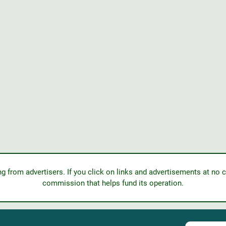
from advertisers. If you click on links and advertisements at no c
commission that helps fund its operation.