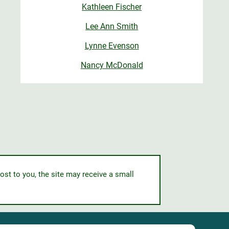
Kathleen Fischer
Lee Ann Smith
Lynne Evenson
Nancy McDonald
ost to you, the site may receive a small