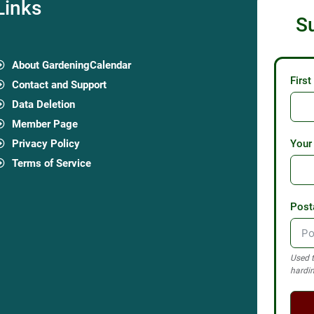
Links
S
About GardeningCalendar
Firs
Contact and Support
Data Deletion
Member Page
Privacy Policy
Your
Terms of Service
Post
Used t
hardin