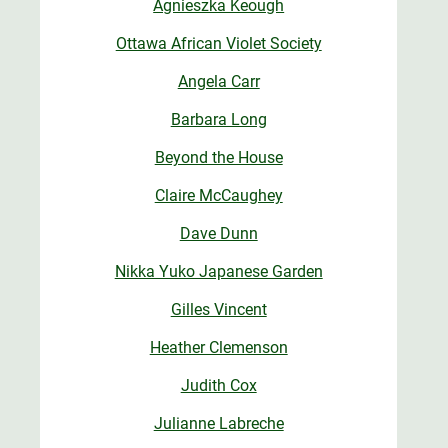
Agnieszka Keough
Ottawa African Violet Society
Angela Carr
Barbara Long
Beyond the House
Claire McCaughey
Dave Dunn
Nikka Yuko Japanese Garden
Gilles Vincent
Heather Clemenson
Judith Cox
Julianne Labreche