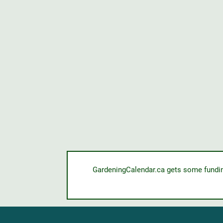
GardeningCalendar.ca gets some funding 