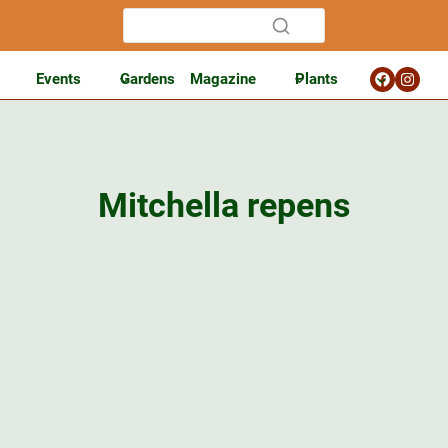
Events
Gardens
Magazine
Plants
Mitchella repens