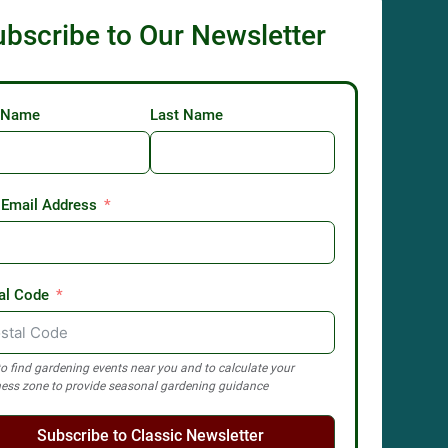
ubscribe to Our Newsletter
t Name
Last Name
 Email Address
al Code
o find gardening events near you and to calculate your
ess zone to provide seasonal gardening guidance
Subscribe to Classic Newsletter