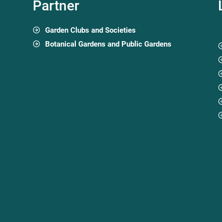
Partner
Garden Clubs and Societies
Botanical Gardens and Public Gardens