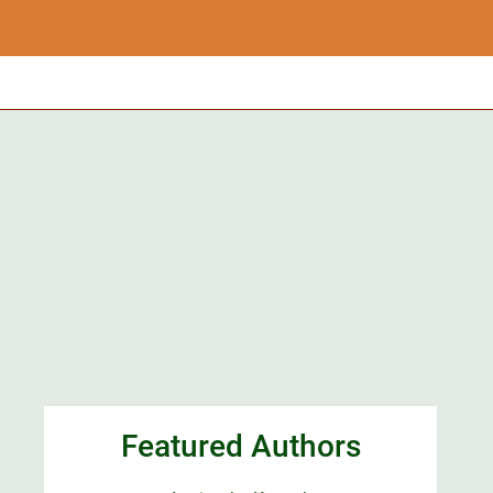
Featured Authors