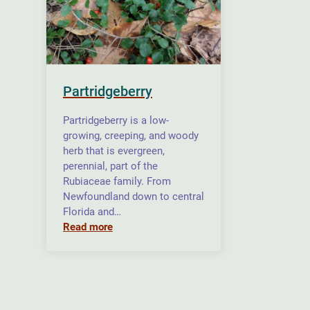
Partridgeberry
Partridgeberry is a low-
growing, creeping, and woody
herb that is evergreen,
perennial, part of the
Rubiaceae family. From
Newfoundland down to central
Florida and…
Read more