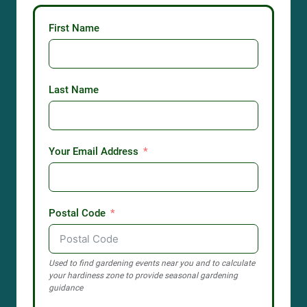
First Name
Last Name
Your Email Address
Postal Code
Used to find gardening events near you and to calculate
your hardiness zone to provide seasonal gardening
guidance