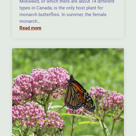
Milkweed, of which there are about 14 different
types in Canada, is the only host plant for
monarch butterflies. In summer, the female
monarch…
Read more