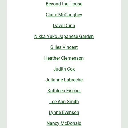
Beyond the House
Claire McCaughey
Dave Dunn
Nikka Yuko Japanese Garden
Gilles Vincent
Heather Clemenson
Judith Cox
Julianne Labreche
Kathleen Fischer
Lee Ann Smith
Lynne Evenson
Nancy McDonald