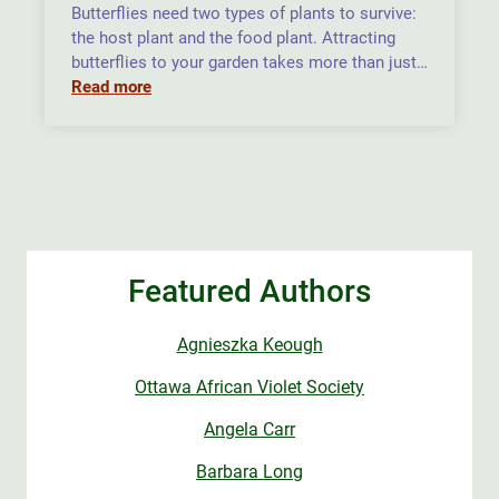
Butterflies need two types of plants to survive:
the host plant and the food plant. Attracting
butterflies to your garden takes more than just…
Read more
Featured Authors
Agnieszka Keough
Ottawa African Violet Society
Angela Carr
Barbara Long