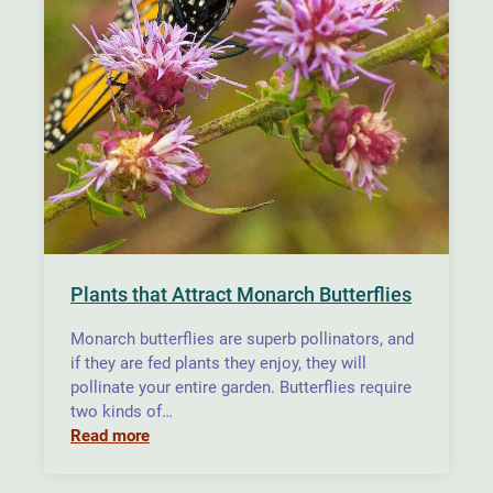
Plants that Attract Monarch Butterflies
Monarch butterflies are superb pollinators, and
if they are fed plants they enjoy, they will
pollinate your entire garden. Butterflies require
two kinds of…
Read more