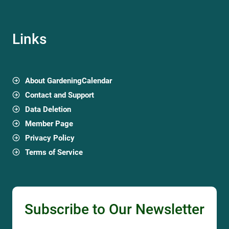
Links
About GardeningCalendar
Contact and Support
Data Deletion
Member Page
Privacy Policy
Terms of Service
Subscribe to Our Newsletter