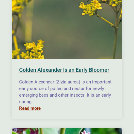
Golden Alexander Is an Early Bloomer
Golden Alexander (Zizia aurea) is an important
early source of pollen and nectar for newly
emerging bees and other insects. It is an early
spring…
Read more