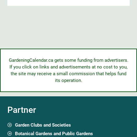
GardeningCalendar.ca gets some funding from advertisers.
If you click on links and advertisements at no cost to you,
the site may receive a small commission that helps fund
its operation.
Partner
Garden Clubs and Societies
Botanical Gardens and Public Gardens