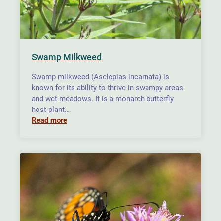
Swamp Milkweed
Swamp milkweed (Asclepias incarnata) is
known for its ability to thrive in swampy areas
and wet meadows. It is a monarch butterfly
host plant…
Read more