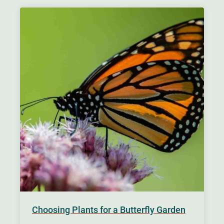
Choosing Plants for a Butterfly Garden