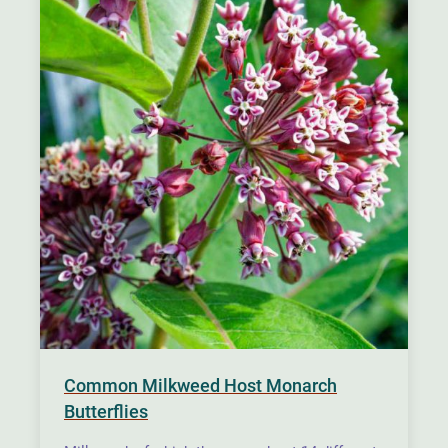
Common Milkweed Host Monarch
Butterflies