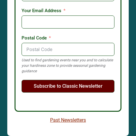
Your Email Address
Postal Code
Used to find gardening events near you and to calculate
your hardiness zone to provide seasonal gardening
guidance
Subscribe to Classic Newsletter
Past Newsletters