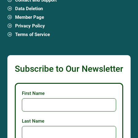
Data Deletion
Member Page
Privacy Policy
Terms of Service
Subscribe to Our Newsletter
First Name
Last Name