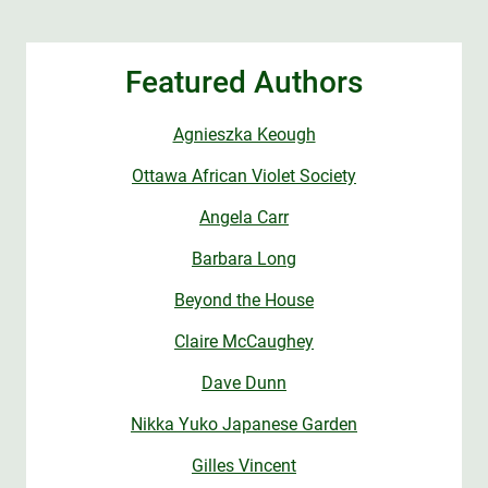
Featured Authors
Agnieszka Keough
Ottawa African Violet Society
Angela Carr
Barbara Long
Beyond the House
Claire McCaughey
Dave Dunn
Nikka Yuko Japanese Garden
Gilles Vincent