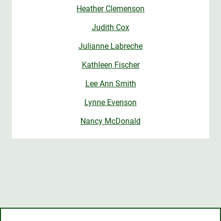
Heather Clemenson
Judith Cox
Julianne Labreche
Kathleen Fischer
Lee Ann Smith
Lynne Evenson
Nancy McDonald