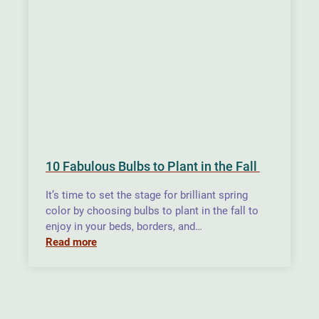
10 Fabulous Bulbs to Plant in the Fall
It’s time to set the stage for brilliant spring
color by choosing bulbs to plant in the fall to
enjoy in your beds, borders, and…
Read more