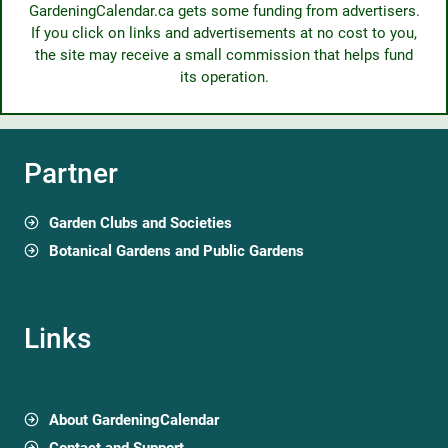
GardeningCalendar.ca gets some funding from advertisers.
If you click on links and advertisements at no cost to you,
the site may receive a small commission that helps fund
its operation.
Partner
Garden Clubs and Societies
Botanical Gardens and Public Gardens
Links
About GardeningCalendar
Contact and Support