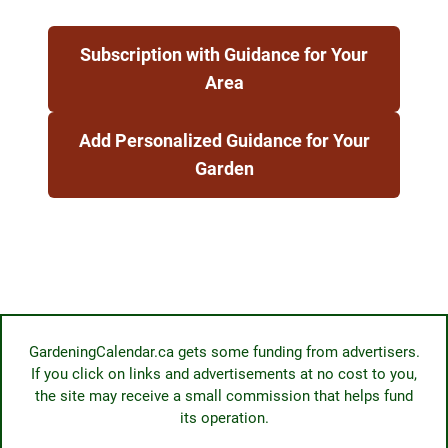
Subscription with Guidance for Your
Area
Add Personalized Guidance for Your
Garden
GardeningCalendar.ca gets some funding from advertisers.
If you click on links and advertisements at no cost to you,
the site may receive a small commission that helps fund
its operation.