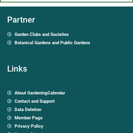
Partner
Garden Clubs and Societies
Botanical Gardens and Public Gardens
Links
About GardeningCalendar
Contact and Support
Data Deletion
Member Page
Privacy Policy