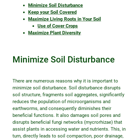
Minimize Soil Disturbance
Keep your Soil Covered
Maximize Living Roots in Your Soil
Use of Cover Crops
Maximize Plant Diversity
Minimize Soil Disturbance
There are numerous reasons why it is important to
minimize soil disturbance. Soil disturbance disrupts
soil structure, fragments soil aggregates, significantly
reduces the population of microorganisms and
earthworms, and consequently diminishes their
beneficial functions. It also damages soil pores and
disrupts beneficial fungi networks (mycrorhizae) that
assist plants in accessing water and nutrients. This, in
turn, directly leads to soil compaction, poor drainage,