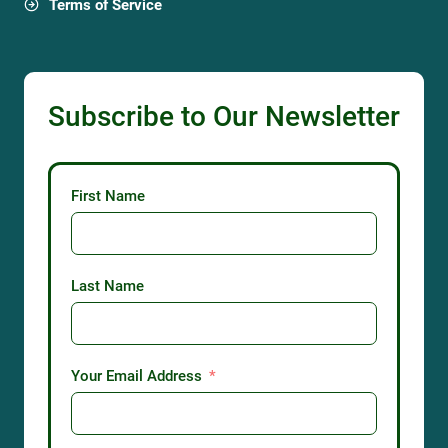
Terms of Service
Subscribe to Our Newsletter
First Name
Last Name
Your Email Address