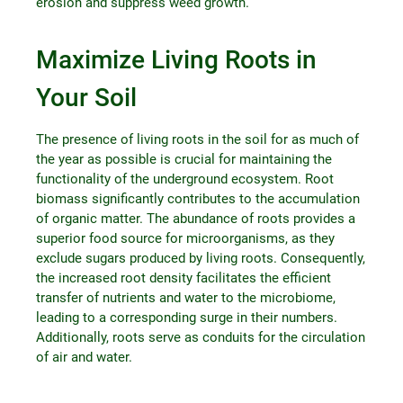
erosion and suppress weed growth.
Maximize Living Roots in
Your Soil
The presence of living roots in the soil for as much of
the year as possible is crucial for maintaining the
functionality of the underground ecosystem. Root
biomass significantly contributes to the accumulation
of organic matter. The abundance of roots provides a
superior food source for microorganisms, as they
exclude sugars produced by living roots. Consequently,
the increased root density facilitates the efficient
transfer of nutrients and water to the microbiome,
leading to a corresponding surge in their numbers.
Additionally, roots serve as conduits for the circulation
of air and water.