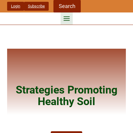
Skip
Search
Login
Subscribe
to
content
Strategies Promoting
Healthy Soil