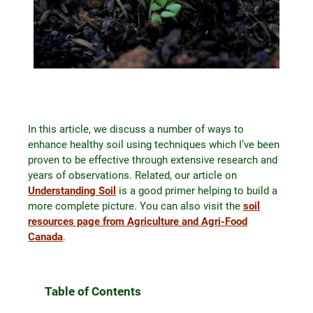
In this article, we discuss a number of ways to
enhance healthy soil using techniques which I’ve been
proven to be effective through extensive research and
years of observations. Related, our article on
Understanding Soil
is a good primer helping to build a
more complete picture. You can also visit the
soil
resources page from Agriculture and Agri-Food
Canada
.
Table of Contents