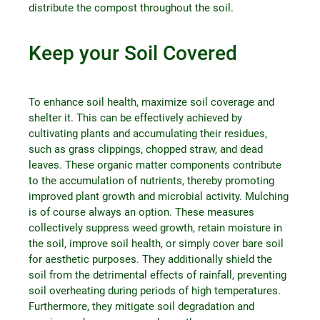
distribute the compost throughout the soil.
Keep your Soil Covered
To enhance soil health, maximize soil coverage and
shelter it. This can be effectively achieved by
cultivating plants and accumulating their residues,
such as grass clippings, chopped straw, and dead
leaves. These organic matter components contribute
to the accumulation of nutrients, thereby promoting
improved plant growth and microbial activity. Mulching
is of course always an option. These measures
collectively suppress weed growth, retain moisture in
the soil, improve soil health, or simply cover bare soil
for aesthetic purposes. They additionally shield the
soil from the detrimental effects of rainfall, preventing
soil overheating during periods of high temperatures.
Furthermore, they mitigate soil degradation and