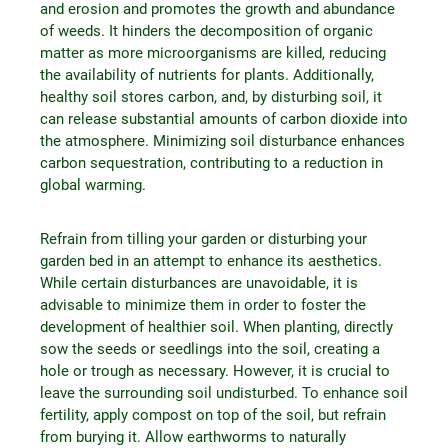
and erosion and promotes the growth and abundance
of weeds. It hinders the decomposition of organic
matter as more microorganisms are killed, reducing
the availability of nutrients for plants. Additionally,
healthy soil stores carbon, and, by disturbing soil, it
can release substantial amounts of carbon dioxide into
the atmosphere. Minimizing soil disturbance enhances
carbon sequestration, contributing to a reduction in
global warming.
Refrain from tilling your garden or disturbing your
garden bed in an attempt to enhance its aesthetics.
While certain disturbances are unavoidable, it is
advisable to minimize them in order to foster the
development of healthier soil. When planting, directly
sow the seeds or seedlings into the soil, creating a
hole or trough as necessary. However, it is crucial to
leave the surrounding soil undisturbed. To enhance soil
fertility, apply compost on top of the soil, but refrain
from burying it. Allow earthworms to naturally