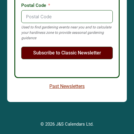
Postal Code
Used to find gardening events near you and to calculate
your hardiness zone to provide seasonal gardening
guidance
Subscribe to Classic Newsletter
Past Newsletters
© 2026 J&S Calendars Ltd.