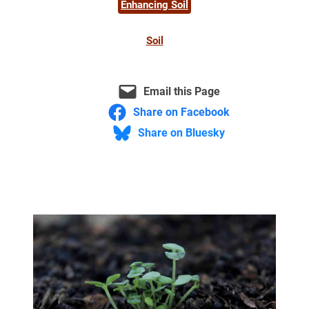
Enhancing Soil
Soil
Email this Page
Share on Facebook
Share on Bluesky