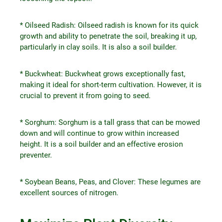
* Oilseed Radish: Oilseed radish is known for its quick
growth and ability to penetrate the soil, breaking it up,
particularly in clay soils. It is also a soil builder.
* Buckwheat: Buckwheat grows exceptionally fast,
making it ideal for short-term cultivation. However, it is
crucial to prevent it from going to seed.
* Sorghum: Sorghum is a tall grass that can be mowed
down and will continue to grow within increased
height. It is a soil builder and an effective erosion
preventer.
* Soybean Beans, Peas, and Clover: These legumes are
excellent sources of nitrogen.