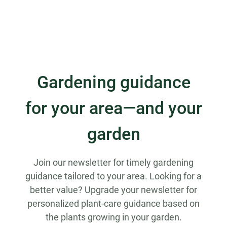
Gardening guidance
for your area—and your
garden
Join our newsletter for timely gardening
guidance tailored to your area. Looking for a
better value? Upgrade your newsletter for
personalized plant-care guidance based on
the plants growing in your garden.