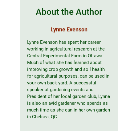
About the Author
Lynne Evenson
Lynne Evenson has spent her career
working in agricultural research at the
Central Experimental Farm in Ottawa.
Much of what she has learned about
improving crop growth and soil health
for agricultural purposes, can be used in
your own back yard. A successful
speaker at gardening events and
President of her local garden club, Lynne
is also an avid gardener who spends as
much time as she can in her own garden
in Chelsea, QC.