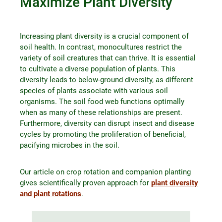
Maximize Plant Diversity
Increasing plant diversity is a crucial component of
soil health. In contrast, monocultures restrict the
variety of soil creatures that can thrive. It is essential
to cultivate a diverse population of plants. This
diversity leads to below-ground diversity, as different
species of plants associate with various soil
organisms. The soil food web functions optimally
when as many of these relationships are present.
Furthermore, diversity can disrupt insect and disease
cycles by promoting the proliferation of beneficial,
pacifying microbes in the soil.
Our article on crop rotation and companion planting
gives scientifically proven approach for
plant diversity
and plant rotations
.