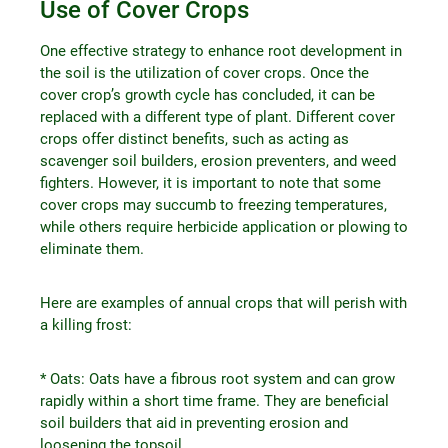
Use of Cover Crops
One effective strategy to enhance root development in
the soil is the utilization of cover crops. Once the
cover crop’s growth cycle has concluded, it can be
replaced with a different type of plant. Different cover
crops offer distinct benefits, such as acting as
scavenger soil builders, erosion preventers, and weed
fighters. However, it is important to note that some
cover crops may succumb to freezing temperatures,
while others require herbicide application or plowing to
eliminate them.
Here are examples of annual crops that will perish with
a killing frost:
* Oats: Oats have a fibrous root system and can grow
rapidly within a short time frame. They are beneficial
soil builders that aid in preventing erosion and
loosening the topsoil.