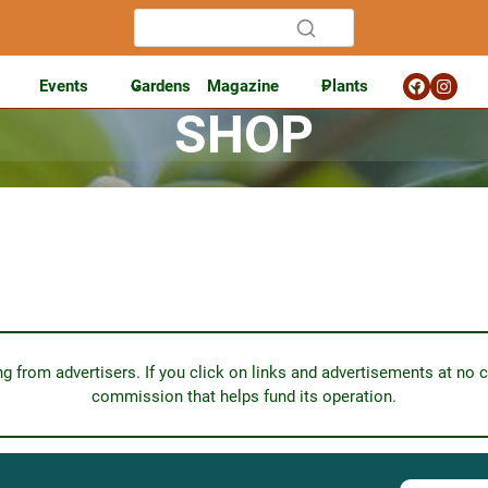
Events
Gardens
Magazine
Plants
SHOP
from advertisers. If you click on links and advertisements at no c
commission that helps fund its operation.