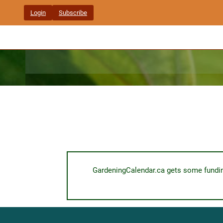
Skip
Login
Subscribe
to
content
GardeningCalendar.ca gets some funding 