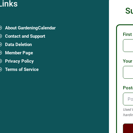
Links
S
About GardeningCalendar
Firs
Contact and Support
Data Deletion
Member Page
Privacy Policy
Your
Terms of Service
Post
Used t
hardin