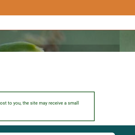
ost to you, the site may receive a small