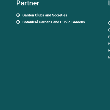
Partner
Garden Clubs and Societies
Botanical Gardens and Public Gardens