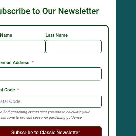
ubscribe to Our Newsletter
t Name
Last Name
 Email Address
al Code
o find gardening events near you and to calculate your
ess zone to provide seasonal gardening guidance
Subscribe to Classic Newsletter