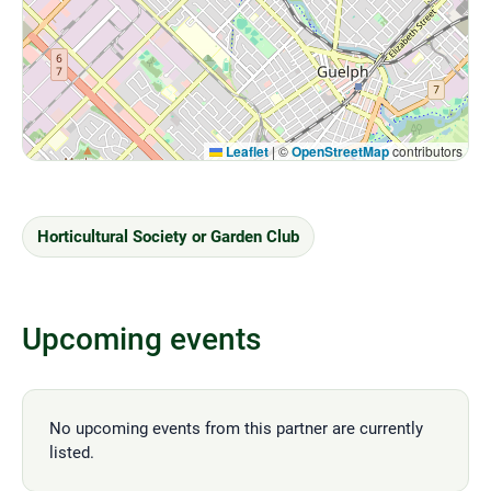
Leaflet
|
©
OpenStreetMap
contributors
Horticultural Society or Garden Club
Upcoming events
No upcoming events from this partner are currently
listed.