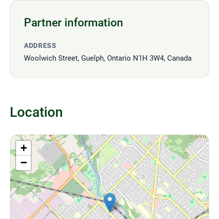
Partner information
ADDRESS
Woolwich Street, Guelph, Ontario N1H 3W4, Canada
Location
+
−