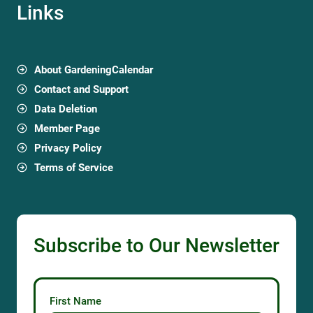
Links
About GardeningCalendar
Contact and Support
Data Deletion
Member Page
Privacy Policy
Terms of Service
Subscribe to Our Newsletter
First Name