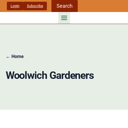
Skip
Search
Login
Subscribe
to
content
← Home
Woolwich Gardeners