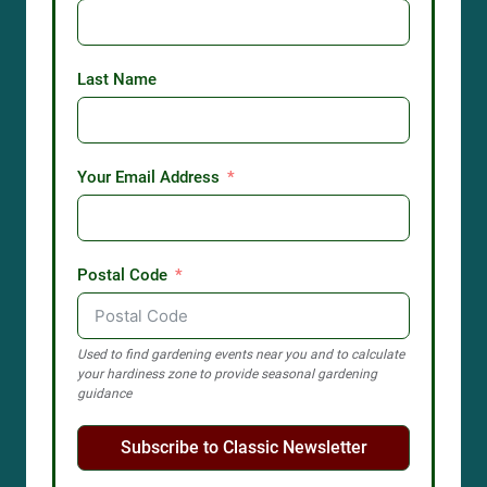
Last Name
Your Email Address
Postal Code
Used to find gardening events near you and to calculate
your hardiness zone to provide seasonal gardening
guidance
Subscribe to Classic Newsletter