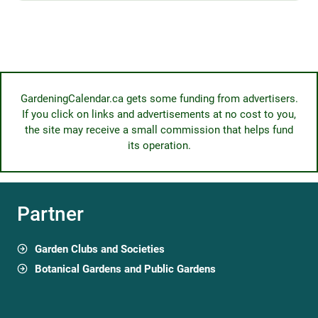
GardeningCalendar.ca gets some funding from advertisers.
If you click on links and advertisements at no cost to you,
the site may receive a small commission that helps fund
its operation.
Partner
Garden Clubs and Societies
Botanical Gardens and Public Gardens