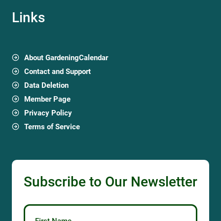
Links
About GardeningCalendar
Contact and Support
Data Deletion
Member Page
Privacy Policy
Terms of Service
Subscribe to Our Newsletter