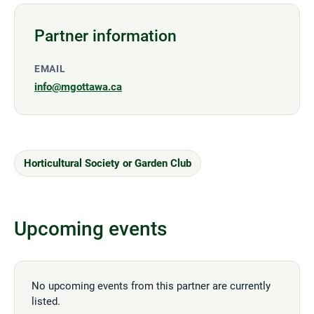
Partner information
EMAIL
info@mgottawa.ca
Horticultural Society or Garden Club
Upcoming events
No upcoming events from this partner are currently
listed.