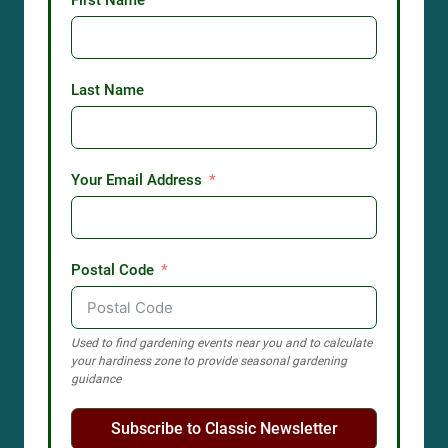
First Name
Last Name
Your Email Address
Postal Code
Used to find gardening events near you and to calculate
your hardiness zone to provide seasonal gardening
guidance
Subscribe to Classic Newsletter