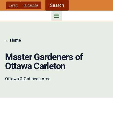
Skip
Search
Login
Subscribe
to
content
← Home
Master Gardeners of
Ottawa Carleton
Ottawa & Gatineau Area