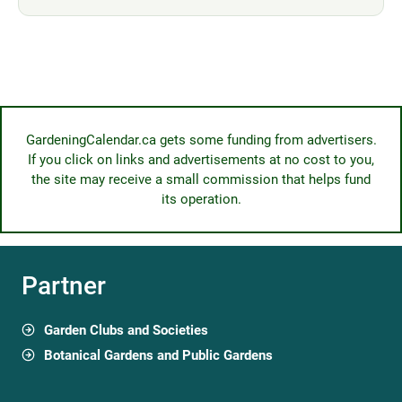
GardeningCalendar.ca gets some funding from advertisers.
If you click on links and advertisements at no cost to you,
the site may receive a small commission that helps fund
its operation.
Partner
Garden Clubs and Societies
Botanical Gardens and Public Gardens