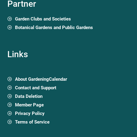
Partner
Garden Clubs and Societies
Botanical Gardens and Public Gardens
Links
About GardeningCalendar
Contact and Support
Data Deletion
Member Page
Privacy Policy
Terms of Service