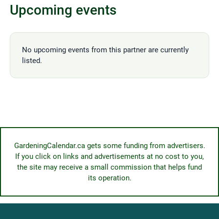
Upcoming events
No upcoming events from this partner are currently
listed.
GardeningCalendar.ca gets some funding from advertisers.
If you click on links and advertisements at no cost to you,
the site may receive a small commission that helps fund
its operation.