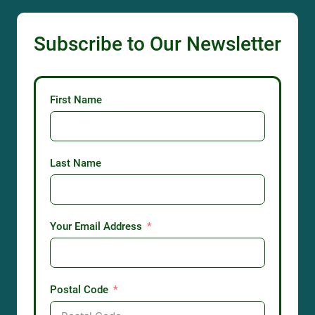
Subscribe to Our Newsletter
First Name
Last Name
Your Email Address
Postal Code