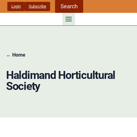
Skip
Search
Login
Subscribe
to
content
← Home
Haldimand Horticultural
Society