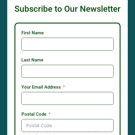
Subscribe to Our Newsletter
First Name
Last Name
Your Email Address
Postal Code