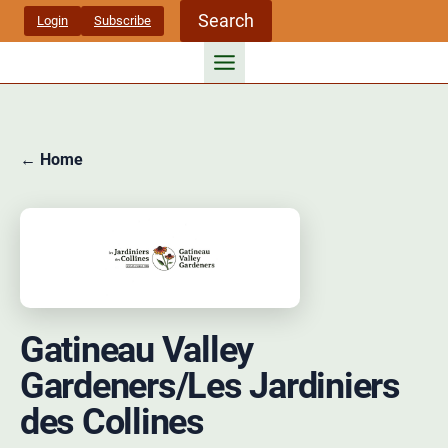
Skip
Search
Login
Subscribe
to
content
← Home
Gatineau Valley
Gardeners/Les Jardiniers
des Collines