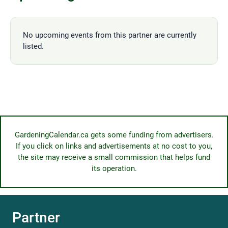
No upcoming events from this partner are currently
listed.
GardeningCalendar.ca gets some funding from advertisers.
If you click on links and advertisements at no cost to you,
the site may receive a small commission that helps fund
its operation.
Partner