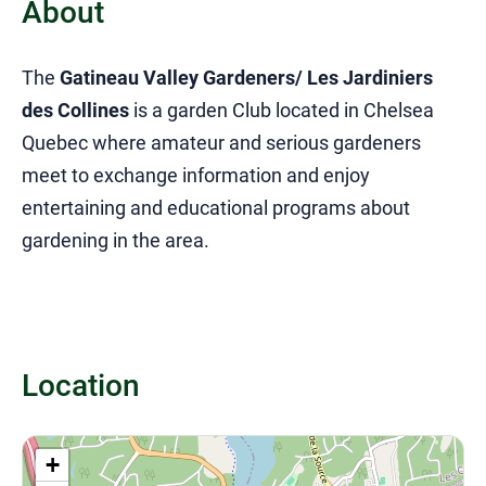
About
The
Gatineau Valley Gardeners/ Les Jardiniers
des Collines
is a garden Club located in Chelsea
Quebec where amateur and serious gardeners
meet to exchange information and enjoy
entertaining and educational programs about
gardening in the area.
Location
+