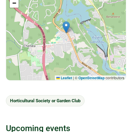
−
Leaflet
|
©
OpenStreetMap
contributors
Horticultural Society or Garden Club
Upcoming events