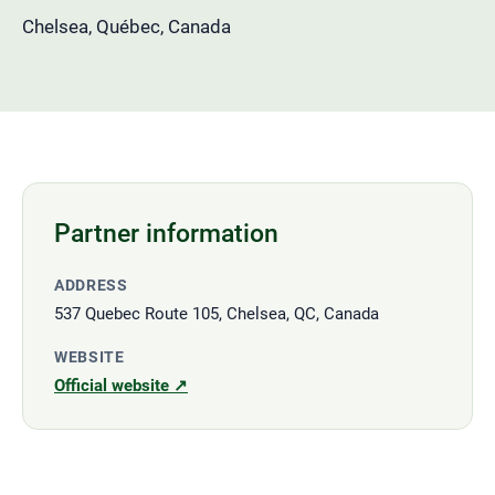
Chelsea, Québec, Canada
Partner information
ADDRESS
537 Quebec Route 105, Chelsea, QC, Canada
WEBSITE
Official website ↗