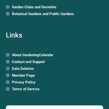
Garden Clubs and Societies
Botanical Gardens and Public Gardens
Links
About GardeningCalendar
Contact and Support
Data Deletion
Member Page
Privacy Policy
Terms of Service