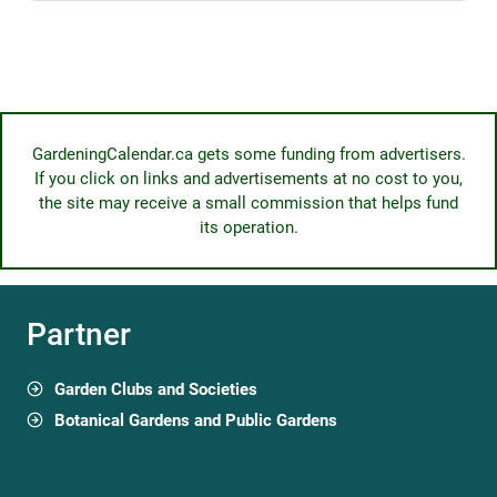
GardeningCalendar.ca gets some funding from advertisers.
If you click on links and advertisements at no cost to you,
the site may receive a small commission that helps fund
its operation.
Partner
Garden Clubs and Societies
Botanical Gardens and Public Gardens