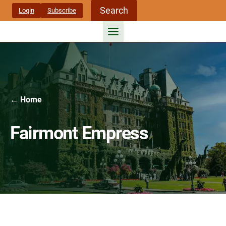
Skip
Search
Login
Subscribe
to
content
← Home
Fairmont Empress