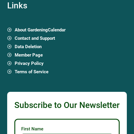
Links
About GardeningCalendar
Contact and Support
Data Deletion
Member Page
Privacy Policy
Terms of Service
Subscribe to Our Newsletter
First Name