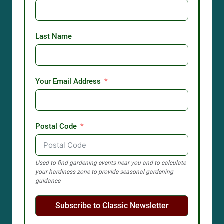
Last Name
Your Email Address
Postal Code
Used to find gardening events near you and to calculate
your hardiness zone to provide seasonal gardening
guidance
Subscribe to Classic Newsletter