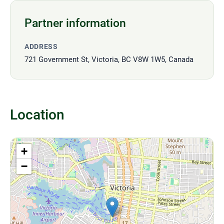
Partner information
ADDRESS
721 Government St, Victoria, BC V8W 1W5, Canada
Location
+
−