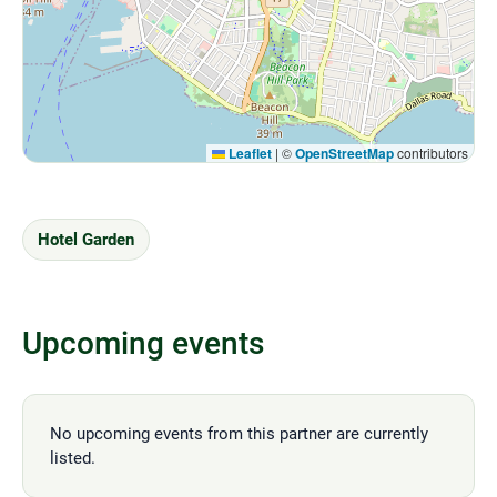
Leaflet
|
©
OpenStreetMap
contributors
Hotel Garden
Upcoming events
No upcoming events from this partner are currently
listed.