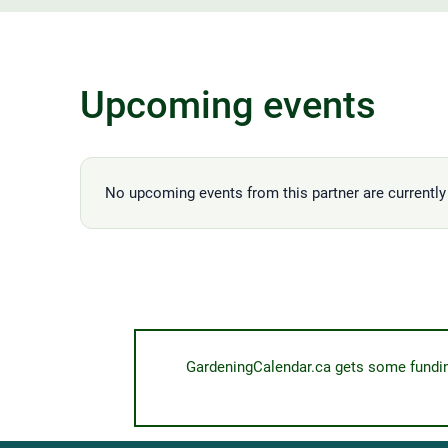
Upcoming events
No upcoming events from this partner are currently 
GardeningCalendar.ca gets some funding 