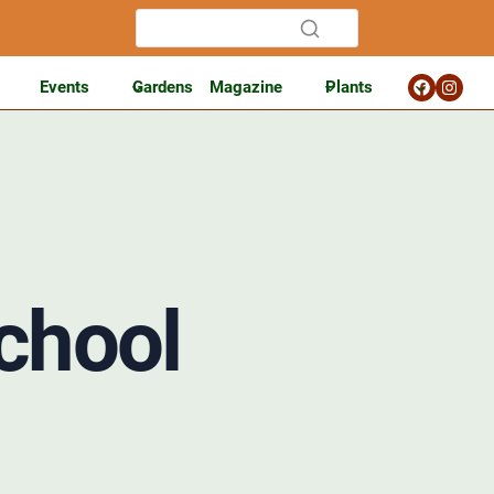
Events
Gardens
Magazine
Plants
chool