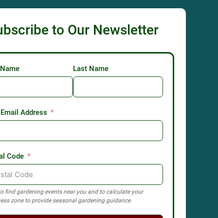
ubscribe to Our Newsletter
t Name
Last Name
 Email Address
al Code
o find gardening events near you and to calculate your
ess zone to provide seasonal gardening guidance