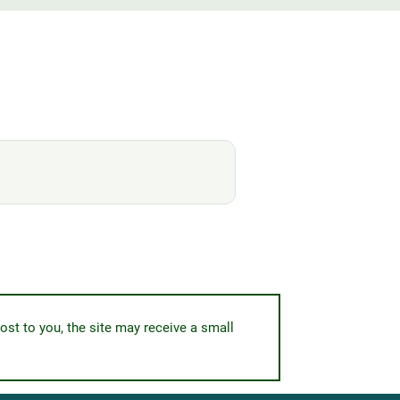
ost to you, the site may receive a small