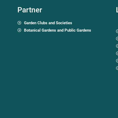
Partner
Garden Clubs and Societies
Botanical Gardens and Public Gardens