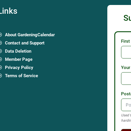
Links
S
About GardeningCalendar
Firs
Contact and Support
Data Deletion
Member Page
Privacy Policy
Your
Terms of Service
Post
Used t
hardin