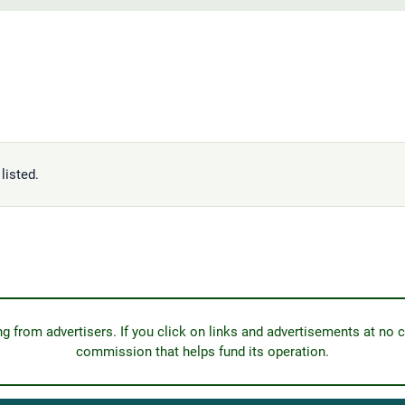
listed.
from advertisers. If you click on links and advertisements at no c
commission that helps fund its operation.