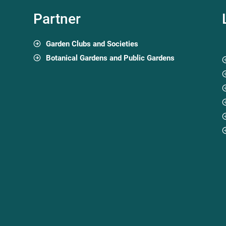
Partner
Garden Clubs and Societies
Botanical Gardens and Public Gardens