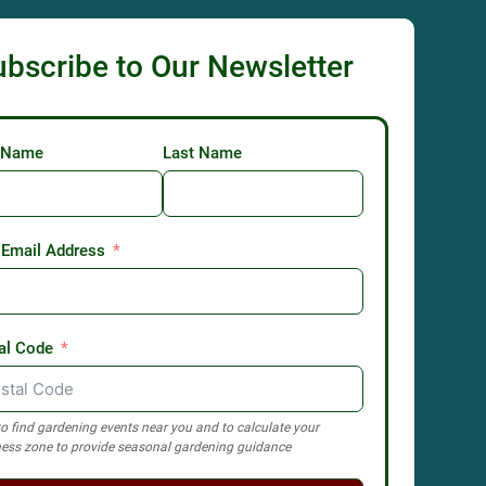
ubscribe to Our Newsletter
t Name
Last Name
 Email Address
al Code
o find gardening events near you and to calculate your
ess zone to provide seasonal gardening guidance