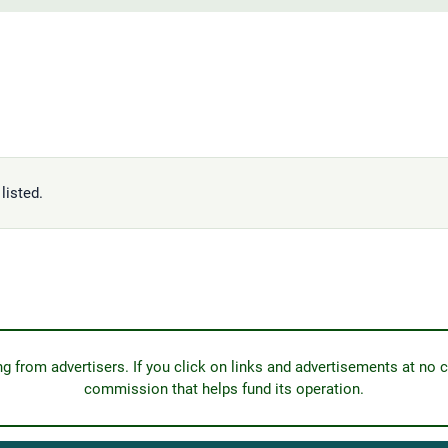
listed.
from advertisers. If you click on links and advertisements at no c
commission that helps fund its operation.