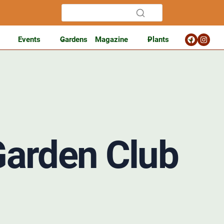
Events
Gardens
Magazine
Plants
Garden Club