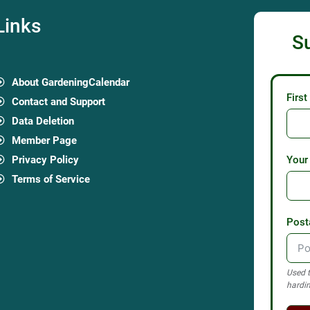
Links
S
About GardeningCalendar
Firs
Contact and Support
Data Deletion
Member Page
Privacy Policy
Your
Terms of Service
Post
Used t
hardin