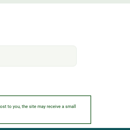
ost to you, the site may receive a small