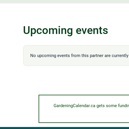
Upcoming events
No upcoming events from this partner are currently 
GardeningCalendar.ca gets some funding 