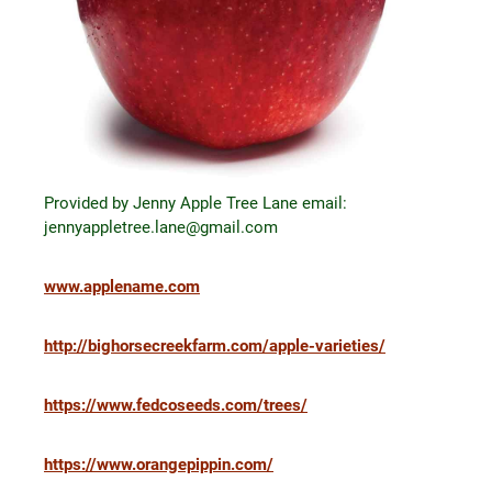
Provided by Jenny Apple Tree Lane email:
jennyappletree.lane@gmail.com
www.applename.com
http://bighorsecreekfarm.com/apple-varieties/
https://www.fedcoseeds.com/trees/
https://www.orangepippin.com/