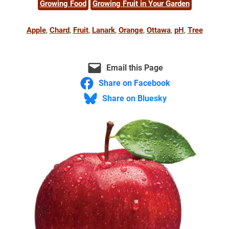
Growing Food
Growing Fruit in Your Garden
Apple
, 
Chard
, 
Fruit
, 
Lanark
, 
Orange
, 
Ottawa
, 
pH
, 
Tree
Email this Page
Share on Facebook
Share on Bluesky