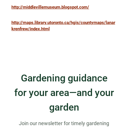
http://middlevillemuseum.blogspot.com/
http://maps.library.utoronto.ca/hgis/countymaps/lanar
krenfrew/index.html
Gardening guidance
for your area—and your
garden
Join our newsletter for timely gardening