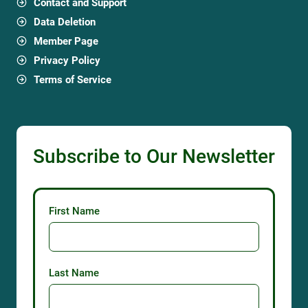
Contact and Support
Data Deletion
Member Page
Privacy Policy
Terms of Service
Subscribe to Our Newsletter
First Name
Last Name