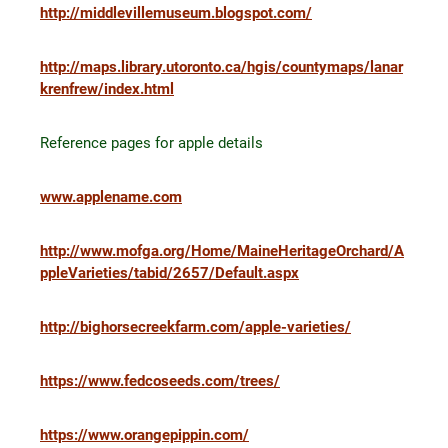
http://middlevillemuseum.blogspot.com/
http://maps.library.utoronto.ca/hgis/countymaps/lanar
krenfrew/index.html
Reference pages for apple details
www.applename.com
http://www.mofga.org/Home/MaineHeritageOrchard/A
ppleVarieties/tabid/2657/Default.aspx
http://bighorsecreekfarm.com/apple-varieties/
https://www.fedcoseeds.com/trees/
https://www.orangepippin.com/