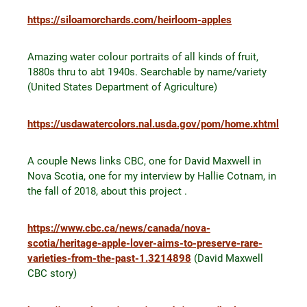
https://siloamorchards.com/heirloom-apples
Amazing water colour portraits of all kinds of fruit,
1880s thru to abt 1940s. Searchable by name/variety
(United States Department of Agriculture)
https://usdawatercolors.nal.usda.gov/pom/home.xhtml
A couple News links CBC, one for David Maxwell in
Nova Scotia, one for my interview by Hallie Cotnam, in
the fall of 2018, about this project .
https://www.cbc.ca/news/canada/nova-
scotia/heritage-apple-lover-aims-to-preserve-rare-
varieties-from-the-past-1.3214898
(David Maxwell
CBC story)