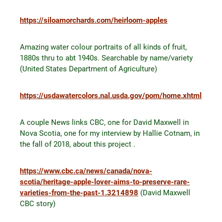
https://siloamorchards.com/heirloom-apples
Amazing water colour portraits of all kinds of fruit,
1880s thru to abt 1940s. Searchable by name/variety
(United States Department of Agriculture)
https://usdawatercolors.nal.usda.gov/pom/home.xhtml
A couple News links CBC, one for David Maxwell in
Nova Scotia, one for my interview by Hallie Cotnam, in
the fall of 2018, about this project .
https://www.cbc.ca/news/canada/nova-
scotia/heritage-apple-lover-aims-to-preserve-rare-
varieties-from-the-past-1.3214898
(David Maxwell
CBC story)