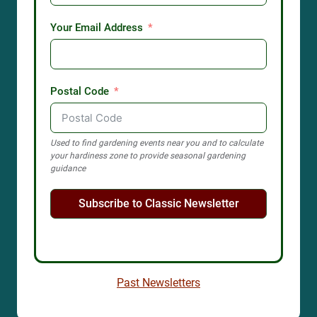
Your Email Address
Postal Code
Used to find gardening events near you and to calculate
your hardiness zone to provide seasonal gardening
guidance
Subscribe to Classic Newsletter
Past Newsletters