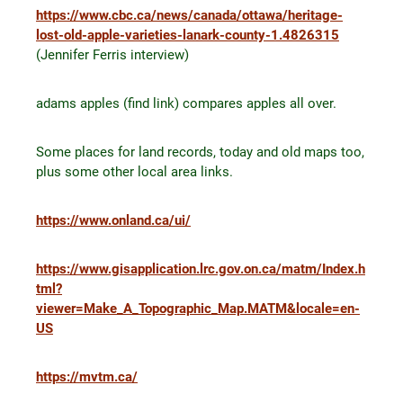
https://www.cbc.ca/news/canada/ottawa/heritage-
lost-old-apple-varieties-lanark-county-1.4826315
(Jennifer Ferris interview)
adams apples (find link) compares apples all over.
Some places for land records, today and old maps too,
plus some other local area links.
https://www.onland.ca/ui/
https://www.gisapplication.lrc.gov.on.ca/matm/Index.h
tml?
viewer=Make_A_Topographic_Map.MATM&locale=en-
US
https://mvtm.ca/