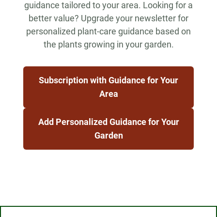
guidance tailored to your area. Looking for a
better value? Upgrade your newsletter for
personalized plant-care guidance based on
the plants growing in your garden.
Subscription with Guidance for Your
Area
Add Personalized Guidance for Your
Garden