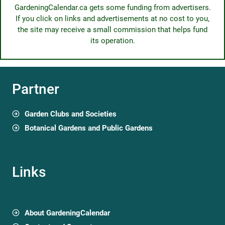
GardeningCalendar.ca gets some funding from advertisers.
If you click on links and advertisements at no cost to you,
the site may receive a small commission that helps fund
its operation.
Partner
Garden Clubs and Societies
Botanical Gardens and Public Gardens
Links
About GardeningCalendar