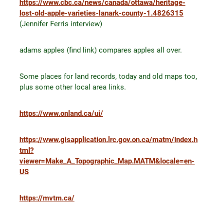
https://www.cbc.ca/news/canada/ottawa/heritage-
lost-old-apple-varieties-lanark-county-1.4826315
(Jennifer Ferris interview)
adams apples (find link) compares apples all over.
Some places for land records, today and old maps too,
plus some other local area links.
https://www.onland.ca/ui/
https://www.gisapplication.lrc.gov.on.ca/matm/Index.h
tml?
viewer=Make_A_Topographic_Map.MATM&locale=en-
US
https://mvtm.ca/