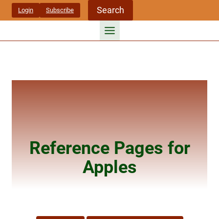
Skip
Search
Login
Subscribe
to
content
Reference Pages for
Apples