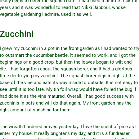
really helps to deter the squash borer. I had used that little trick for
years and it was wonderful to read that Nikki Jabbour, whose
vegetable gardening I admire, used it as well.
Zucchini
I grew my zucchini in a pot in the front garden as I had wanted to tr
to outsmart the cucumber beetle. It seemed to work, and I got the
beginnings of a good crop, but then the leaves began to wilt and
die. I had forgotten about the squash borer, and it had a glorious
time destroying my zucchini. The squash borer digs in right at the
base of the vine and eats its way inside to outside. It is not easy to
see until it is too late. My tin foil wrap would have foiled the bug if I
had done it as the vine matured. Overall, I had good success with
zucchinis in pots and will do that again. My front garden has the
right amount of sunshine for them.
The wreath I ordered arrived yesterday. I love the scent of pine as I
enter my house. It really brightens my day, and it is a fundraiser