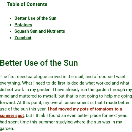
Table of Contents
Better Use of the Sun
Potatoes
Squash Sun and Nutrients
Zucchini
Better Use of the Sun
The first seed catalogue arrived in the mail, and of course I want
everything. What I need to do first is decide what worked and what
did not work in my garden. I have already run the garden through my
mind and muttered to myself, but that is not going to help me going
forward. At this point, my overall assessment is that I made better
use of the sun this year.
I had moved my pots of tomatoes to a
sunnier spot
, but I think I found an even better place for next year. I
had spent time this summer studying where the sun was in my
garden.