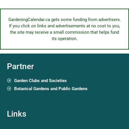
GardeningCalendar.ca gets some funding from advertisers.
If you click on links and advertisements at no cost to you,
the site may receive a small commission that helps fund
its operation.
Partner
Garden Clubs and Societies
Botanical Gardens and Public Gardens
Links