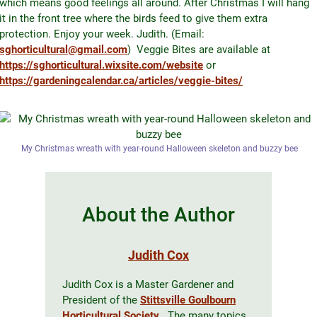
which means good feelings all around. After Christmas I will hang
it in the front tree where the birds feed to give them extra
protection. Enjoy your week. Judith. (Email:
sghorticultural@gmail.com
) Veggie Bites are available at
https://sghorticultural.wixsite.com/website
or
https://gardeningcalendar.ca/articles/veggie-bites/
My Christmas wreath with year-round Halloween skeleton and buzzy bee
About the Author
Judith Cox
Judith Cox is a Master Gardener and
President of the
Stittsville Goulbourn
Horticultural Society
. The many topics