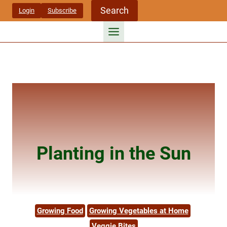
Skip
Search
Login
Subscribe
to
content
Planting in the Sun
Growing Food
Growing Vegetables at Home
Veggie Bites