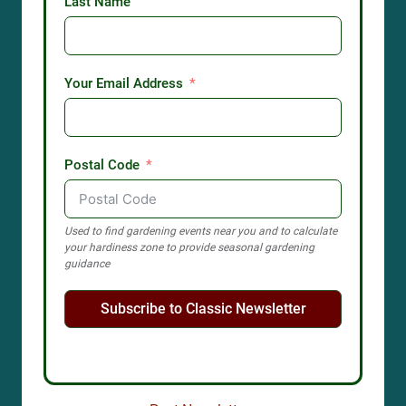
Last Name
Your Email Address
Postal Code
Used to find gardening events near you and to calculate
your hardiness zone to provide seasonal gardening
guidance
Subscribe to Classic Newsletter