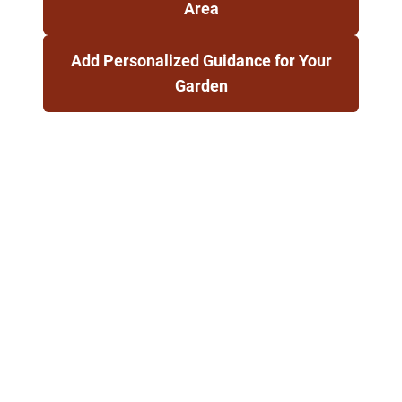
Area
Add Personalized Guidance for Your
Garden