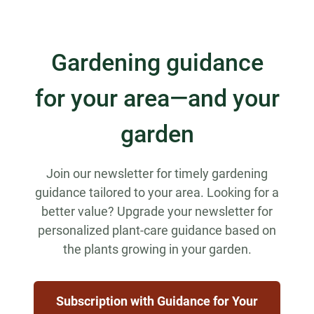
Gardening guidance
for your area—and your
garden
Join our newsletter for timely gardening
guidance tailored to your area. Looking for a
better value? Upgrade your newsletter for
personalized plant-care guidance based on
the plants growing in your garden.
Subscription with Guidance for Your