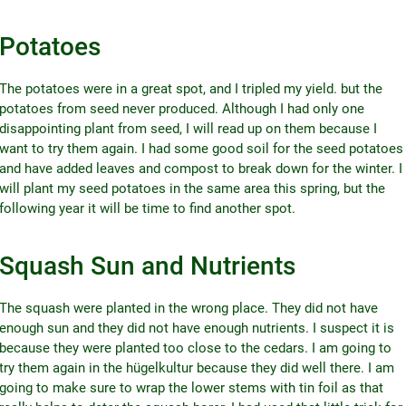
Potatoes
The potatoes were in a great spot, and I tripled my yield. but the
potatoes from seed never produced. Although I had only one
disappointing plant from seed, I will read up on them because I
want to try them again. I had some good soil for the seed potatoes
and have added leaves and compost to break down for the winter. I
will plant my seed potatoes in the same area this spring, but the
following year it will be time to find another spot.
Squash Sun and Nutrients
The squash were planted in the wrong place. They did not have
enough sun and they did not have enough nutrients. I suspect it is
because they were planted too close to the cedars. I am going to
try them again in the hügelkultur because they did well there. I am
going to make sure to wrap the lower stems with tin foil as that