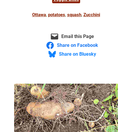
Ottawa
, 
potatoes
, 
squash
, 
Zucchini
Email this Page
Share on Facebook
Share on Bluesky