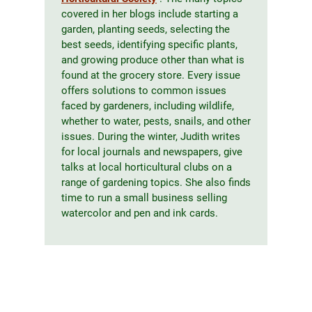
covered in her blogs include starting a
garden, planting seeds, selecting the
best seeds, identifying specific plants,
and growing produce other than what is
found at the grocery store. Every issue
offers solutions to common issues
faced by gardeners, including wildlife,
whether to water, pests, snails, and other
issues. During the winter, Judith writes
for local journals and newspapers, give
talks at local horticultural clubs on a
range of gardening topics. She also finds
time to run a small business selling
watercolor and pen and ink cards.