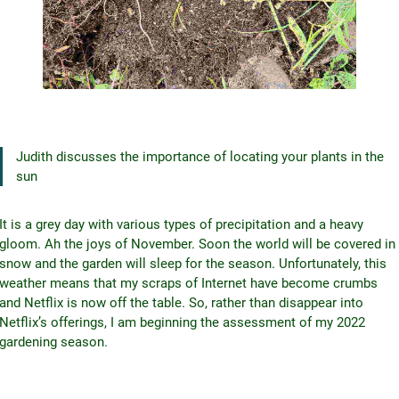
Judith discusses the importance of locating your plants in the
sun
It is a grey day with various types of precipitation and a heavy
gloom. Ah the joys of November. Soon the world will be covered in
snow and the garden will sleep for the season. Unfortunately, this
weather means that my scraps of Internet have become crumbs
and Netflix is now off the table. So, rather than disappear into
Netflix’s offerings, I am beginning the assessment of my 2022
gardening season.