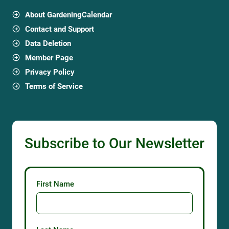
About GardeningCalendar
Contact and Support
Data Deletion
Member Page
Privacy Policy
Terms of Service
Subscribe to Our Newsletter
First Name