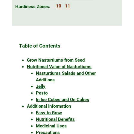
10
11
Hardiness Zones:
Table of Contents
Grow Nasturtiums from Seed
Nutritional Value of Nasturtiums
Nasturtiums Salads and Other
Additions
Jelly
Pesto
In Ice Cubes and On Cakes
Additional Information
Easy to Grow
Nutritional Benefits
Medicinal Uses
Precautions