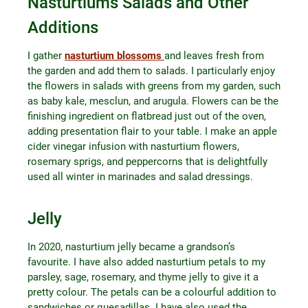
Nasturtiums Salads and Other
Additions
I gather
nasturtium blossoms
and leaves fresh from
the garden and add them to salads. I particularly enjoy
the flowers in salads with greens from my garden, such
as baby kale, mesclun, and arugula. Flowers can be the
finishing ingredient on flatbread just out of the oven,
adding presentation flair to your table. I make an apple
cider vinegar infusion with nasturtium flowers,
rosemary sprigs, and peppercorns that is delightfully
used all winter in marinades and salad dressings.
Jelly
In 2020, nasturtium jelly became a grandson’s
favourite. I have also added nasturtium petals to my
parsley, sage, rosemary, and thyme jelly to give it a
pretty colour. The petals can be a colourful addition to
sandwiches or quesadillas. I have also used the