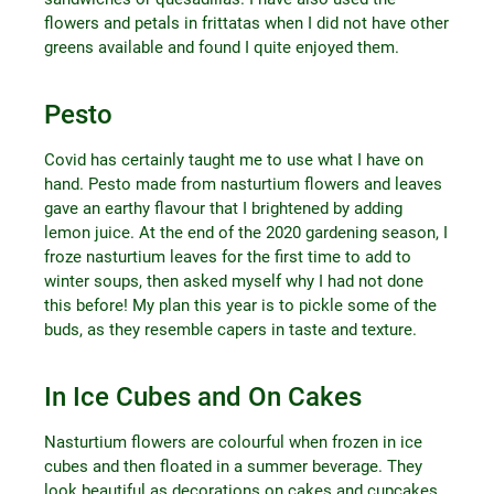
flowers and petals in frittatas when I did not have other
greens available and found I quite enjoyed them.
Pesto
Covid has certainly taught me to use what I have on
hand. Pesto made from nasturtium flowers and leaves
gave an earthy flavour that I brightened by adding
lemon juice. At the end of the 2020 gardening season, I
froze nasturtium leaves for the first time to add to
winter soups, then asked myself why I had not done
this before! My plan this year is to pickle some of the
buds, as they resemble capers in taste and texture.
In Ice Cubes and On Cakes
Nasturtium flowers are colourful when frozen in ice
cubes and then floated in a summer beverage. They
look beautiful as decorations on cakes and cupcakes.