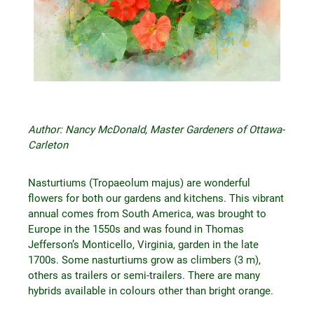
Author: Nancy McDonald, Master Gardeners of Ottawa-
Carleton
Nasturtiums (Tropaeolum majus) are wonderful
flowers for both our gardens and kitchens. This vibrant
annual comes from South America, was brought to
Europe in the 1550s and was found in Thomas
Jefferson’s Monticello, Virginia, garden in the late
1700s. Some nasturtiums grow as climbers (3 m),
others as trailers or semi-trailers. There are many
hybrids available in colours other than bright orange.