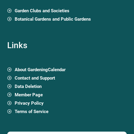
Garden Clubs and Societies
Botanical Gardens and Public Gardens
Links
About GardeningCalendar
Contact and Support
Data Deletion
Member Page
Privacy Policy
Terms of Service