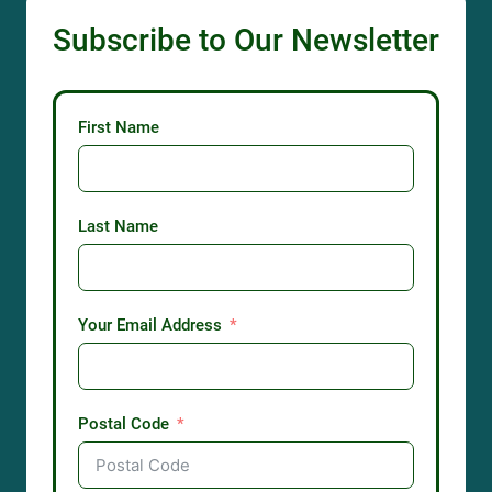
Subscribe to Our Newsletter
First Name
Last Name
Your Email Address
Postal Code