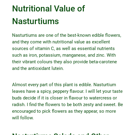
Nutritional Value of
Nasturtiums
Nasturtiums are one of the best-known edible flowers,
and they come with nutritional value as excellent
sources of vitamin C, as well as essential nutrients
such as iron, potassium, manganese, and zinc. With
their vibrant colours they also provide beta-carotene
and the antioxidant lutein.
Almost every part of this plant is edible. Nasturtium
leaves have a spicy, peppery flavour. I will let your taste
buds decide if it is closer in flavour to watercress or
radish. I find the flowers to be both zesty and sweet. Be
encouraged to pick flowers as they appear, so more
will follow.