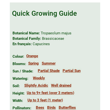
Quick Growing Guide
Botanical Name:
Tropaeolum majus
Botanical Family:
Brassicaceae
En français:
Capucines
Orange
Colour:
Spring
Summer
Blooms:
Partial Shade
Partial Sun
Sun / Shade:
Weekly
Watering:
Slightly Acidic
Well drained
Soil:
Up to 9+ feet (over 3 meters)
Height:
Up to 3 feet (1 meter)
Width:
Bees
Birds
Butterflies
Pollinators: