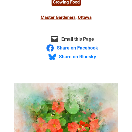
Growing Food
Master Gardeners
, 
Ottawa
Email this Page
Share on Facebook
Share on Bluesky