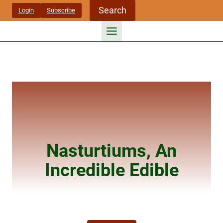
Skip
Search
Login
Subscribe
to
content
Nasturtiums, An
Incredible Edible