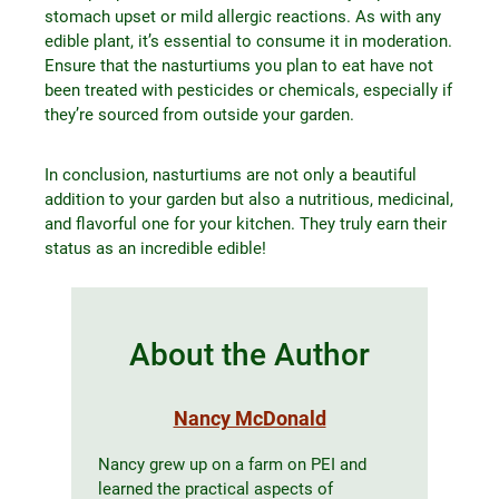
stomach upset or mild allergic reactions. As with any
edible plant, it’s essential to consume it in moderation.
Ensure that the nasturtiums you plan to eat have not
been treated with pesticides or chemicals, especially if
they’re sourced from outside your garden.
In conclusion, nasturtiums are not only a beautiful
addition to your garden but also a nutritious, medicinal,
and flavorful one for your kitchen. They truly earn their
status as an incredible edible!
About the Author
Nancy McDonald
Nancy grew up on a farm on PEI and
learned the practical aspects of