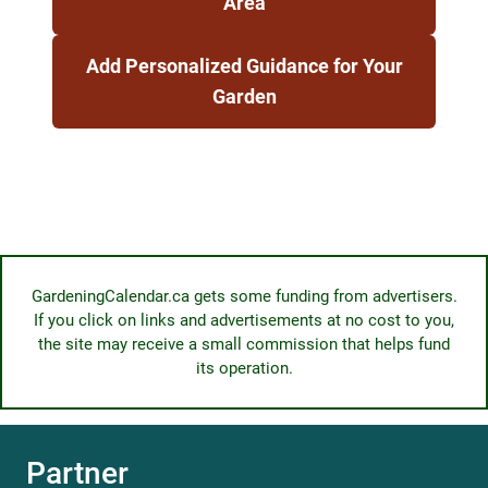
Area
Add Personalized Guidance for Your
Garden
GardeningCalendar.ca gets some funding from advertisers.
If you click on links and advertisements at no cost to you,
the site may receive a small commission that helps fund
its operation.
Partner