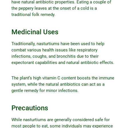
have natural antibiotic properties. Eating a couple of
the peppery leaves at the onset of a cold is a
traditional folk remedy.
Medicinal Uses
Traditionally, nasturtiums have been used to help
combat various health issues like respiratory
infections, coughs, and bronchitis due to their
expectorant capabilities and natural antibiotic effects.
The plant’s high vitamin C content boosts the immune
system, while the natural antibiotics can act as a
gentle remedy for minor infections.
Precautions
While nasturtiums are generally considered safe for
most people to eat, some individuals may experience