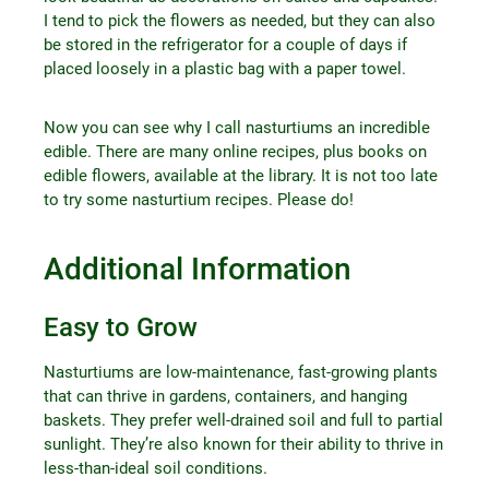
I tend to pick the flowers as needed, but they can also
be stored in the refrigerator for a couple of days if
placed loosely in a plastic bag with a paper towel.
Now you can see why I call nasturtiums an incredible
edible. There are many online recipes, plus books on
edible flowers, available at the library. It is not too late
to try some nasturtium recipes. Please do!
Additional Information
Easy to Grow
Nasturtiums are low-maintenance, fast-growing plants
that can thrive in gardens, containers, and hanging
baskets. They prefer well-drained soil and full to partial
sunlight. They’re also known for their ability to thrive in
less-than-ideal soil conditions.