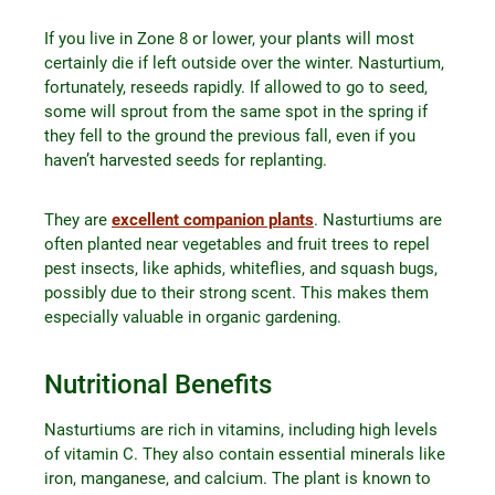
If you live in Zone 8 or lower, your plants will most
certainly die if left outside over the winter. Nasturtium,
fortunately, reseeds rapidly. If allowed to go to seed,
some will sprout from the same spot in the spring if
they fell to the ground the previous fall, even if you
haven’t harvested seeds for replanting.
They are
excellent companion plants
. Nasturtiums are
often planted near vegetables and fruit trees to repel
pest insects, like aphids, whiteflies, and squash bugs,
possibly due to their strong scent. This makes them
especially valuable in organic gardening.
Nutritional Benefits
Nasturtiums are rich in vitamins, including high levels
of vitamin C. They also contain essential minerals like
iron, manganese, and calcium. The plant is known to