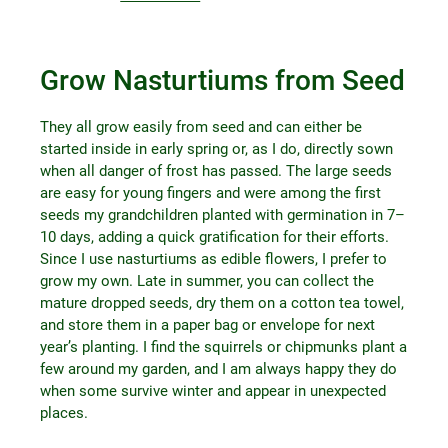
Grow Nasturtiums from Seed
They all grow easily from seed and can either be
started inside in early spring or, as I do, directly sown
when all danger of frost has passed. The large seeds
are easy for young fingers and were among the first
seeds my grandchildren planted with germination in 7–
10 days, adding a quick gratification for their efforts.
Since I use nasturtiums as edible flowers, I prefer to
grow my own. Late in summer, you can collect the
mature dropped seeds, dry them on a cotton tea towel,
and store them in a paper bag or envelope for next
year’s planting. I find the squirrels or chipmunks plant a
few around my garden, and I am always happy they do
when some survive winter and appear in unexpected
places.