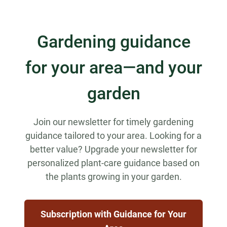
Gardening guidance
for your area—and your
garden
Join our newsletter for timely gardening
guidance tailored to your area. Looking for a
better value? Upgrade your newsletter for
personalized plant-care guidance based on
the plants growing in your garden.
Subscription with Guidance for Your