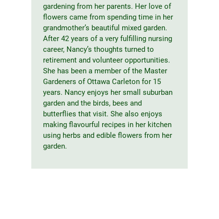
gardening from her parents. Her love of
flowers came from spending time in her
grandmother’s beautiful mixed garden.
After 42 years of a very fulfilling nursing
career, Nancy’s thoughts turned to
retirement and volunteer opportunities.
She has been a member of the Master
Gardeners of Ottawa Carleton for 15
years. Nancy enjoys her small suburban
garden and the birds, bees and
butterflies that visit. She also enjoys
making flavourful recipes in her kitchen
using herbs and edible flowers from her
garden.