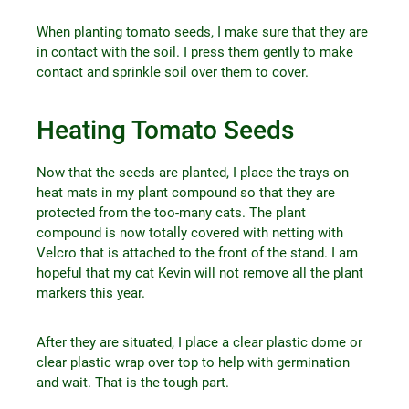
When planting tomato seeds, I make sure that they are
in contact with the soil. I press them gently to make
contact and sprinkle soil over them to cover.
Heating Tomato Seeds
Now that the seeds are planted, I place the trays on
heat mats in my plant compound so that they are
protected from the too-many cats. The plant
compound is now totally covered with netting with
Velcro that is attached to the front of the stand. I am
hopeful that my cat Kevin will not remove all the plant
markers this year.
After they are situated, I place a clear plastic dome or
clear plastic wrap over top to help with germination
and wait. That is the tough part.