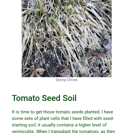
Spring Chives
Tomato Seed Soil
It is time to get those tomato seeds planted. I have
some sets of plant cells that I have filled with seed-
starting soil; it usually contains a higher level of
vermiculite. When I transplant the tomatoes, as they