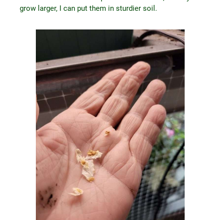
grow larger, I can put them in sturdier soil.