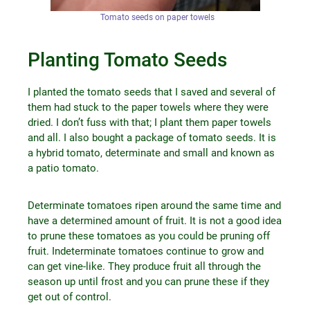
Tomato seeds on paper towels
Planting Tomato Seeds
I planted the tomato seeds that I saved and several of
them had stuck to the paper towels where they were
dried. I don’t fuss with that; I plant them paper towels
and all. I also bought a package of tomato seeds. It is
a hybrid tomato, determinate and small and known as
a patio tomato.
Determinate tomatoes ripen around the same time and
have a determined amount of fruit. It is not a good idea
to prune these tomatoes as you could be pruning off
fruit. Indeterminate tomatoes continue to grow and
can get vine-like. They produce fruit all through the
season up until frost and you can prune these if they
get out of control.