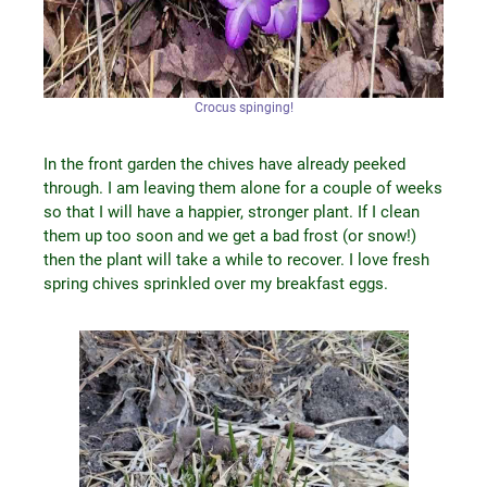
Crocus spinging!
In the front garden the chives have already peeked
through. I am leaving them alone for a couple of weeks
so that I will have a happier, stronger plant. If I clean
them up too soon and we get a bad frost (or snow!)
then the plant will take a while to recover. I love fresh
spring chives sprinkled over my breakfast eggs.