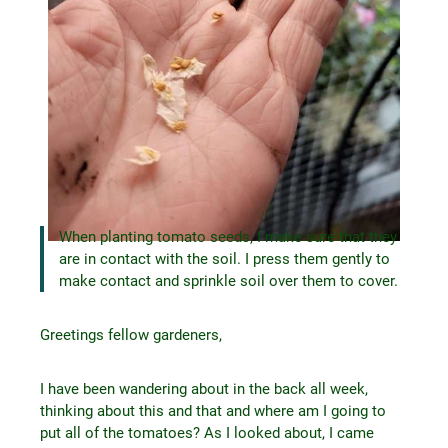
When planting tomato seeds, I make sure that they
are in contact with the soil. I press them gently to
make contact and sprinkle soil over them to cover.
Greetings fellow gardeners,
I have been wandering about in the back all week,
thinking about this and that and where am I going to
put all of the tomatoes? As I looked about, I came