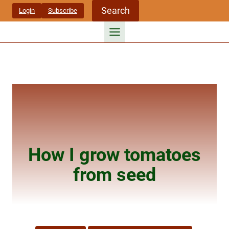
Skip
Search
Login
Subscribe
to
content
How I grow tomatoes
from seed