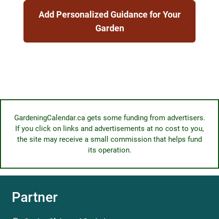
Add Personalized Guidance for Your
Garden
GardeningCalendar.ca gets some funding from advertisers.
If you click on links and advertisements at no cost to you,
the site may receive a small commission that helps fund
its operation.
Partner