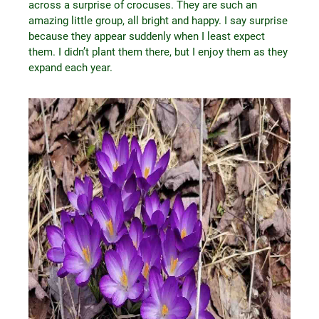
across a surprise of crocuses. They are such an
amazing little group, all bright and happy. I say surprise
because they appear suddenly when I least expect
them. I didn’t plant them there, but I enjoy them as they
expand each year.