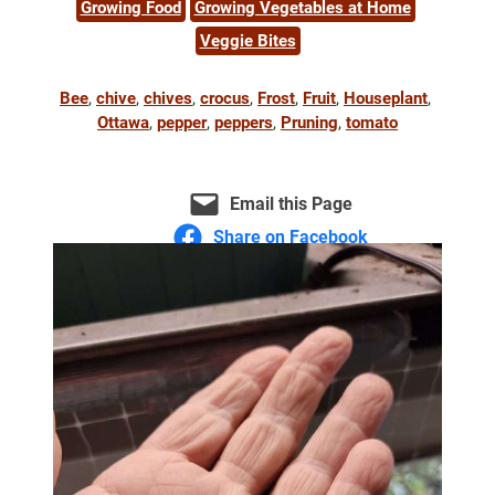
Growing Food
Growing Vegetables at Home
Veggie Bites
Bee
, 
chive
, 
chives
, 
crocus
, 
Frost
, 
Fruit
, 
Houseplant
, 
Ottawa
, 
pepper
, 
peppers
, 
Pruning
, 
tomato
Email this Page
Share on Facebook
Share on Bluesky