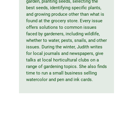
garden, planting seeds, selecting the
best seeds, identifying specific plants,
and growing produce other than what is
found at the grocery store. Every issue
offers solutions to common issues
faced by gardeners, including wildlife,
whether to water, pests, snails, and other
issues. During the winter, Judith writes
for local journals and newspapers, give
talks at local horticultural clubs on a
range of gardening topics. She also finds
time to run a small business selling
watercolor and pen and ink cards.