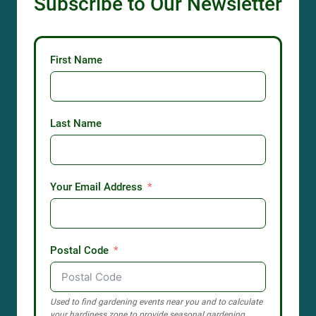
Subscribe to Our Newsletter
First Name
Last Name
Your Email Address
Postal Code
Used to find gardening events near you and to calculate
your hardiness zone to provide seasonal gardening