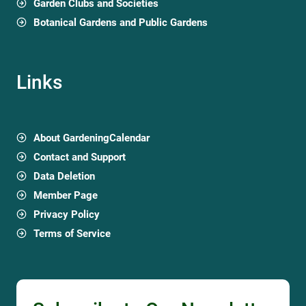
Garden Clubs and Societies
Botanical Gardens and Public Gardens
Links
About GardeningCalendar
Contact and Support
Data Deletion
Member Page
Privacy Policy
Terms of Service