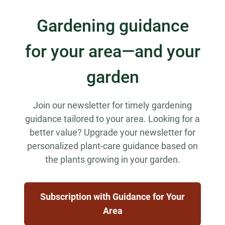
Gardening guidance
for your area—and your
garden
Join our newsletter for timely gardening
guidance tailored to your area. Looking for a
better value? Upgrade your newsletter for
personalized plant-care guidance based on
the plants growing in your garden.
Subscription with Guidance for Your
Area