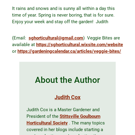
It rains and snows and is sunny all within a day this
time of year. Spring is never boring, that is for sure.
Enjoy your week and stay off the garden! Judith
(Email:
sghorticultural@gmail.com
) Veggie Bites are
available at
https://sghorticultural.wixsite.com/website
or
https://gardeningcalendar.ca/articles/veggie-bites/
About the Author
Judith Cox
Judith Cox is a Master Gardener and
President of the
Stittsville Goulbourn
Horticultural Society
. The many topics
covered in her blogs include starting a