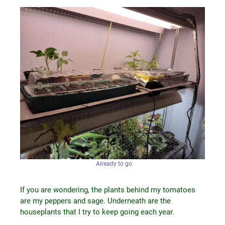
Already to go
If you are wondering, the plants behind my tomatoes
are my peppers and sage. Underneath are the
houseplants that I try to keep going each year.