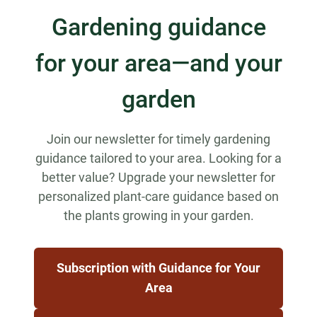
Gardening guidance
for your area—and your
garden
Join our newsletter for timely gardening
guidance tailored to your area. Looking for a
better value? Upgrade your newsletter for
personalized plant-care guidance based on
the plants growing in your garden.
Subscription with Guidance for Your
Area