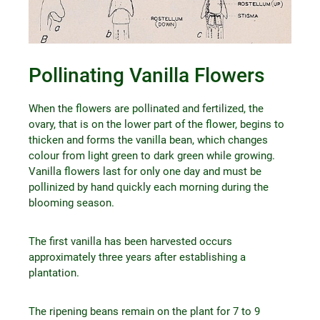
Pollinating Vanilla Flowers
When the flowers are pollinated and fertilized, the
ovary, that is on the lower part of the flower, begins to
thicken and forms the vanilla bean, which changes
colour from light green to dark green while growing.
Vanilla flowers last for only one day and must be
pollinized by hand quickly each morning during the
blooming season.
The first vanilla has been harvested occurs
approximately three years after establishing a
plantation.
The ripening beans remain on the plant for 7 to 9