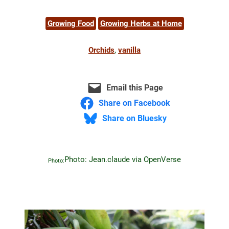
Growing Food
Growing Herbs at Home
Orchids
, 
vanilla
Email this Page
Share on Facebook
Share on Bluesky
Photo: Jean.claude via OpenVerse
Photo: