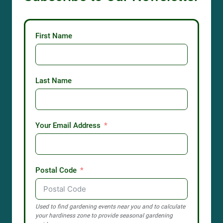
First Name
Last Name
Your Email Address
Postal Code
Used to find gardening events near you and to calculate
your hardiness zone to provide seasonal gardening