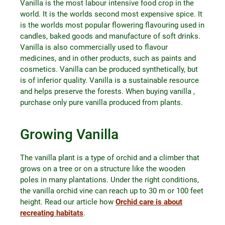
Vanilla is the most labour intensive food crop in the
world. It is the worlds second most expensive spice. It
is the worlds most popular flowering flavouring used in
candles, baked goods and manufacture of soft drinks.
Vanilla is also commercially used to flavour
medicines, and in other products, such as paints and
cosmetics. Vanilla can be produced synthetically, but
is of inferior quality. Vanilla is a sustainable resource
and helps preserve the forests. When buying vanilla ,
purchase only pure vanilla produced from plants.
Growing Vanilla
The vanilla plant is a type of orchid and a climber that
grows on a tree or on a structure like the wooden
poles in many plantations. Under the right conditions,
the vanilla orchid vine can reach up to 30 m or 100 feet
height. Read our article how
Orchid care is about
recreating habitats
.