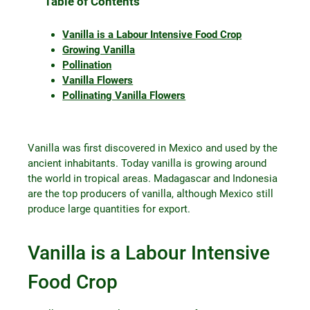
Table of Contents
Vanilla is a Labour Intensive Food Crop
Growing Vanilla
Pollination
Vanilla Flowers
Pollinating Vanilla Flowers
Vanilla was first discovered in Mexico and used by the
ancient inhabitants. Today vanilla is growing around
the world in tropical areas. Madagascar and Indonesia
are the top producers of vanilla, although Mexico still
produce large quantities for export.
Vanilla is a Labour Intensive
Food Crop