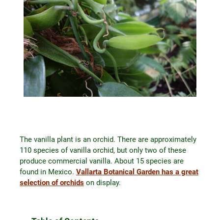
The vanilla plant is an orchid. There are approximately
110 species of vanilla orchid, but only two of these
produce commercial vanilla. About 15 species are
found in Mexico.
Vallarta Botanical Garden has a great
selection of orchids
on display.