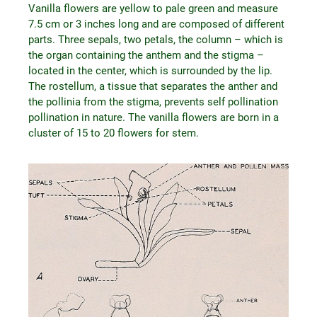
Vanilla flowers are yellow to pale green and measure
7.5 cm or 3 inches long and are composed of different
parts. Three sepals, two petals, the column – which is
the organ containing the anthem and the stigma –
located in the center, which is surrounded by the lip.
The rostellum, a tissue that separates the anther and
the pollinia from the stigma, prevents self pollination
pollination in nature. The vanilla flowers are born in a
cluster of 15 to 20 flowers for stem.