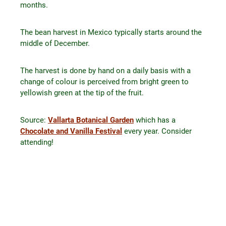
months.
The bean harvest in Mexico typically starts around the
middle of December.
The harvest is done by hand on a daily basis with a
change of colour is perceived from bright green to
yellowish green at the tip of the fruit.
Source:
Vallarta Botanical Garden
which has a
Chocolate and Vanilla Festival
every year. Consider
attending!