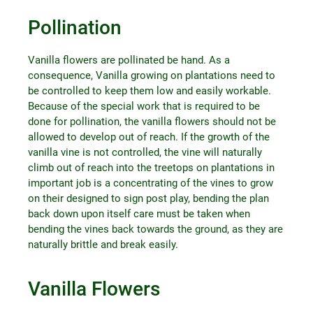
Pollination
Vanilla flowers are pollinated be hand. As a
consequence, Vanilla growing on plantations need to
be controlled to keep them low and easily workable.
Because of the special work that is required to be
done for pollination, the vanilla flowers should not be
allowed to develop out of reach. If the growth of the
vanilla vine is not controlled, the vine will naturally
climb out of reach into the treetops on plantations in
important job is a concentrating of the vines to grow
on their designed to sign post play, bending the plan
back down upon itself care must be taken when
bending the vines back towards the ground, as they are
naturally brittle and break easily.
Vanilla Flowers