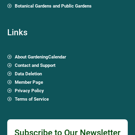
Botanical Gardens and Public Gardens
Links
About GardeningCalendar
Contact and Support
Data Deletion
Member Page
Privacy Policy
Terms of Service
Subscribe to Our Newsletter