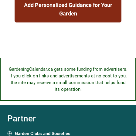
Add Personalized Guidance for Your
Garden
GardeningCalendar.ca gets some funding from advertisers.
If you click on links and advertisements at no cost to you,
the site may receive a small commission that helps fund
its operation.
Partner
Garden Clubs and Societies