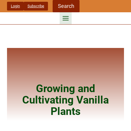
Skip
Search
Login
Subscribe
to
content
Growing and
Cultivating Vanilla
Plants