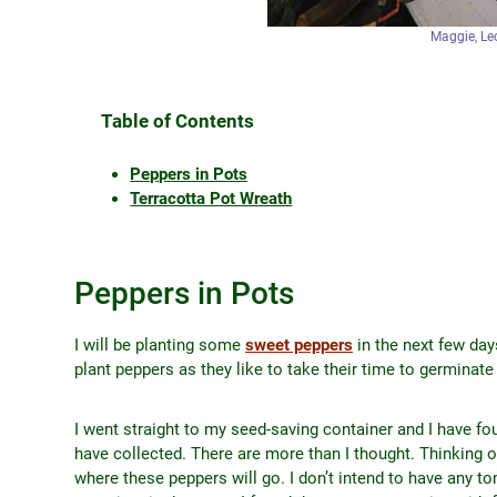
Maggie, Leo
Table of Contents
Peppers in Pots
Terracotta Pot Wreath
Peppers in Pots
I will be planting some
sweet peppers
in the next few days
plant peppers as they like to take their time to germinat
I went straight to my seed-saving container and I have fou
have collected. There are more than I thought. Thinking 
where these peppers will go. I don’t intend to have any t