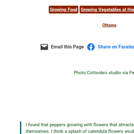
Growing Food
Growing Vegetables at H
Ottawa
Email this Page
Share on Faceb
Photo:
Cottonbro studio via P
I found that peppers growing with flowers that attracte
themselves. I think a splash of calendula flowers would