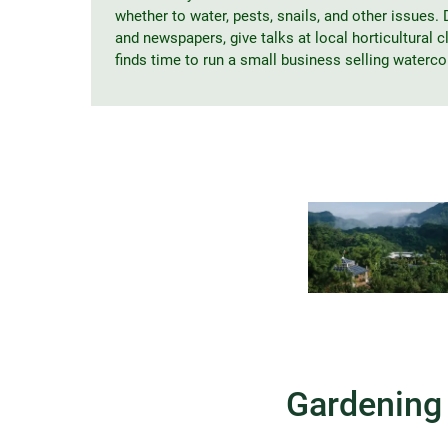
whether to water, pests, snails, and other issues. D
and newspapers, give talks at local horticultural 
finds time to run a small business selling waterco
Gardening 