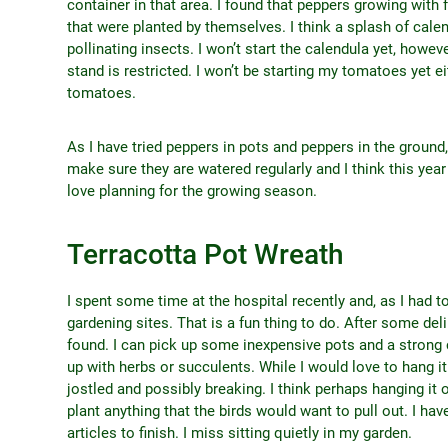
container in that area. I found that peppers growing with f
that were planted by themselves. I think a splash of cale
pollinating insects. I won’t start the calendula yet, howe
stand is restricted. I won’t be starting my tomatoes yet e
tomatoes.
As I have tried peppers in pots and peppers in the ground,
make sure they are watered regularly and I think this yea
love planning for the growing season.
Terracotta Pot Wreath
I spent some time at the hospital recently and, as I had to
gardening sites. That is a fun thing to do. After some delib
found. I can pick up some inexpensive pots and a strong 
up with herbs or succulents. While I would love to hang i
jostled and possibly breaking. I think perhaps hanging it 
plant anything that the birds would want to pull out. I hav
articles to finish. I miss sitting quietly in my garden.