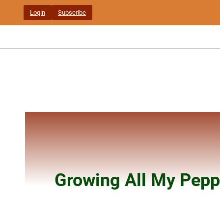
Skip
Login
Subscribe
to
content
Growing All My Pepp