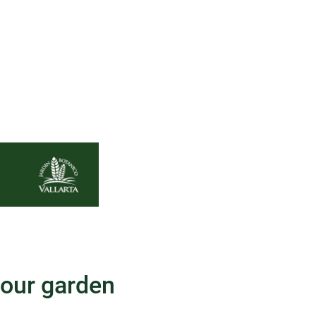
your garden