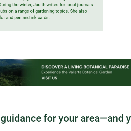
uring the winter, Judith writes for local journals
clubs on a range of gardening topics. She also
lor and pen and ink cards.
guidance for your area—and 