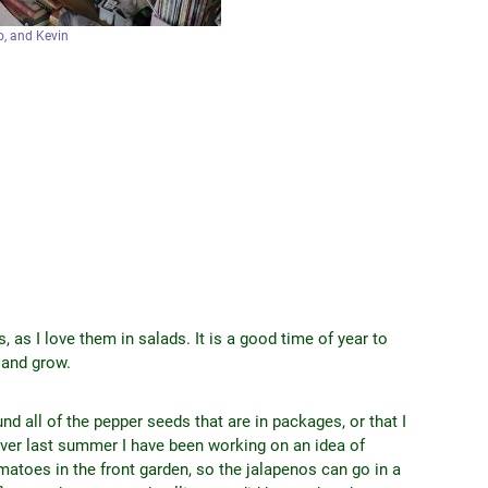
, and Kevin
, as I love them in salads. It is a good time of year to
e and grow.
nd all of the pepper seeds that are in packages, or that I
over last summer I have been working on an idea of
omatoes in the front garden, so the jalapenos can go in a