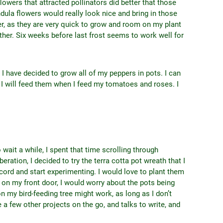
lowers that attracted pollinators did better that those
ndula flowers would really look nice and bring in those
ver, as they are very quick to grow and room on my plant
ither. Six weeks before last frost seems to work well for
 I have decided to grow all of my peppers in pots. I can
r I will feed them when I feed my tomatoes and roses. I
 wait a while, I spent that time scrolling through
eration, I decided to try the terra cotta pot wreath that I
cord and start experimenting. I would love to plant them
t on my front door, I would worry about the pots being
on my bird-feeding tree might work, as long as I don’t
e a few other projects on the go, and talks to write, and