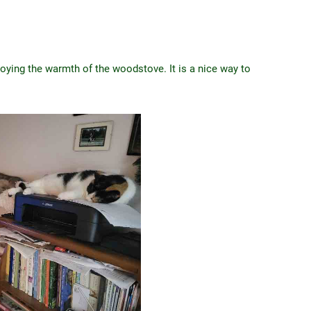
joying the warmth of the woodstove. It is a nice way to