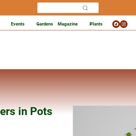
Events
Gardens
Magazine
Plants
ers in Pots