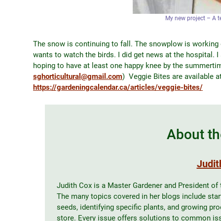
My new project – A t
The snow is continuing to fall. The snowplow is working
wants to watch the birds. I did get news at the hospital. 
hoping to have at least one happy knee by the summertim
sghorticultural@gmail.com
) Veggie Bites are available a
https://gardeningcalendar.ca/articles/veggie-bites/
About th
Judit
Judith Cox is a Master Gardener and President of
The many topics covered in her blogs include start
seeds, identifying specific plants, and growing pr
store. Every issue offers solutions to common issu