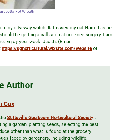
erracotta Pot Wreath
 on my driveway which distresses my cat Harold as he
I should be getting a call soon about knee surgery. I am
e. Enjoy your week. Judith. (Email:
t
https://sghorticultural.wixsite.com/website
or
e Author
h Cox
 the
Stittsville Goulbourn Horticultural Society
.
ing a garden, planting seeds, selecting the best
oduce other than what is found at the grocery
es faced by gardeners, including wildlife,