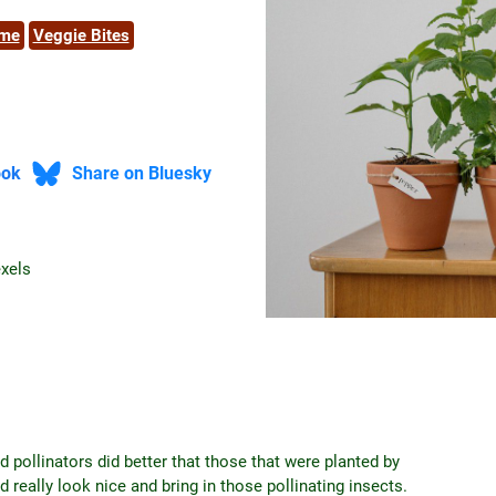
ome
Veggie Bites
ook
Share on Bluesky
exels
d pollinators did better that those that were planted by
 really look nice and bring in those pollinating insects.