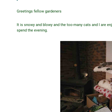
Greetings fellow gardeners
It is snowy and blowy and the too-many cats and I are en
spend the evening.