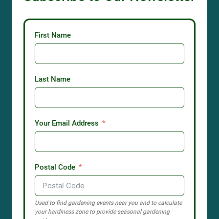
First Name
Last Name
Your Email Address
Postal Code
Used to find gardening events near you and to calculate
your hardiness zone to provide seasonal gardening