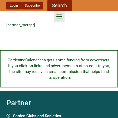
Skip
Search
Login
Subscribe
to
content
[partner_merger]
GardeningCalendar.ca gets some funding from advertisers.
If you click on links and advertisements at no cost to you,
the site may receive a small commission that helps fund
its operation.
Partner
Garden Clubs and Societies