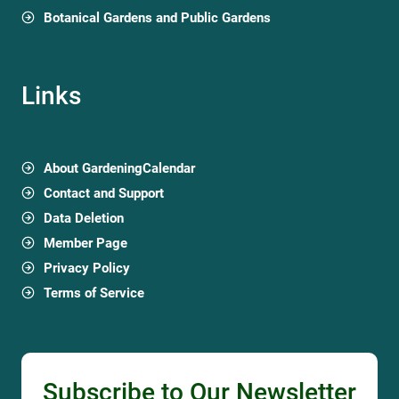
Botanical Gardens and Public Gardens
Links
About GardeningCalendar
Contact and Support
Data Deletion
Member Page
Privacy Policy
Terms of Service
Subscribe to Our Newsletter