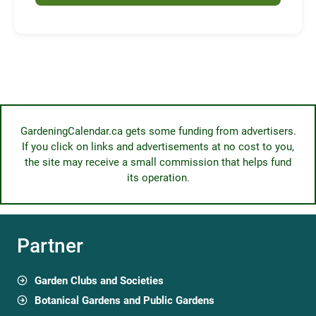
GardeningCalendar.ca gets some funding from advertisers.
If you click on links and advertisements at no cost to you,
the site may receive a small commission that helps fund
its operation.
Partner
Garden Clubs and Societies
Botanical Gardens and Public Gardens