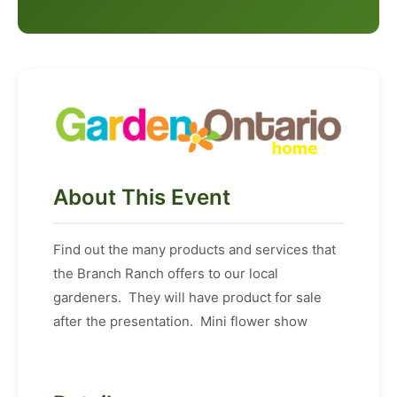
About This Event
Find out the many products and services that
the Branch Ranch offers to our local
gardeners. They will have product for sale
after the presentation. Mini flower show