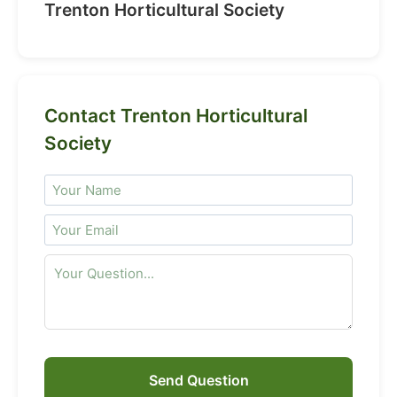
Trenton Horticultural Society
Contact Trenton Horticultural
Society
Send Question