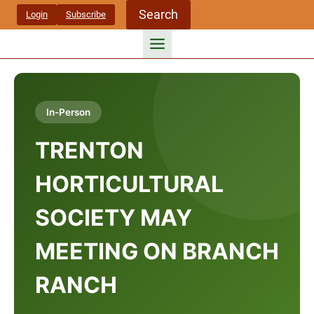
Skip
Search
Login
Subscribe
to
content
In-Person
TRENTON
HORTICULTURAL
SOCIETY MAY
MEETING ON BRANCH
RANCH