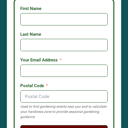
First Name
Last Name
Your Email Address
Postal Code
Used to find gardening events near you and to calculate
your hardiness zone to provide seasonal gardening
guidance