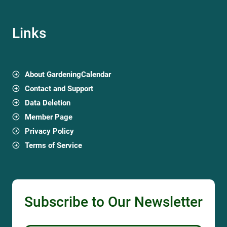
Links
About GardeningCalendar
Contact and Support
Data Deletion
Member Page
Privacy Policy
Terms of Service
Subscribe to Our Newsletter