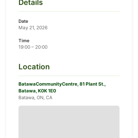
Details
Date
May 21, 2026
Time
19:00 – 20:00
Location
BatawaCommunityCentre, 81 Plant St.,
Batawa, K0K 1E0
Batawa, ON, CA