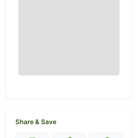
Share & Save