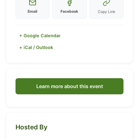
Email
Facebook
Copy Link
+ Google Calendar
+ iCal / Outlook
Learn more about this event
Hosted By