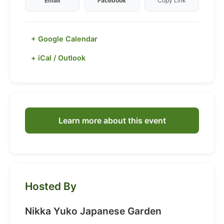
Email
Facebook
Copy Link
+ Google Calendar
+ iCal / Outlook
Learn more about this event
Hosted By
Nikka Yuko Japanese Garden