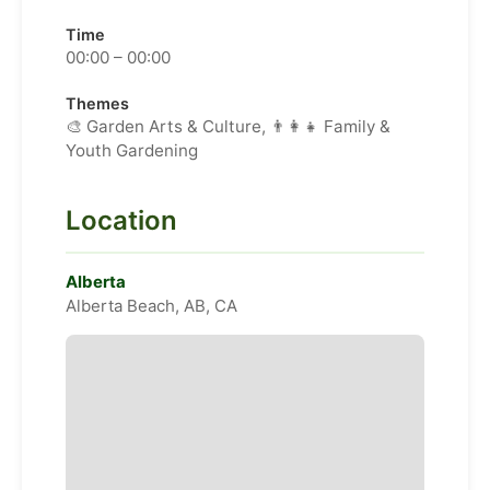
Time
00:00 – 00:00
Themes
🎨 Garden Arts & Culture, 👨‍👩‍👧 Family &
Youth Gardening
Location
Alberta
Alberta Beach, AB, CA