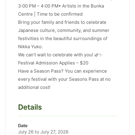
3:00 PM – 4:00 PM• Artists in the Bunka
Centre | Time to be confirmed
Bring your family and friends to celebrate
Japanese culture, community, and summer
festivities in the beautiful surroundings of
Nikka Yuko.
We can’t wait to celebrate with you! 🌿✨
Festival Admission Applies – $20
Have a Season Pass? You can experience
every festival with your Seasons Pass at no
additional cost!
Details
Date
July 26 to July 27, 2026