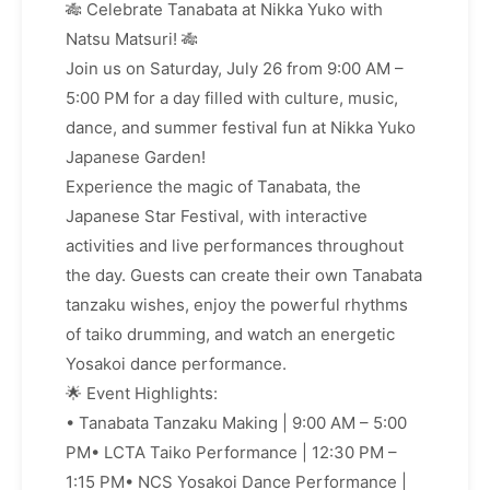
🎋 Celebrate Tanabata at Nikka Yuko with
Natsu Matsuri! 🎋
Join us on Saturday, July 26 from 9:00 AM –
5:00 PM for a day filled with culture, music,
dance, and summer festival fun at Nikka Yuko
Japanese Garden!
Experience the magic of Tanabata, the
Japanese Star Festival, with interactive
activities and live performances throughout
the day. Guests can create their own Tanabata
tanzaku wishes, enjoy the powerful rhythms
of taiko drumming, and watch an energetic
Yosakoi dance performance.
🌟 Event Highlights:
• Tanabata Tanzaku Making | 9:00 AM – 5:00
PM• LCTA Taiko Performance | 12:30 PM –
1:15 PM• NCS Yosakoi Dance Performance |