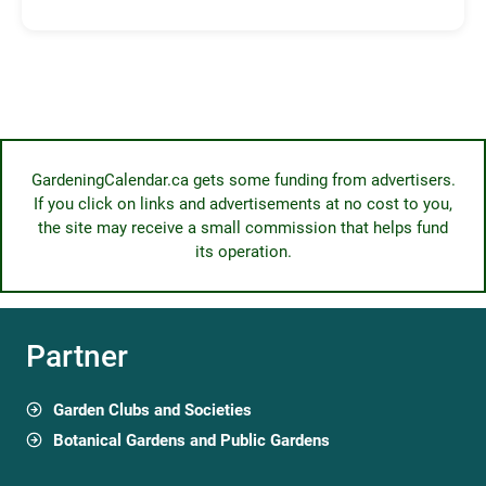
GardeningCalendar.ca gets some funding from advertisers.
If you click on links and advertisements at no cost to you,
the site may receive a small commission that helps fund
its operation.
Partner
Garden Clubs and Societies
Botanical Gardens and Public Gardens