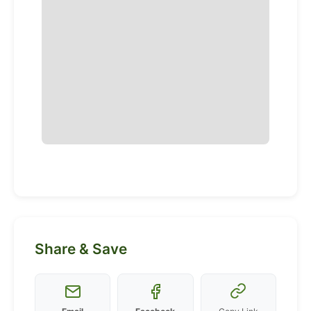
Share & Save