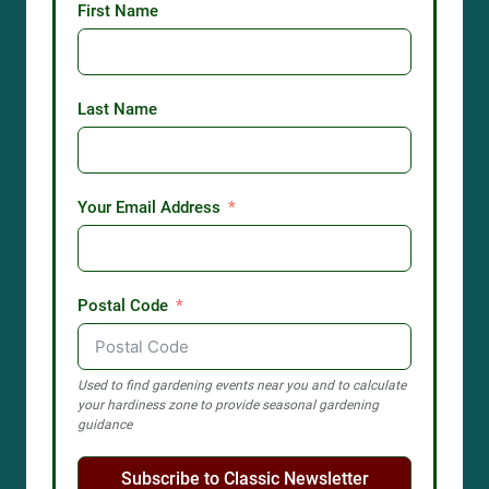
First Name
Last Name
Your Email Address
Postal Code
Used to find gardening events near you and to calculate
your hardiness zone to provide seasonal gardening
guidance
Subscribe to Classic Newsletter