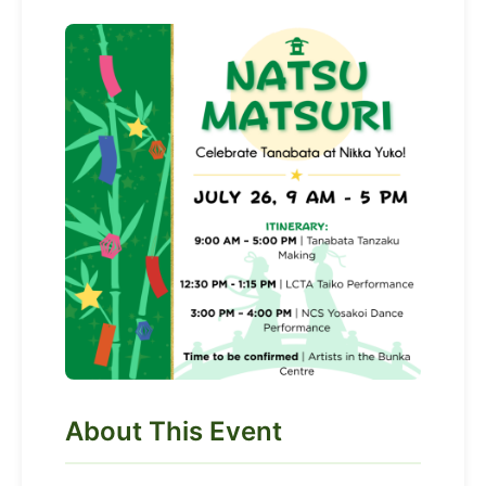
About This Event