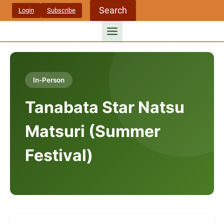
Skip
Search
Login
Subscribe
to
content
In-Person
Tanabata Star Natsu
Matsuri (Summer
Festival)