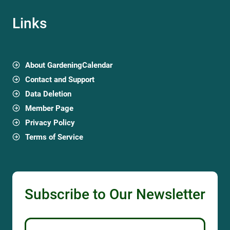
Links
About GardeningCalendar
Contact and Support
Data Deletion
Member Page
Privacy Policy
Terms of Service
Subscribe to Our Newsletter