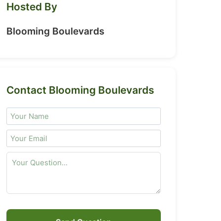
Hosted By
Blooming Boulevards
Contact Blooming Boulevards