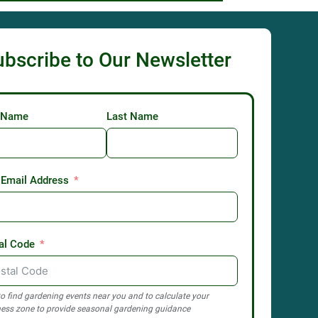
ubscribe to Our Newsletter
t Name
Last Name
 Email Address
al Code
o find gardening events near you and to calculate your
ess zone to provide seasonal gardening guidance