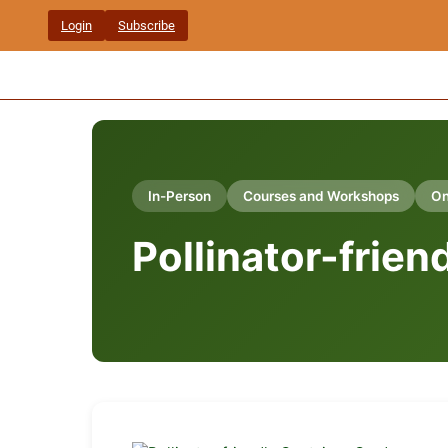
Skip
Login
Subscribe
to
content
In-Person
Courses and Workshops
On
Pollinator-frie