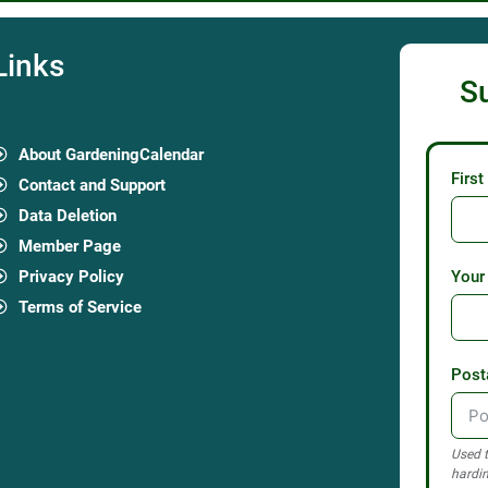
Links
S
About GardeningCalendar
Firs
Contact and Support
Data Deletion
Member Page
Privacy Policy
Your
Terms of Service
Post
Used t
hardin