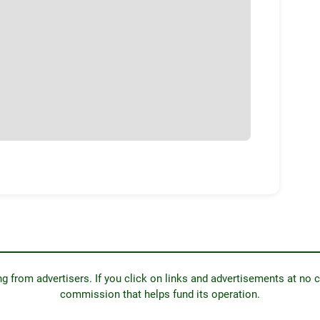
from advertisers. If you click on links and advertisements at no c
commission that helps fund its operation.