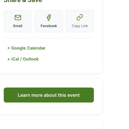
Email
Facebook
Copy Link
+ Google Calendar
+ iCal / Outlook
Learn more about this event