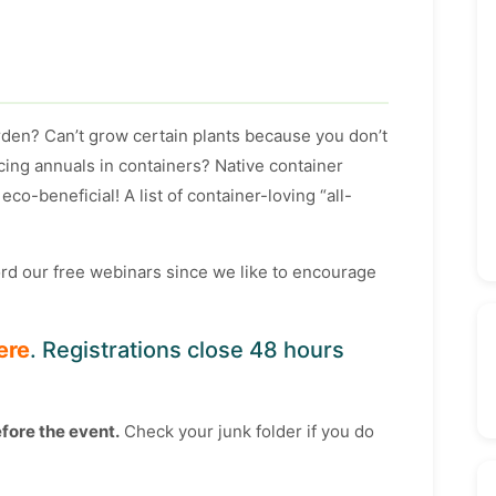
rden? Can’t grow certain plants because you don’t
acing annuals in containers? Native container
eco-beneficial! A list of container-loving “all-
cord our free webinars since we like to encourage
ere
. Registrations close 48 hours
efore the event.
Check your junk folder if you do