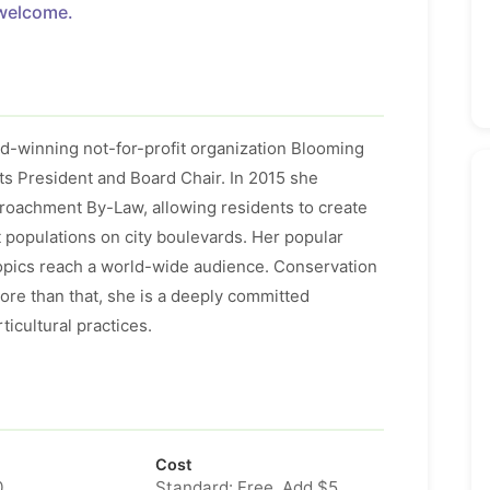
welcome.
-winning not-for-profit organization Blooming
its President and Board Chair. In 2015 she
roachment By-Law, allowing residents to create
t populations on city boulevards. Her popular
topics reach a world-wide audience. Conservation
ore than that, she is a deeply committed
icultural practices.
Cost
0
Standard: Free. Add $5