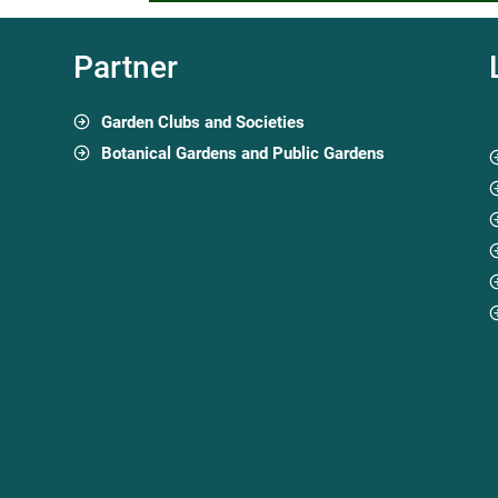
Partner
Garden Clubs and Societies
Botanical Gardens and Public Gardens