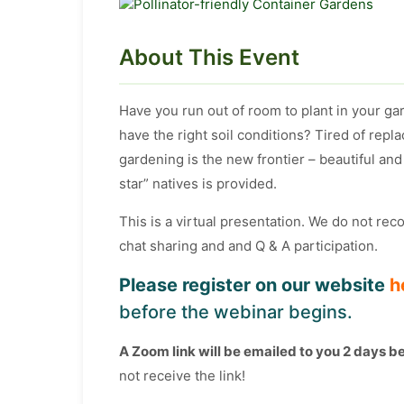
About This Event
Have you run out of room to plant in your ga
have the right soil conditions? Tired of repl
gardening is the new frontier – beautiful and 
star” natives is provided.
This is a virtual presentation. We do not re
chat sharing and and Q & A participation.
Please register on our website
h
before the webinar begins.
A Zoom link will be emailed to you 2 days b
not receive the link!