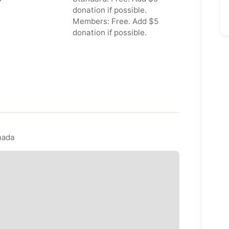
donation if possible.
Members: Free. Add $5
donation if possible.
nada