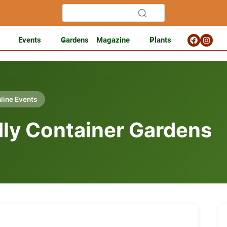
Events
Gardens
Magazine
Plants
line Events
ndly Container Gardens