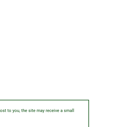
ost to you, the site may receive a small