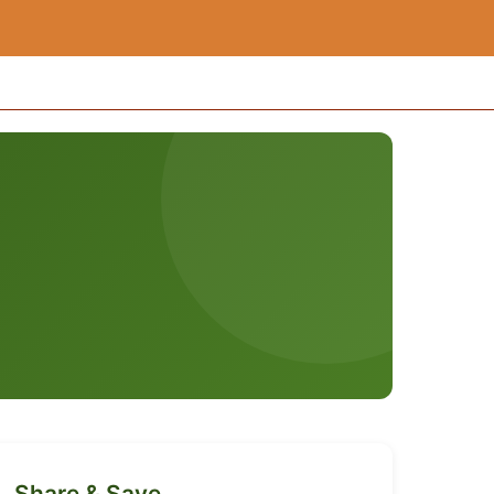
Share & Save