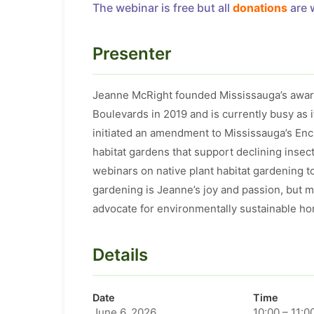
The webinar is free but all
donations
are 
Presenter
Jeanne McRight founded Mississauga’s award
Boulevards in 2019 and is currently busy as 
initiated an amendment to Mississauga’s Enc
habitat gardens that support declining insec
webinars on native plant habitat gardening 
gardening is Jeanne’s joy and passion, but m
advocate for environmentally sustainable hort
Details
Date
Time
June 6, 2026
10:00 – 11:0