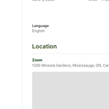
Language
English
Location
Zoom
1295 Mineola Gardens, Mississauga, ON, Ca