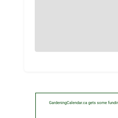
GardeningCalendar.ca gets some funding 