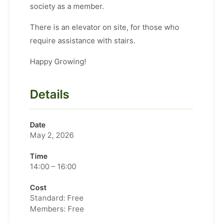
society as a member.
There is an elevator on site, for those who
require assistance with stairs.
Happy Growing!
Details
Date
May 2, 2026
Time
14:00 – 16:00
Cost
Standard: Free
Members: Free