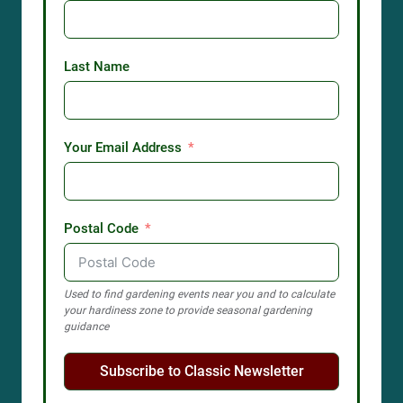
Last Name
Your Email Address
Postal Code
Used to find gardening events near you and to calculate
your hardiness zone to provide seasonal gardening
guidance
Subscribe to Classic Newsletter