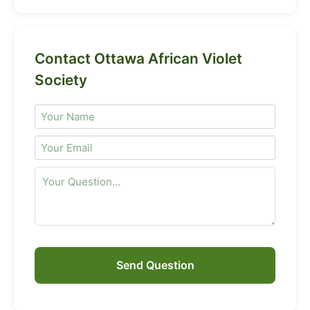
Contact Ottawa African Violet
Society
Send Question