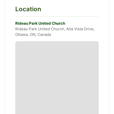
Location
Rideau Park United Church
Rideau Park United Church, Alta Vista Drive,
Ottawa, ON, Canada