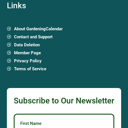
Links
About GardeningCalendar
Contact and Support
Data Deletion
Member Page
Privacy Policy
Terms of Service
Subscribe to Our Newsletter
First Name