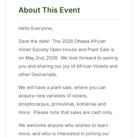
About This Event
Hello Everyone,
Save the date! The 2026 Ottawa African
Violet Society Open House and Plant Sale is
on May 2nd, 2026. We look forward to seeing
you and sharing our joy of African Violets and
other Gesnariads.
We will have a plant sale, where you can
acquire new varieties of violets,
streptocarpus, primulinas, kohlerias and
more. Please note that sales are cash only.
We welcome anyone who wishes to learn
more, and who is interested in joining our