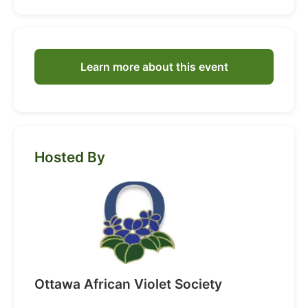
Learn more about this event
Hosted By
Ottawa African Violet Society