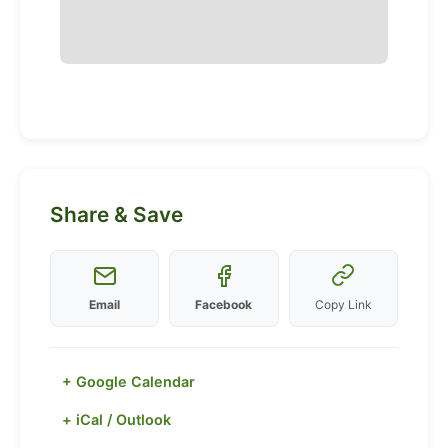
Share & Save
Email
Facebook
Copy Link
+ Google Calendar
+ iCal / Outlook