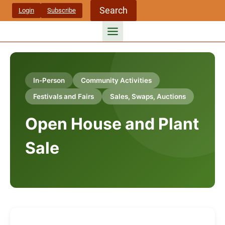
Skip
Search
Login
Subscribe
to
content
In-Person
Community Activities
Festivals and Fairs
Sales, Swaps, Auctions
Open House and Plant
Sale