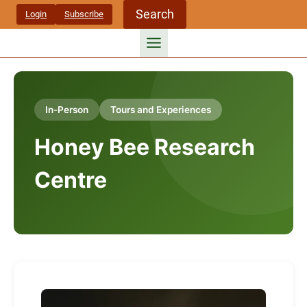
Skip
Search
Login
Subscribe
to
content
In-Person
Tours and Experiences
Honey Bee Research
Centre