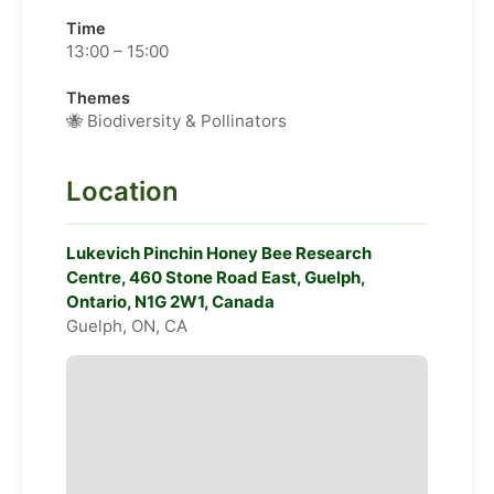
Time
13:00 – 15:00
Themes
🐝 Biodiversity & Pollinators
Location
Lukevich Pinchin Honey Bee Research
Centre, 460 Stone Road East, Guelph,
Ontario, N1G 2W1, Canada
Guelph, ON, CA