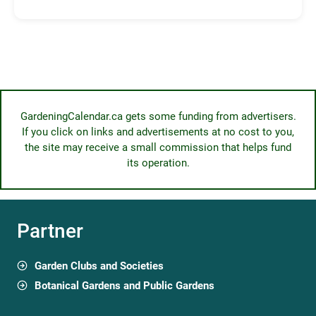
GardeningCalendar.ca gets some funding from advertisers.
If you click on links and advertisements at no cost to you,
the site may receive a small commission that helps fund
its operation.
Partner
Garden Clubs and Societies
Botanical Gardens and Public Gardens