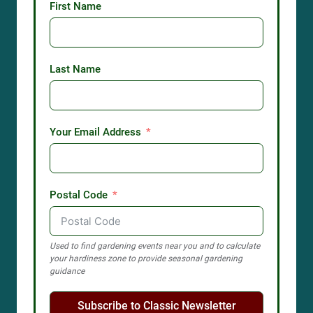
First Name
Last Name
Your Email Address
Postal Code
Used to find gardening events near you and to calculate
your hardiness zone to provide seasonal gardening
guidance
Subscribe to Classic Newsletter