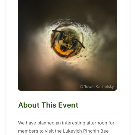
About This Event
We have planned an interesting afternoon for
members to visit the Lukevich Pinchin Bee