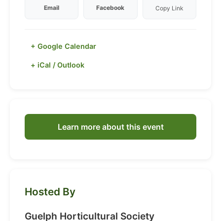
Email
Facebook
Copy Link
+ Google Calendar
+ iCal / Outlook
Learn more about this event
Hosted By
Guelph Horticultural Society