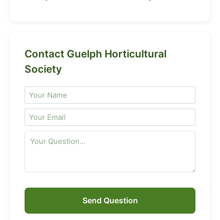
Contact Guelph Horticultural
Society
Send Question