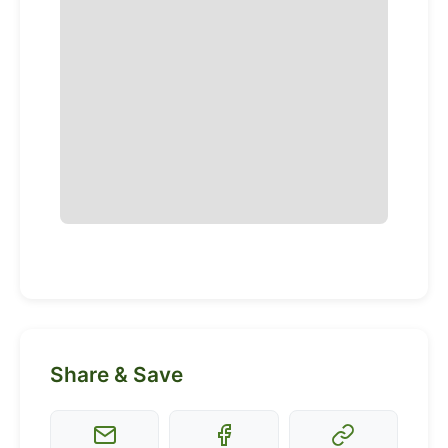
Share & Save