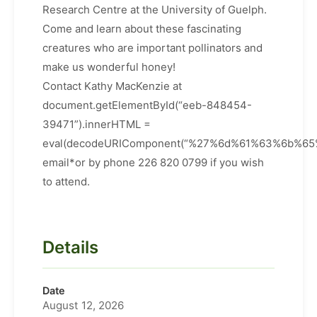
Research Centre at the University of Guelph.
Come and learn about these fascinating
creatures who are important pollinators and
make us wonderful honey!
Contact Kathy MacKenzie at
document.getElementById(“eeb-848454-
39471”).innerHTML =
eval(decodeURIComponent(“%27%6d%61%63%6b%
email*or by phone 226 820 0799 if you wish
to attend.
Details
Date
August 12, 2026