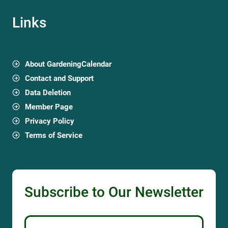
Links
About GardeningCalendar
Contact and Support
Data Deletion
Member Page
Privacy Policy
Terms of Service
Subscribe to Our Newsletter