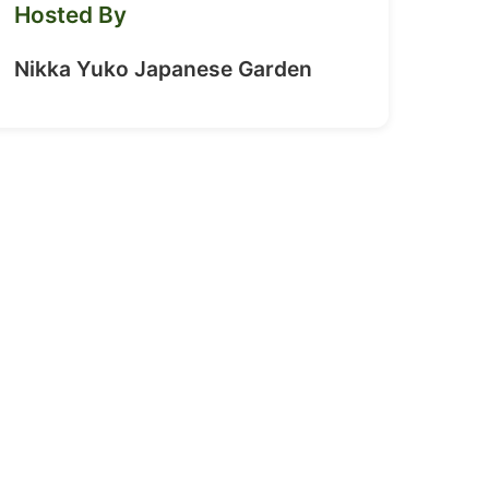
Hosted By
Nikka Yuko Japanese Garden