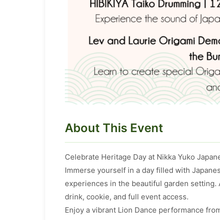
About This Event
Celebrate Heritage Day at Nikka Yuko Japan
Immerse yourself in a day filled with Japan
experiences in the beautiful garden setting.
drink, cookie, and full event access.
Enjoy a vibrant Lion Dance performance from