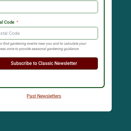
al Code
o find gardening events near you and to calculate your
ess zone to provide seasonal gardening guidance
Subscribe to Classic Newsletter
Past Newsletters