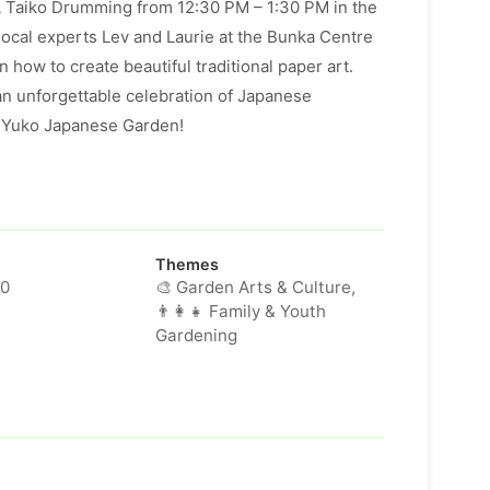
A Taiko Drumming from 12:30 PM – 1:30 PM in the
local experts Lev and Laurie at the Bunka Centre
 how to create beautiful traditional paper art.
an unforgettable celebration of Japanese
a Yuko Japanese Garden!
Themes
00
🎨 Garden Arts & Culture,
👨‍👩‍👧 Family & Youth
Gardening