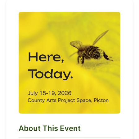
About This Event