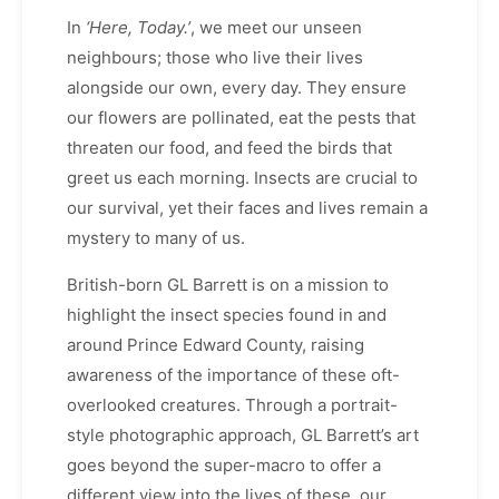
In
‘Here, Today.’
, we meet our unseen
neighbours; those who live their lives
alongside our own, every day. They ensure
our flowers are pollinated, eat the pests that
threaten our food, and feed the birds that
greet us each morning. Insects are crucial to
our survival, yet their faces and lives remain a
mystery to many of us.
British-born GL Barrett is on a mission to
highlight the insect species found in and
around Prince Edward County, raising
awareness of the importance of these oft-
overlooked creatures. Through a portrait-
style photographic approach, GL Barrett’s art
goes beyond the super-macro to offer a
different view into the lives of these, our