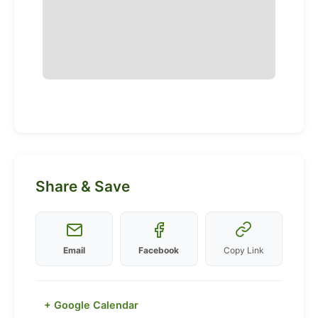
Share & Save
Email
Facebook
Copy Link
+ Google Calendar