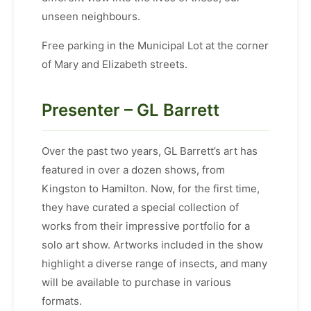
unseen neighbours.
Free parking in the Municipal Lot at the corner
of Mary and Elizabeth streets.
Presenter – GL Barrett
Over the past two years, GL Barrett’s art has
featured in over a dozen shows, from
Kingston to Hamilton. Now, for the first time,
they have curated a special collection of
works from their impressive portfolio for a
solo art show. Artworks included in the show
highlight a diverse range of insects, and many
will be available to purchase in various
formats.