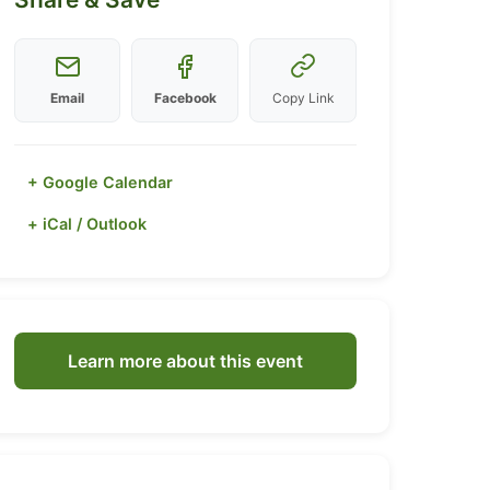
Email
Facebook
Copy Link
+ Google Calendar
+ iCal / Outlook
Learn more about this event