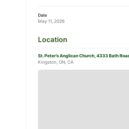
Date
May 11, 2026
Location
St. Peter’s Anglican Church, 4333 Bath Roa
Kingston, ON, CA