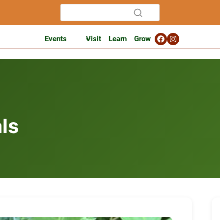
Events
Visit
Learn
Grow
ls