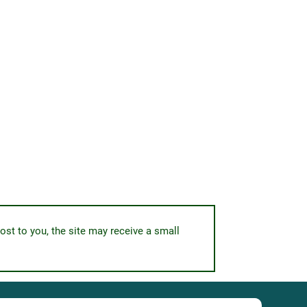
ost to you, the site may receive a small