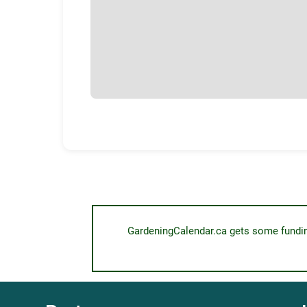
GardeningCalendar.ca gets some funding 