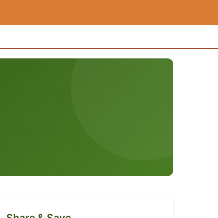
Share & Save