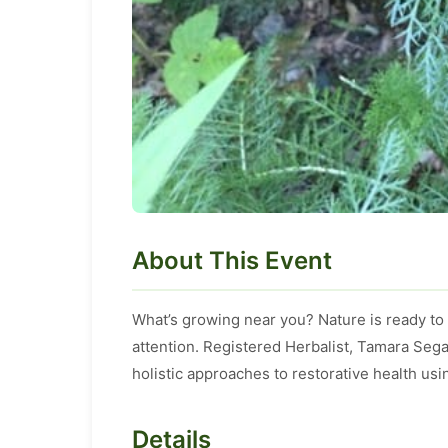
About This Event
What’s growing near you? Nature is ready to
attention. Registered Herbalist, Tamara Sega
holistic approaches to restorative health usi
Details