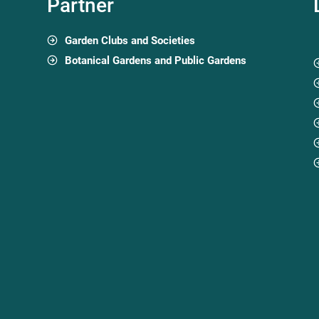
Partner
Garden Clubs and Societies
Botanical Gardens and Public Gardens