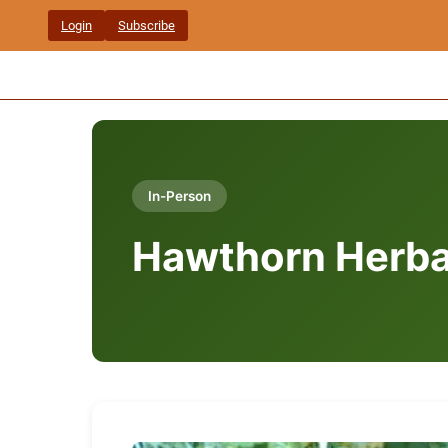
Skip
Login
Subscribe
to
content
In-Person
Hawthorn Herba