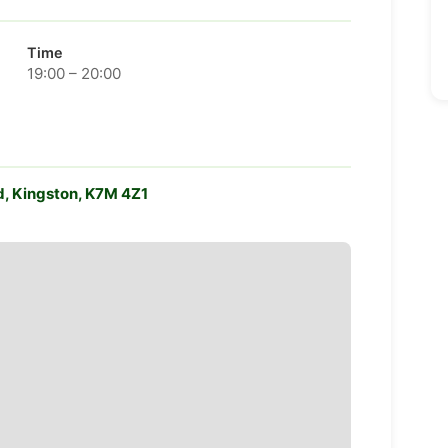
Time
19:00 – 20:00
d, Kingston, K7M 4Z1