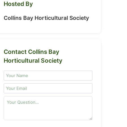
Hosted By
Collins Bay Horticultural Society
Contact Collins Bay
Horticultural Society