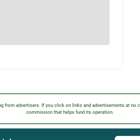
from advertisers. If you click on links and advertisements at no c
commission that helps fund its operation.