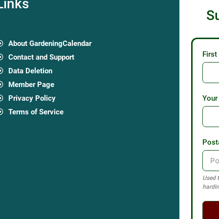
Links
S
About GardeningCalendar
Firs
Contact and Support
Data Deletion
Member Page
Privacy Policy
Your
Terms of Service
Post
Used t
hardin