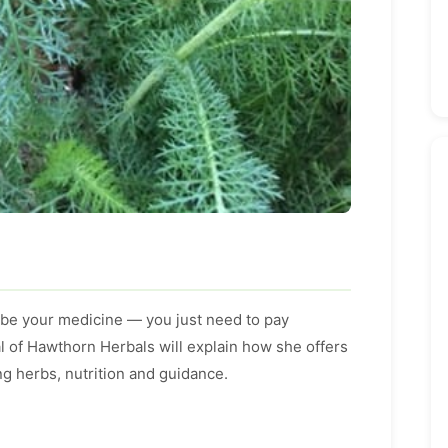
 be your medicine — you just need to pay
l of Hawthorn Herbals will explain how she offers
ng herbs, nutrition and guidance.