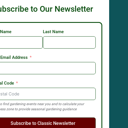
ubscribe to Our Newsletter
t Name
Last Name
 Email Address
al Code
o find gardening events near you and to calculate your
ess zone to provide seasonal gardening guidance
Subscribe to Classic Newsletter