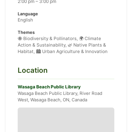
2:00 pm – 3:00 pm
Language
English
Themes
🐝 Biodiversity & Pollinators, 🌍 Climate
Action & Sustainability, 🌿 Native Plants &
Habitat, 🏙️ Urban Agriculture & Innovation
Location
Wasaga Beach Public Library
Wasaga Beach Public Library, River Road
West, Wasaga Beach, ON, Canada