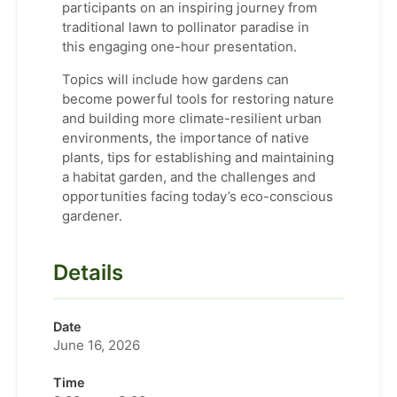
participants on an inspiring journey from
traditional lawn to pollinator paradise in
this engaging one-hour presentation.
Topics will include how gardens can
become powerful tools for restoring nature
and building more climate-resilient urban
environments, the importance of native
plants, tips for establishing and maintaining
a habitat garden, and the challenges and
opportunities facing today’s eco-conscious
gardener.
Details
Date
June 16, 2026
Time