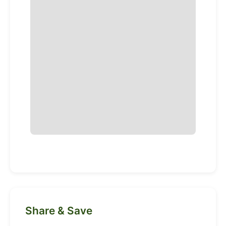
Share & Save