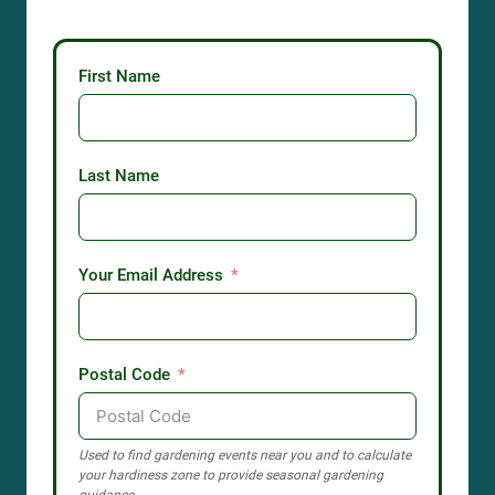
First Name
Last Name
Your Email Address
Postal Code
Used to find gardening events near you and to calculate
your hardiness zone to provide seasonal gardening