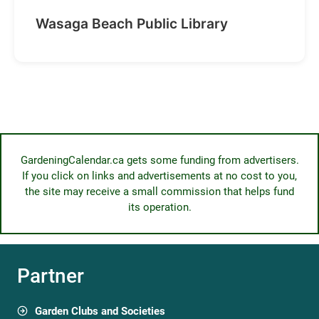
Wasaga Beach Public Library
GardeningCalendar.ca gets some funding from advertisers.
If you click on links and advertisements at no cost to you,
the site may receive a small commission that helps fund
its operation.
Partner
Garden Clubs and Societies