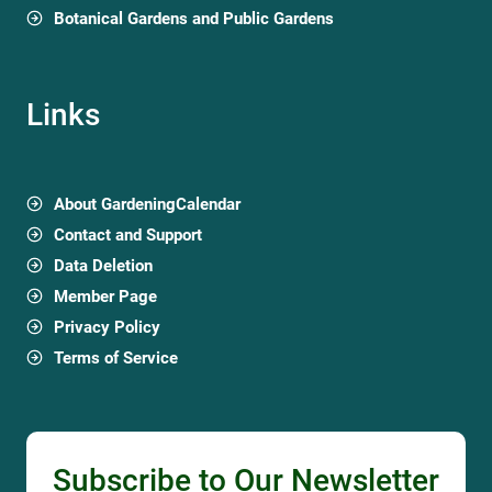
Botanical Gardens and Public Gardens
Links
About GardeningCalendar
Contact and Support
Data Deletion
Member Page
Privacy Policy
Terms of Service
Subscribe to Our Newsletter