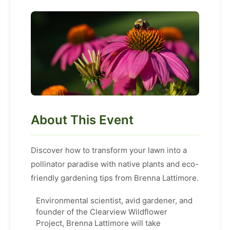
About This Event
Discover how to transform your lawn into a
pollinator paradise with native plants and eco-
friendly gardening tips from Brenna Lattimore.
Environmental scientist, avid gardener, and
founder of the Clearview Wildflower
Project, Brenna Lattimore will take