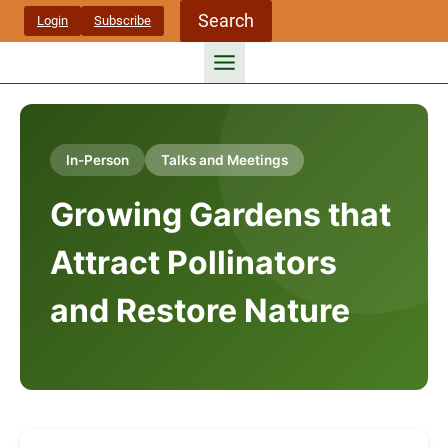
Skip
Search
Login
Subscribe
to
content
In-Person
Talks and Meetings
Growing Gardens that
Attract Pollinators
and Restore Nature