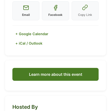
Email
Facebook
Copy Link
+ Google Calendar
+ iCal / Outlook
Learn more about this event
Hosted By