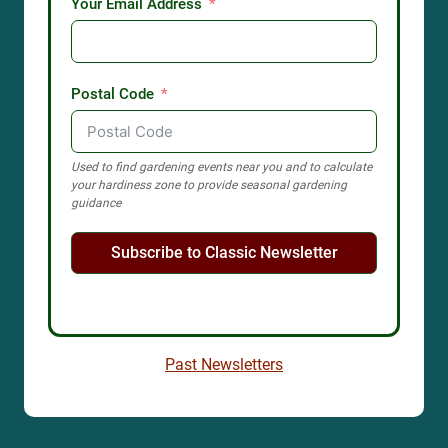
Your Email Address
Postal Code
Used to find gardening events near you and to calculate
your hardiness zone to provide seasonal gardening
guidance
Subscribe to Classic Newsletter
Past Newsletters