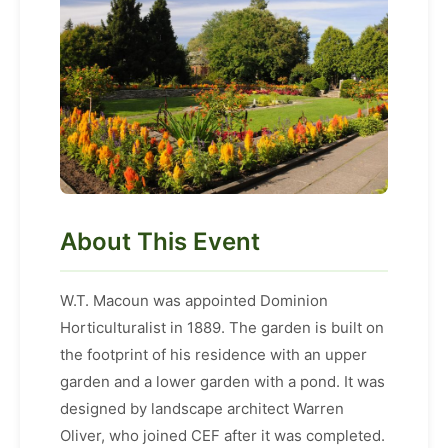
About This Event
W.T. Macoun was appointed Dominion
Horticulturalist in 1889. The garden is built on
the footprint of his residence with an upper
garden and a lower garden with a pond. It was
designed by landscape architect Warren
Oliver, who joined CEF after it was completed.