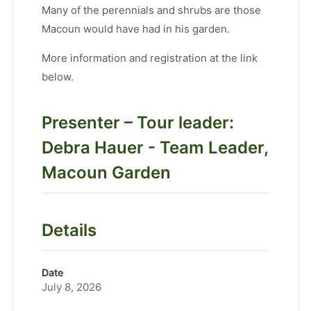
Many of the perennials and shrubs are those
Macoun would have had in his garden.
More information and registration at the link
below.
Presenter – Tour leader:
Debra Hauer - Team Leader,
Macoun Garden
Details
Date
July 8, 2026