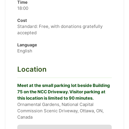
Time
18:00
Cost
Standard: Free, with donations gratefully
accepted
Language
English
Location
Meet at the small parking lot beside Building
75 on the NCC Driveway. Visitor parking at
this location is limited to 90 minutes.
Ornamental Gardens, National Capital
Commission Scenic Driveway, Ottawa, ON,
Canada