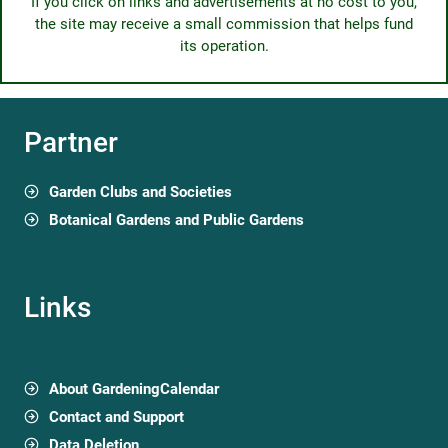
If you click on links and advertisements at no cost to you,
the site may receive a small commission that helps fund
its operation.
Partner
Garden Clubs and Societies
Botanical Gardens and Public Gardens
Links
About GardeningCalendar
Contact and Support
Data Deletion