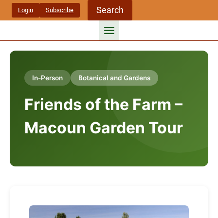
Skip
Search
Login
Subscribe
to
content
In-Person
Botanical and Gardens
Friends of the Farm –
Macoun Garden Tour