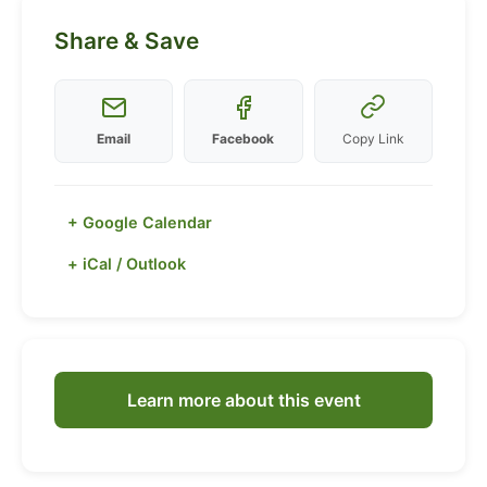
Share & Save
Email
Facebook
Copy Link
+ Google Calendar
+ iCal / Outlook
Learn more about this event