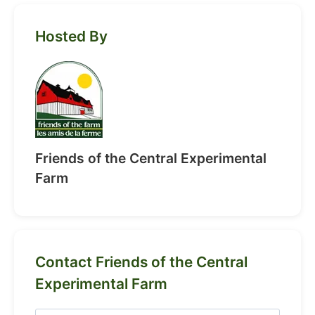
Hosted By
Friends of the Central Experimental
Farm
Contact Friends of the Central
Experimental Farm