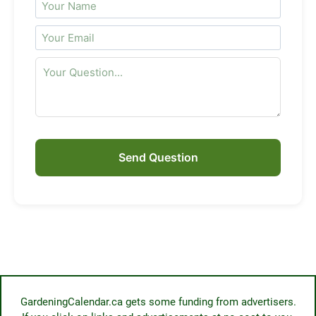
Send Question
GardeningCalendar.ca gets some funding from advertisers.