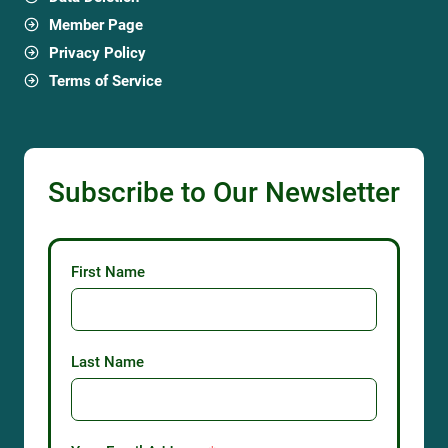
Member Page
Privacy Policy
Terms of Service
Subscribe to Our Newsletter
First Name
Last Name