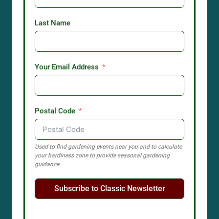
Last Name
Your Email Address
Postal Code
Used to find gardening events near you and to calculate
your hardiness zone to provide seasonal gardening
guidance
Subscribe to Classic Newsletter