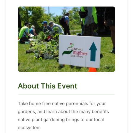
About This Event
Take home free native perennials for your
gardens, and learn about the many benefits
native plant gardening brings to our local
ecosystem