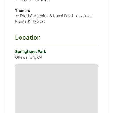
Themes
🥕 Food Gardening & Local Food, 🌿 Native
Plants & Habitat
Location
Springhurst Park
Ottawa, ON, CA