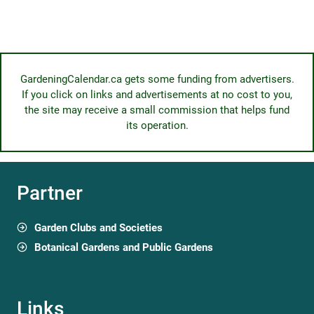
GardeningCalendar.ca gets some funding from advertisers.
If you click on links and advertisements at no cost to you,
the site may receive a small commission that helps fund
its operation.
Partner
Garden Clubs and Societies
Botanical Gardens and Public Gardens
Links