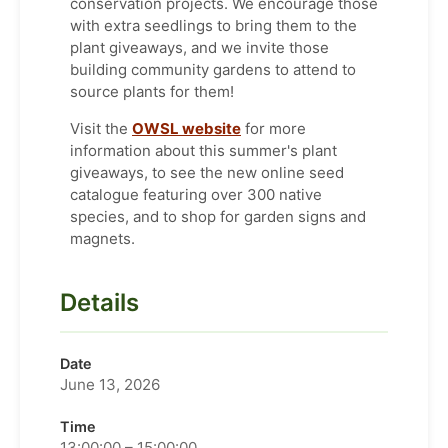
conservation projects. We encourage those
with extra seedlings to bring them to the
plant giveaways, and we invite those
building community gardens to attend to
source plants for them!
Visit the
OWSL website
for more
information about this summer's plant
giveaways, to see the new online seed
catalogue featuring over 300 native
species, and to shop for garden signs and
magnets.
Details
Date
June 13, 2026
Time
13:00:00 – 15:00:00