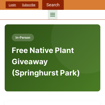
Skip
Search
Login
Subscribe
to
content
In-Person
Free Native Plant
Giveaway
(Springhurst Park)