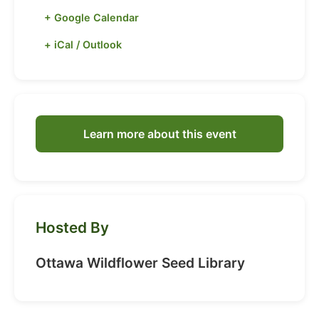
+ Google Calendar
+ iCal / Outlook
Learn more about this event
Hosted By
Ottawa Wildflower Seed Library