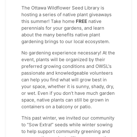
The Ottawa Wildflower Seed Library is
hosting a series of native plant giveaways
this summer! Take home
FREE
native
perennials for your gardens, and learn
about the many benefits native plant
gardening brings to our local ecosystem.
No gardening experience necessary! At the
event, plants will be organized by their
preferred growing conditions and OWSL's
passionate and knowledgeable volunteers
can help you find what will grow best in
your space, whether it is sunny, shady, dry,
or wet. Even if you don’t have much garden
space, native plants can still be grown in
containers on a balcony or patio.
This past winter, we invited our community
to “Sow Extra!” seeds while winter sowing
to help support community greening and