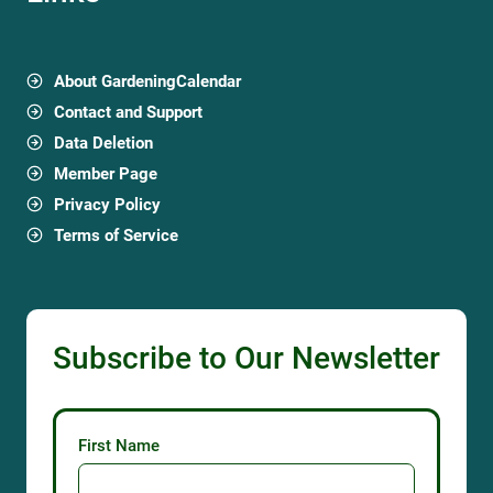
About GardeningCalendar
Contact and Support
Data Deletion
Member Page
Privacy Policy
Terms of Service
Subscribe to Our Newsletter
First Name