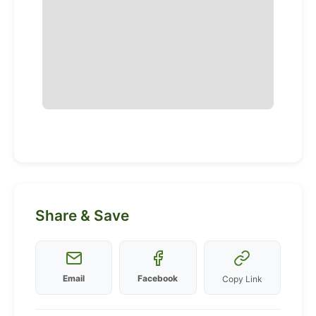
Share & Save
Email
Facebook
Copy Link