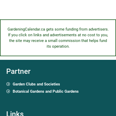
GardeningCalendar.ca gets some funding from advertisers.
If you click on links and advertisements at no cost to you,
the site may receive a small commission that helps fund
its operation.
Partner
Garden Clubs and Societies
Botanical Gardens and Public Gardens
Links