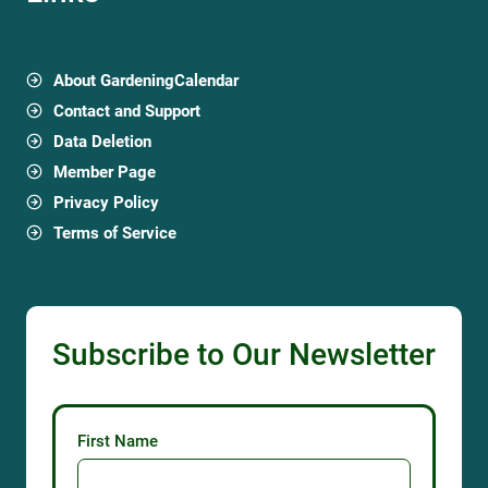
About GardeningCalendar
Contact and Support
Data Deletion
Member Page
Privacy Policy
Terms of Service
Subscribe to Our Newsletter
First Name