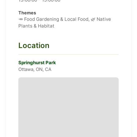
Themes
🥕 Food Gardening & Local Food, 🌿 Native
Plants & Habitat
Location
Springhurst Park
Ottawa, ON, CA