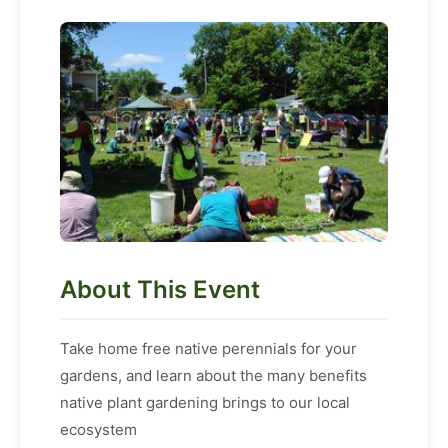
About This Event
Take home free native perennials for your
gardens, and learn about the many benefits
native plant gardening brings to our local
ecosystem