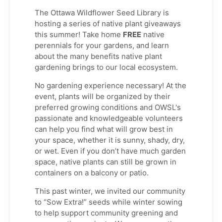
The Ottawa Wildflower Seed Library is
hosting a series of native plant giveaways
this summer! Take home
FREE
native
perennials for your gardens, and learn
about the many benefits native plant
gardening brings to our local ecosystem.
No gardening experience necessary! At the
event, plants will be organized by their
preferred growing conditions and OWSL's
passionate and knowledgeable volunteers
can help you find what will grow best in
your space, whether it is sunny, shady, dry,
or wet. Even if you don’t have much garden
space, native plants can still be grown in
containers on a balcony or patio.
This past winter, we invited our community
to “Sow Extra!” seeds while winter sowing
to help support community greening and