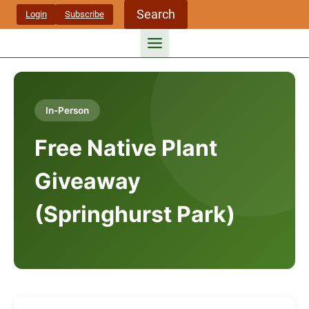
Skip
Search
Login
Subscribe
to
content
In-Person
Free Native Plant
Giveaway
(Springhurst Park)