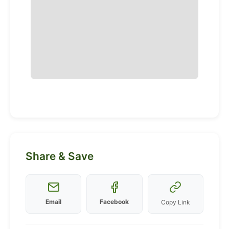
Share & Save
Email
Facebook
Copy Link