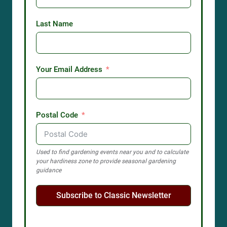
Last Name
Your Email Address
Postal Code
Used to find gardening events near you and to calculate
your hardiness zone to provide seasonal gardening
guidance
Subscribe to Classic Newsletter