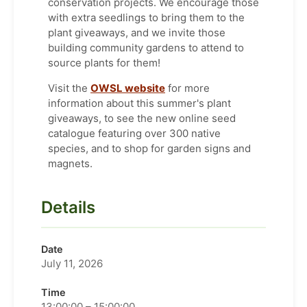
conservation projects. We encourage those
with extra seedlings to bring them to the
plant giveaways, and we invite those
building community gardens to attend to
source plants for them!
Visit the
OWSL website
for more
information about this summer's plant
giveaways, to see the new online seed
catalogue featuring over 300 native
species, and to shop for garden signs and
magnets.
Details
Date
July 11, 2026
Time
13:00:00 – 15:00:00