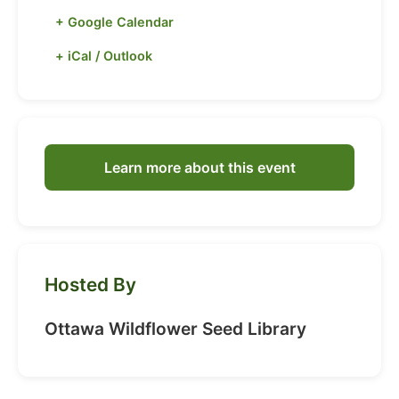
+ Google Calendar
+ iCal / Outlook
Learn more about this event
Hosted By
Ottawa Wildflower Seed Library