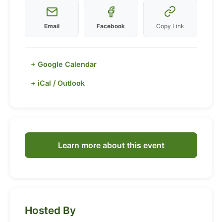
Email
Facebook
Copy Link
+ Google Calendar
+ iCal / Outlook
Learn more about this event
Hosted By