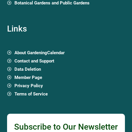
Botanical Gardens and Public Gardens
Links
About GardeningCalendar
Contact and Support
Data Deletion
Member Page
Privacy Policy
Terms of Service
Subscribe to Our Newsletter