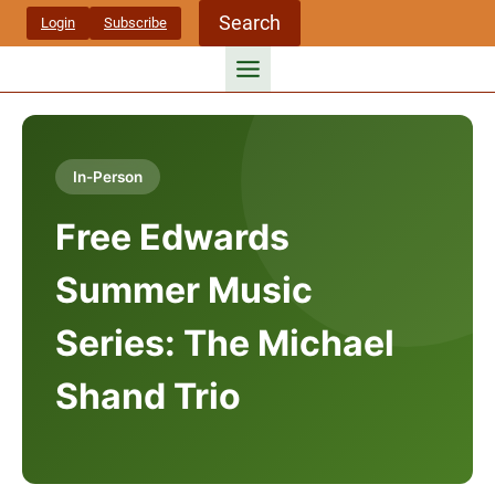
Skip
Search
Login
Subscribe
to
content
In-Person
Free Edwards
Summer Music
Series: The Michael
Shand Trio