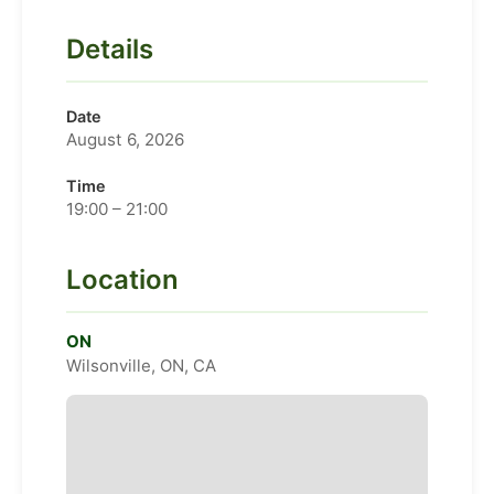
Details
Date
August 6, 2026
Time
19:00 – 21:00
Location
ON
Wilsonville, ON, CA