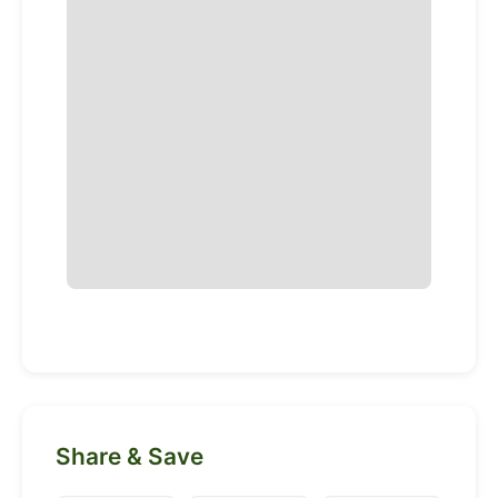
Share & Save