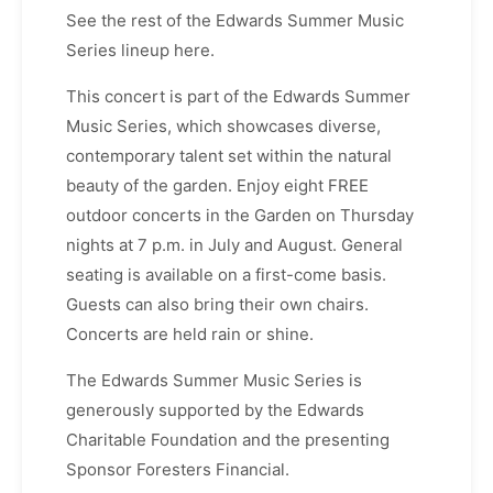
See the rest of the Edwards Summer Music
Series lineup here.
This concert is part of the Edwards Summer
Music Series, which showcases diverse,
contemporary talent set within the natural
beauty of the garden. Enjoy eight FREE
outdoor concerts in the Garden on Thursday
nights at 7 p.m. in July and August. General
seating is available on a first-come basis.
Guests can also bring their own chairs.
Concerts are held rain or shine.
The Edwards Summer Music Series is
generously supported by the Edwards
Charitable Foundation and the presenting
Sponsor Foresters Financial.