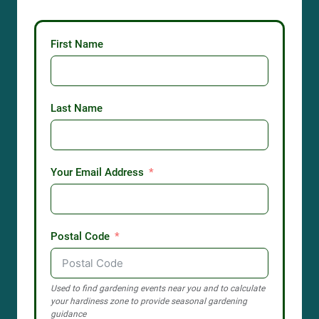
First Name
Last Name
Your Email Address
Postal Code
Used to find gardening events near you and to calculate
your hardiness zone to provide seasonal gardening
guidance