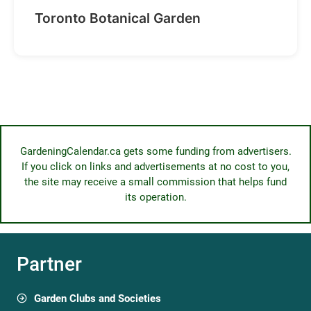
Toronto Botanical Garden
GardeningCalendar.ca gets some funding from advertisers.
If you click on links and advertisements at no cost to you,
the site may receive a small commission that helps fund
its operation.
Partner
Garden Clubs and Societies