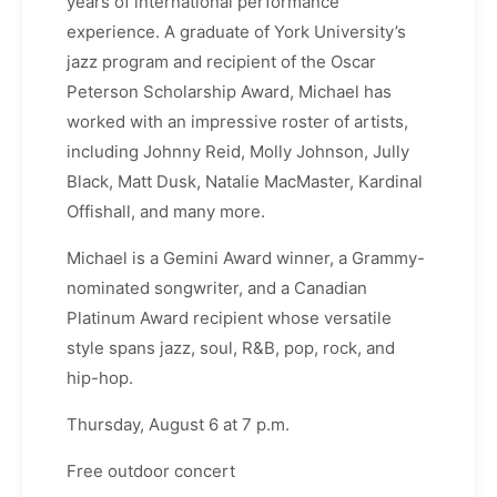
years of international performance
experience. A graduate of York University’s
jazz program and recipient of the Oscar
Peterson Scholarship Award, Michael has
worked with an impressive roster of artists,
including Johnny Reid, Molly Johnson, Jully
Black, Matt Dusk, Natalie MacMaster, Kardinal
Offishall, and many more.
Michael is a Gemini Award winner, a Grammy-
nominated songwriter, and a Canadian
Platinum Award recipient whose versatile
style spans jazz, soul, R&B, pop, rock, and
hip-hop.
Thursday, August 6 at 7 p.m.
Free outdoor concert