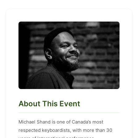
About This Event
Michael Shand is one of Canada’s most
respected keyboardists, with more than 30