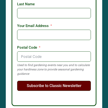
Last Name
Your Email Address
Postal Code
Used to find gardening events near you and to calculate
your hardiness zone to provide seasonal gardening
guidance
Subscribe to Classic Newsletter