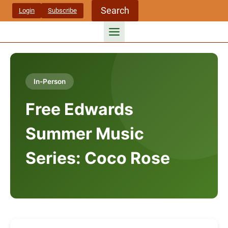
Skip
Search
Login
Subscribe
to
content
In-Person
Free Edwards
Summer Music
Series: Coco Rose