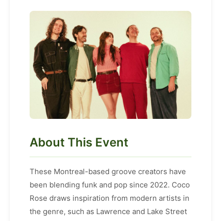
About This Event
These Montreal-based groove creators have
been blending funk and pop since 2022. Coco
Rose draws inspiration from modern artists in
the genre, such as Lawrence and Lake Street