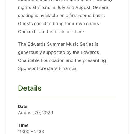
nights at 7 p.m. in July and August. General
seating is available on a first-come basis.
Guests can also bring their own chairs.
Concerts are held rain or shine.
The Edwards Summer Music Series is
generously supported by the Edwards
Charitable Foundation and the presenting
Sponsor Foresters Financial.
Details
Date
August 20, 2026
Time
19:00 – 21:00