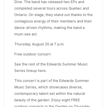
Dive. The band has released two EPs and
completed several tours across Quebec and
Ontario. On stage, they stand out thanks to the
contagious energy of their members and their
dance-driven rhythms, making the band a
must-see act.
Thursday, August 20 at 7 p.m.
Free outdoor concert
See the rest of the Edwards Summer Music
Series lineup here.
This concert is part of the Edwards Summer
Music Series, which showcases diverse,
contemporary talent set within the natural
beauty of the garden. Enjoy eight FREE
outdoor concerts in the Garden on Thursday