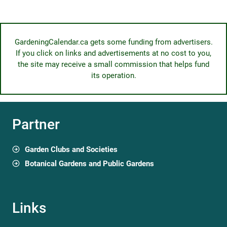
GardeningCalendar.ca gets some funding from advertisers.
If you click on links and advertisements at no cost to you,
the site may receive a small commission that helps fund
its operation.
Partner
Garden Clubs and Societies
Botanical Gardens and Public Gardens
Links