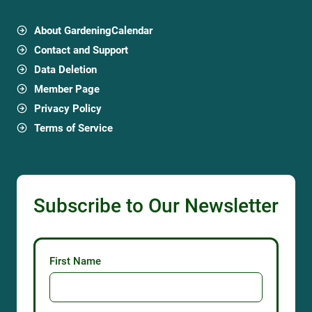
About GardeningCalendar
Contact and Support
Data Deletion
Member Page
Privacy Policy
Terms of Service
Subscribe to Our Newsletter
First Name