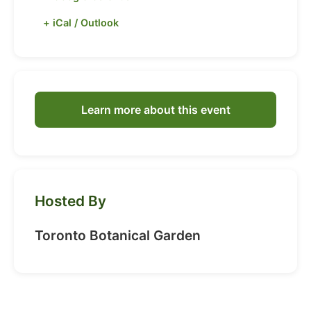
+ iCal / Outlook
Learn more about this event
Hosted By
Toronto Botanical Garden