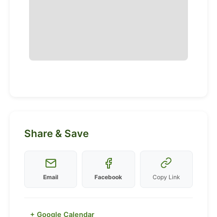
Share & Save
Email
Facebook
Copy Link
+ Google Calendar