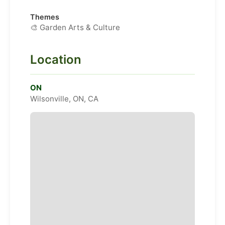
Themes
🎨 Garden Arts & Culture
Location
ON
Wilsonville, ON, CA