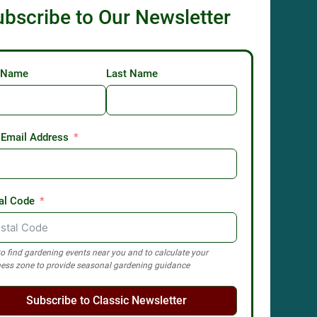
ubscribe to Our Newsletter
t Name
Last Name
 Email Address
al Code
o find gardening events near you and to calculate your
ess zone to provide seasonal gardening guidance
Subscribe to Classic Newsletter