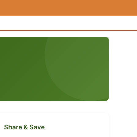
Share & Save