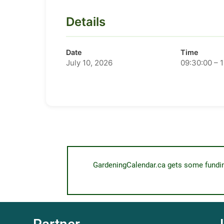
Details
Date
Time
July 10, 2026
09:30:00 – 
GardeningCalendar.ca gets some funding 