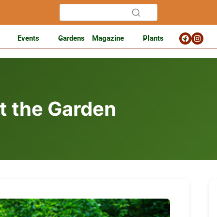
Events
Gardens
Magazine
Plants
at the Garden