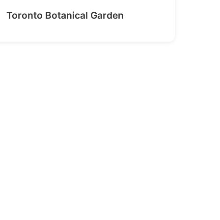
Toronto Botanical Garden