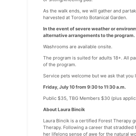
As the walk ends, we will gather and partak
harvested at Toronto Botanical Garden.
In the event of severe weather or environm
alternative arrangements to the program.
Washrooms are available onsite.
The program is suited for adults 18+. All par
of the program.
Service pets welcome but we ask that you 
Friday, July 10 from 9:30 to 11:30 a.m.
Public $35, TBG Members $30 (plus applica
About Laura Bincik
Laura Bincik is a certified Forest Therapy 
Therapy. Following a career that straddled 
her lifelong sense of awe for the natural w