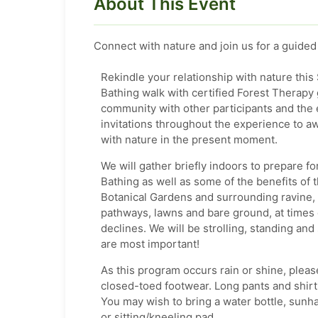
About This Event
Connect with nature and join us for a guided
Rekindle your relationship with nature th
Bathing walk with certified Forest Therapy 
community with other participants and the 
invitations throughout the experience to a
with nature in the present moment.
We will gather briefly indoors to prepare fo
Bathing as well as some of the benefits of
Botanical Gardens and surrounding ravine, 
pathways, lawns and bare ground, at times 
declines. We will be strolling, standing and 
are most important!
As this program occurs rain or shine, pleas
closed-toed footwear. Long pants and shirt s
You may wish to bring a water bottle, sunha
or sitting/kneeling pad.