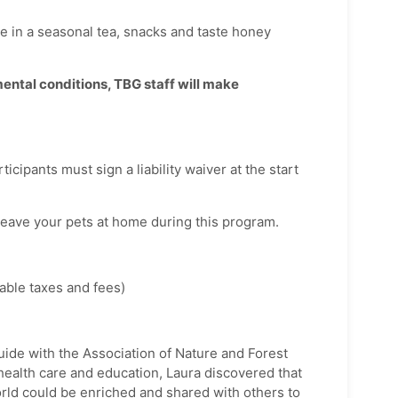
e in a seasonal tea, snacks and taste honey
ental conditions, TBG staff will make
ticipants must sign a liability waiver at the start
leave your pets at home during this program.
ble taxes and fees)
guide with the Association of Nature and Forest
health care and education, Laura discovered that
orld could be enriched and shared with others to