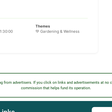
Themes
11:30:00
💚 Gardening & Wellness
from advertisers. If you click on links and advertisements at no c
commission that helps fund its operation.