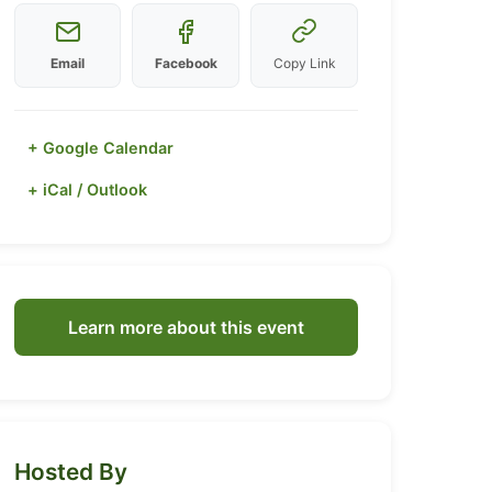
Email
Facebook
Copy Link
+ Google Calendar
+ iCal / Outlook
Learn more about this event
Hosted By