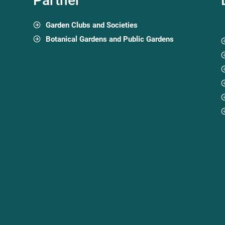
Partner
Garden Clubs and Societies
Botanical Gardens and Public Gardens