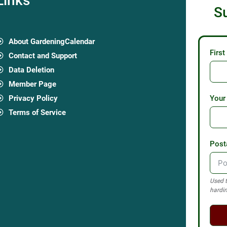
Links
S
About GardeningCalendar
Firs
Contact and Support
Data Deletion
Member Page
Privacy Policy
Your
Terms of Service
Post
Used t
hardin