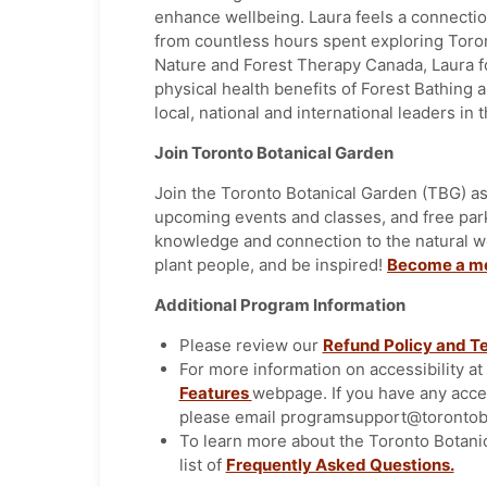
enhance wellbeing. Laura feels a connectio
from countless hours spent exploring Toron
Nature and Forest Therapy Canada, Laura f
physical health benefits of Forest Bathing 
local, national and international leaders in t
Join Toronto Botanical Garden
Join the Toronto Botanical Garden (TBG) as
upcoming events and classes, and free pa
knowledge and connection to the natural w
plant people, and be inspired!
Become a m
Additional Program Information
Please review our
Refund Policy and T
For more information on accessibility a
Features
webpage. If you have any acce
please email programsupport@torontobo
To learn more about the Toronto Botani
list of
Frequently Asked Questions.