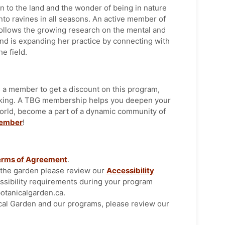
n to the land and the wonder of being in nature
to ravines in all seasons. An active member of
ollows the growing research on the mental and
and is expanding her practice by connecting with
he field.
 a member to get a discount on this program,
rking. A TBG membership helps you deepen your
orld, become a part of a dynamic community of
ember
!
erms of Agreement
.
t the garden please review our
Accessibility
ssibility requirements during your program
tanicalgarden.ca.
cal Garden and our programs, please review our