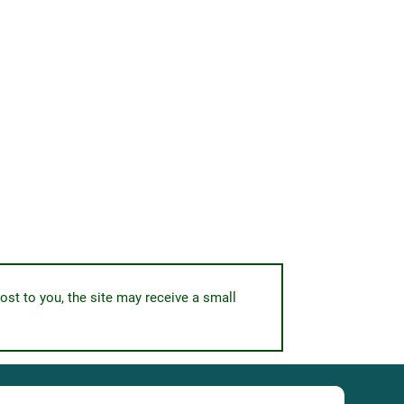
ost to you, the site may receive a small