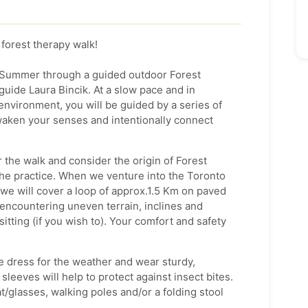
 forest therapy walk!
is Summer through a guided outdoor Forest
guide Laura Bincik. At a slow pace and in
environment, you will be guided by a series of
waken your senses and intentionally connect
r the walk and consider the origin of Forest
 the practice. When we venture into the Toronto
we will cover a loop of approx.1.5 Km on paved
encountering uneven terrain, inclines and
sitting (if you wish to). Your comfort and safety
e dress for the weather and wear sturdy,
leeves will help to protect against insect bites.
t/glasses, walking poles and/or a folding stool