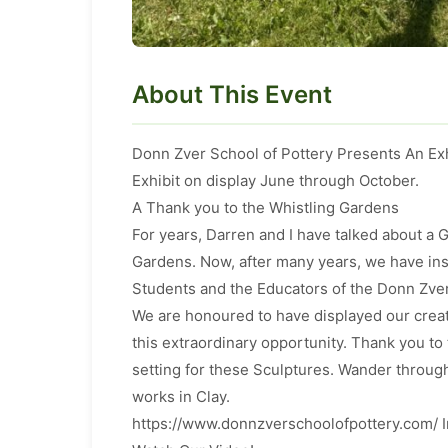
About This Event
Donn Zver School of Pottery Presents An Exh
Exhibit on display June through October.
A Thank you to the Whistling Gardens
For years, Darren and I have talked about a
Gardens. Now, after many years, we have in
Students and the Educators of the Donn Zver
We are honoured to have displayed our crea
this extraordinary opportunity. Thank you to
setting for these Sculptures. Wander through
works in Clay.
https://www.donnzverschoolofpottery.com/ 