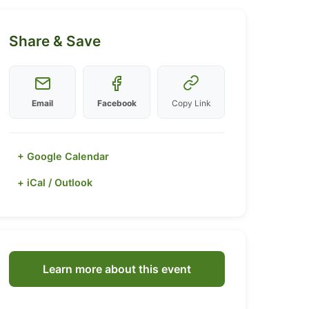
Share & Save
Email
Facebook
Copy Link
+ Google Calendar
+ iCal / Outlook
Learn more about this event