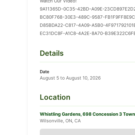
Watch Our Video!
9A11365D-0C35-42BD-A09E-23CD897E2D2
​​BC80F768-30E3-489C-9587-FB1F9FF8E9C
​D85BDA22-C817-4A09-A5B0-4F971792101E
​EC31DC8F-A1C8-4A2E-8A70-B39E322C6FE
Details
Date
August 5 to August 10, 2026
Location
Whistling Gardens, 698 Concession 3 Towns
Wilsonville, ON, CA