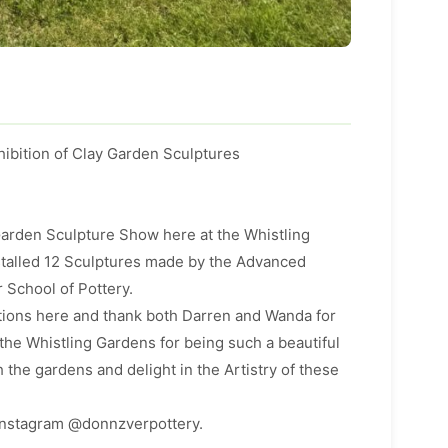
ibition of Clay Garden Sculptures
 Garden Sculpture Show here at the Whistling
stalled 12 Sculptures made by the Advanced
 School of Pottery.
tions here and thank both Darren and Wanda for
 the Whistling Gardens for being such a beautiful
 the gardens and delight in the Artistry of these
Instagram @donnzverpottery.