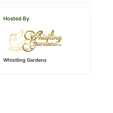
Hosted By
Whistling Gardens