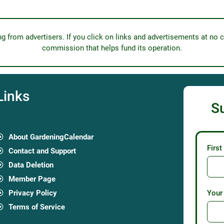
from advertisers. If you click on links and advertisements at no c
commission that helps fund its operation.
Links
S
About GardeningCalendar
Firs
Contact and Support
Data Deletion
Member Page
Privacy Policy
Your
Terms of Service