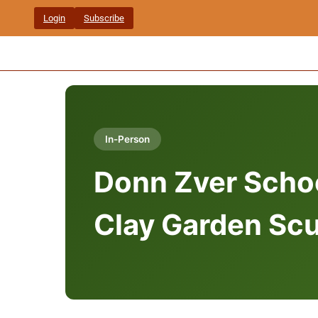
Skip
Login
Subscribe
to
content
In-Person
Donn Zver Schoo
Clay Garden Scu