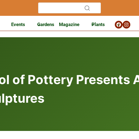
Events
Gardens
Magazine
Plants
l of Pottery Presents A
lptures