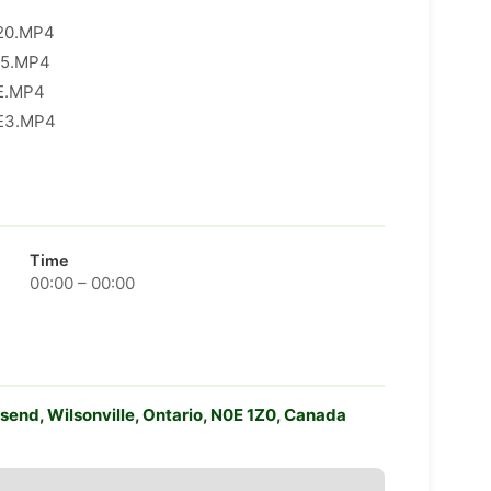
0.MP4​
5.MP4​
.MP4​
3.MP4​
Time
00:00 – 00:00
end, Wilsonville, Ontario, N0E 1Z0, Canada