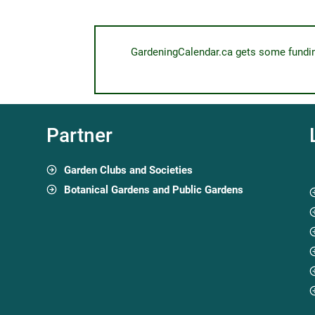
GardeningCalendar.ca gets some funding 
Partner
Garden Clubs and Societies
Botanical Gardens and Public Gardens