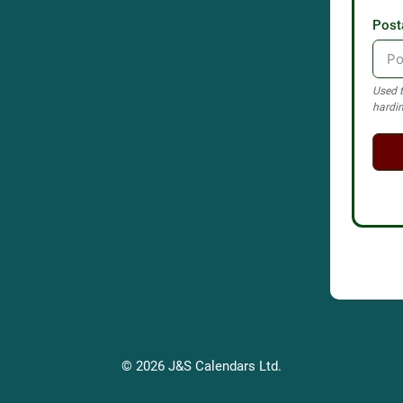
Post
Used t
hardin
© 2026 J&S Calendars Ltd.