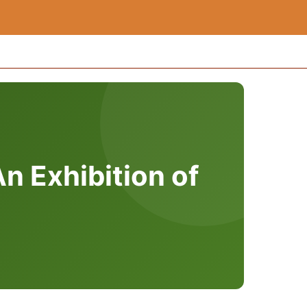
n Exhibition of