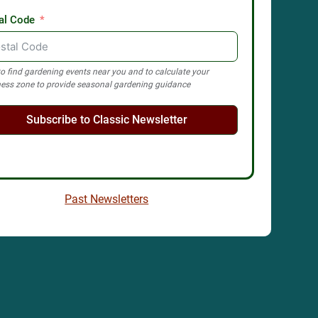
al Code
o find gardening events near you and to calculate your
ess zone to provide seasonal gardening guidance
Subscribe to Classic Newsletter
Past Newsletters