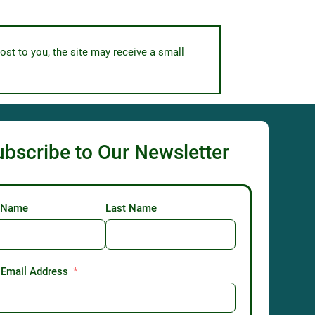
ost to you, the site may receive a small
ubscribe to Our Newsletter
t Name
Last Name
 Email Address